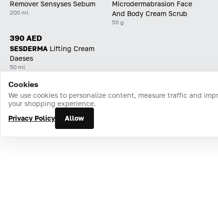
Remover Sensyses Sebum
Microdermabrasion Face
200 ml
And Body Cream Scrub
50 g
390 AED
SESDERMA
Lifting Cream
Daeses
50 ml
Cookies
Home
Catalog
Cart
Favorites
Login
We use cookies to personalize content, measure traffic and imp
your shopping experience.
Privacy Policy
Allow