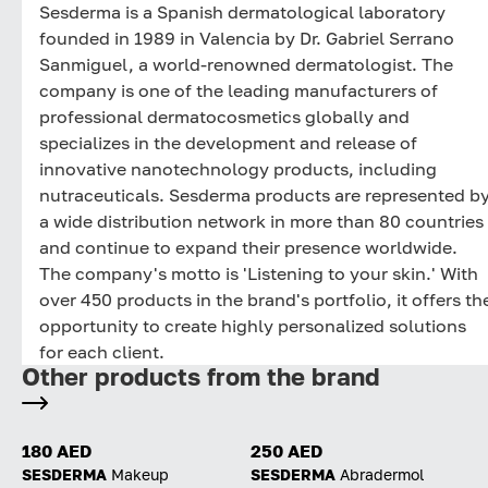
Sesderma is a Spanish dermatological laboratory
founded in 1989 in Valencia by Dr. Gabriel Serrano
Sanmiguel, a world-renowned dermatologist. The
company is one of the leading manufacturers of
professional dermatocosmetics globally and
specializes in the development and release of
innovative nanotechnology products, including
nutraceuticals. Sesderma products are represented b
a wide distribution network in more than 80 countries
and continue to expand their presence worldwide.
The company's motto is 'Listening to your skin.' With
over 450 products in the brand's portfolio, it offers th
opportunity to create highly personalized solutions
for each client.
Other products from the brand
180 AED
250 AED
SESDERMA
Makeup
SESDERMA
Abradermol