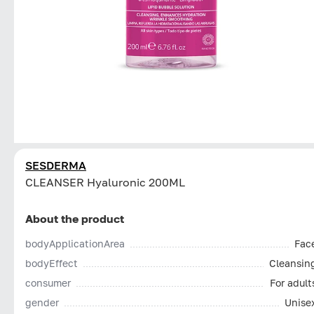
SESDERMA
CLEANSER Hyaluronic 200ML
About the product
bodyApplicationArea
Fac
bodyEffect
Cleansin
consumer
For adult
gender
Unise