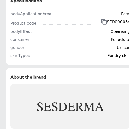
Specifications
bodyApplicationArea
Fac
SED00005
Product code
bodyEffect
Cleansin
consumer
For adult
gender
Unise
skinTypes
For dry ski
About the brand
SESDERMA