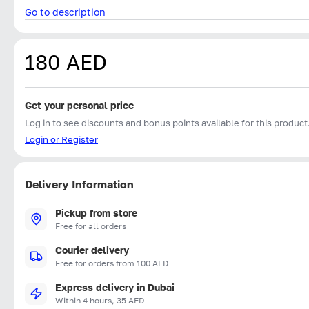
Go to description
180 AED
Get your personal price
Log in to see discounts and bonus points available for this product
Login or Register
Delivery Information
Pickup from store
Free for all orders
Courier delivery
Free for orders from 100 AED
Express delivery in Dubai
Within 4 hours, 35 AED