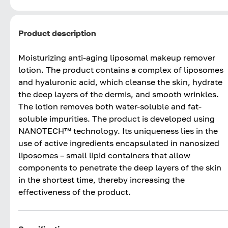
Product description
Moisturizing anti-aging liposomal makeup remover
lotion. The product contains a complex of liposomes
and hyaluronic acid, which cleanse the skin, hydrate
the deep layers of the dermis, and smooth wrinkles.
The lotion removes both water-soluble and fat-
soluble impurities. The product is developed using
NANOTECH™ technology. Its uniqueness lies in the
use of active ingredients encapsulated in nanosized
liposomes – small lipid containers that allow
components to penetrate the deep layers of the skin
in the shortest time, thereby increasing the
effectiveness of the product.