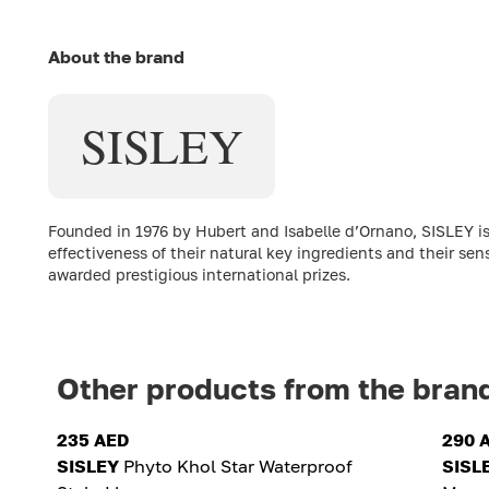
About the brand
SISLEY
Founded in 1976 by Hubert and Isabelle d’Ornano, SISLEY is
effectiveness of their natural key ingredients and their sen
awarded prestigious international prizes.
Other products from the bran
235 AED
290 
SISLEY
Phyto Khol Star Waterproof
SISL