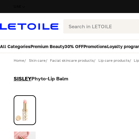
UAE
Search
All Categories
Premium Beauty
30% OFF
Promotions
Loyalty progra
Variant
Quantity
Home
Skin care
Facial skincare products
Lip care products
Li
SISLEY
Phyto-Lip Balm