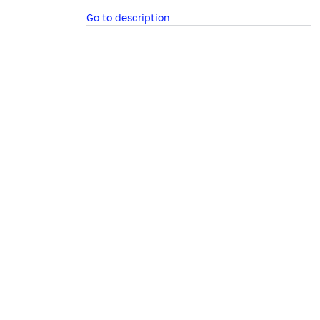
Go to description