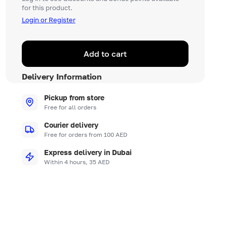
for this product.
Login or Register
Add to cart
Delivery Information
Pickup from store
Free for all orders
Courier delivery
Free for orders from 100 AED
Express delivery in Dubai
Within 4 hours, 35 AED