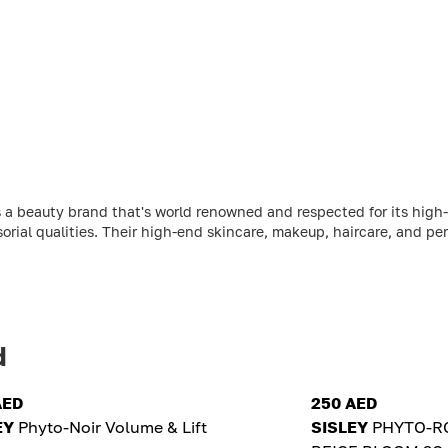
 a beauty brand that's world renowned and respected for its high-
sorial qualities. Their high-end skincare, makeup, haircare, and per
d
AED
250 AED
EY
Phyto-Noir Volume & Lift
SISLEY
PHYTO-RO