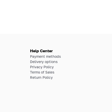
Help Center
Payment methods
Delivery options
Privacy Policy
Terms of Sales
Return Policy