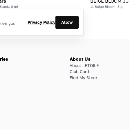
ara
BEIGE BLOOM 3G
Black, 8 ml
11 Beige Bloom, 3 g
Privacy Policy
Allow
rove your
ries
About Us
About LETOILE
Club Card
Find My Store