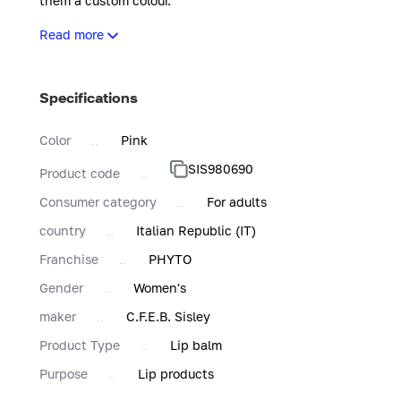
them a custom colour.
It is easy to apply and offers buildable intensity, so it can 
Read more
In its gold and white zebra-striped refillable case, Phyto-L
give them a satiny glow.
Specifications
Color
Pink
SIS980690
Product code
Consumer category
For adults
country
Italian Republic (IT)
Franchise
PHYTO
Gender
Women's
maker
C.F.E.B. Sisley
Product Type
Lip balm
Purpose
Lip products