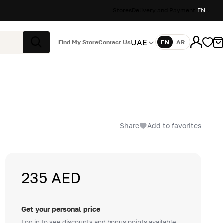
Stores
Delivery and Payment
EN
UAE
Find My Store
Contact Us
EN
AR
Language
Search
Share
Add to favorites
235 AED
Get your personal price
Log in to see discounts and bonus points available