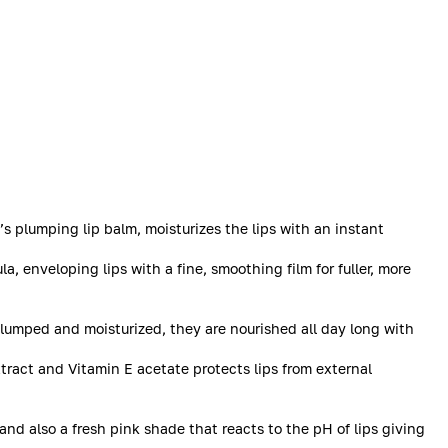
s plumping lip balm, moisturizes the lips with an instant
a, enveloping lips with a fine, smoothing film for fuller, more
Plumped and moisturized, they are nourished all day long with
tract and Vitamin E acetate protects lips from external
 and also a fresh pink shade that reacts to the pH of lips giving