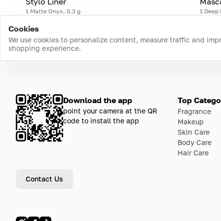
Stylo Liner
Masc
1 Matte Onyx, 0.3 g
1 Deep 
Cookies
We use cookies to personalize content, measure traffic and imp
shopping experience.
Download the app
Top Catego
point your camera at the QR
Fragrance
code to install the app
Makeup
Skin Care
Body Care
Hair Care
Contact Us