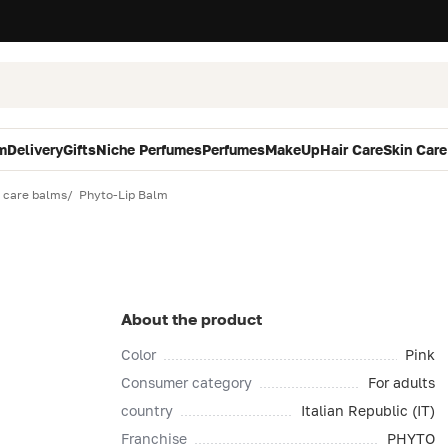
m
Delivery
Gifts
Niche Perfumes
Perfumes
MakeUp
Hair Care
Skin Care
p care balms
Phyto-Lip Balm
About the product
Color
Pink
Consumer category
For adults
country
Italian Republic (IT)
Franchise
PHYTO