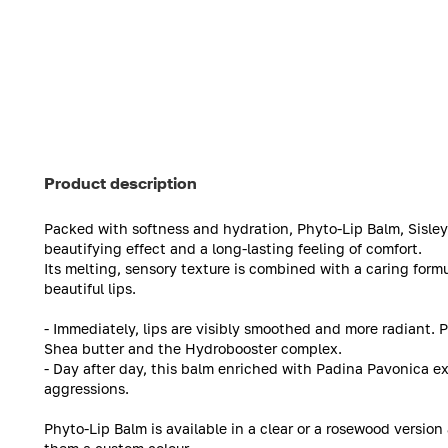
Product description
Packed with softness and hydration, Phyto-Lip Balm, Sisley’
beautifying effect and a long-lasting feeling of comfort.
Its melting, sensory texture is combined with a caring formul
beautiful lips.
- Immediately, lips are visibly smoothed and more radiant. 
Shea butter and the Hydrobooster complex.
- Day after day, this balm enriched with Padina Pavonica ex
aggressions.
Phyto-Lip Balm is available in a clear or a rosewood version