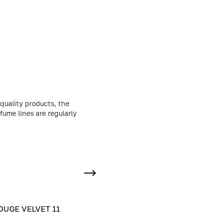
quality products, the
fume lines are regularly
UGE VELVET 11