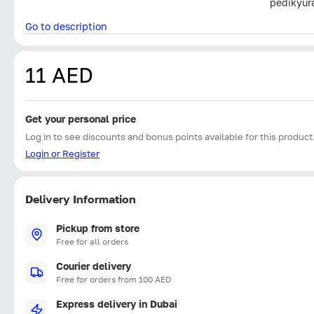
pedikyur
Go to description
11 AED
Get your personal price
Log in to see discounts and bonus points available for this product
Login or Register
Delivery Information
Pickup from store
Free for all orders
Courier delivery
Free for orders from 100 AED
Express delivery in Dubai