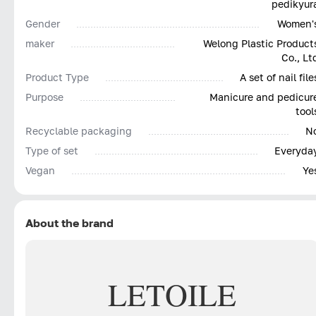
pedikyur
Gender
Women'
maker
Welong Plastic Product
Co., Lt
Product Type
A set of nail file
Purpose
Manicure and pedicur
tool
Recyclable packaging
N
Type of set
Everyda
Vegan
Ye
About the brand
LETOILE