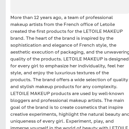
More than 12 years ago, a team of professional
makeup artists from the French office of Letoile
created the first products for the LETOILE MAKEUP
brand. The heart of the brand is inspired by the
sophistication and elegance of French style, the
aesthetic execution of packaging, and the unwaverin
quality of the products. LETOILE MAKEUP is designed
for every girl to emphasize her individuality, feel her
style, and enjoy the luxurious textures of the
products. The brand offers a wide selection of quality
and stylish makeup products for any complexity.
LETOILE MAKEUP products are used by well-known
bloggers and professional makeup artists. The main
goal of the brand is to create cosmetics that inspire
creative experiments, highlight the natural beauty an
uniqueness of every girl. Experiment, play, and
immerse yourself in the world of beauty with LETOILE