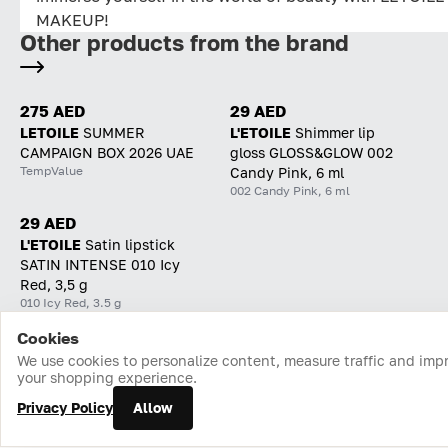
MAKEUP!
Other products from the brand
275 AED
29 AED
LETOILE
SUMMER
L'ETOILE
Shimmer lip
CAMPAIGN BOX 2026 UAE
gloss GLOSS&GLOW 002
TempValue
Candy Pink, 6 ml
002 Candy Pink, 6 ml
29 AED
L'ETOILE
Satin lipstick
SATIN INTENSE 010 Icy
Red, 3,5 g
010 Icy Red, 3.5 g
Cookies
Home
Catalog
Cart
Favorites
Login
We use cookies to personalize content, measure traffic and imp
your shopping experience.
Privacy Policy
Allow