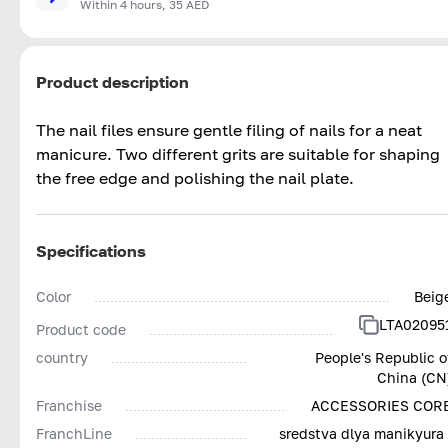
Within 4 hours, 35 AED
Product description
The nail files ensure gentle filing of nails for a neat
manicure. Two different grits are suitable for shaping
the free edge and polishing the nail plate.
Specifications
Color
Beig
LTA02095
Product code
country
People's Republic o
China (CN
Franchise
ACCESSORIES COR
FranchLine
sredstva dlya manikyura 