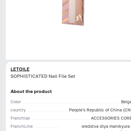
LETOILE
SOPHISTICATED Nail File Set
About the product
Color
Beig
country
People's Republic of China (CN
Franchise
ACCESSORIES COR
FranchLine
sredstva dlya manikyura 