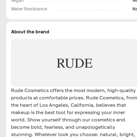
Vegan
N
Water Resistance
N
About the brand
RUDE
Rude Cosmetics offers the most modern, high-quality
products at comfortable prices. Rude Cosmetics, fro
the heart of Los Angeles, California, believes that
makeup is the best tool for expressing your inner
world. Show yourself through our cosmetics and
become bold, fearless, and unapologetically
stunning. Whatever look you choose: natural, bright,