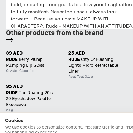
bold, or daring – our goal is to allow your imagination
to fully manifest. Never look back, always look
forward… Because you have MAKEUP WITH
CHARACTER®. Rude – MAKEUP WITH AN ATTITUDE®
Other products from the brand
39 AED
25 AED
RUDE
Berry Plump
RUDE
City Of Flashing
Plumping Lip Gloss
Lights Micro Retractable
Crystal Clear 4 g
Liner
Real Teal 0.1 g
95 AED
RUDE
The Roaring 20's -
20 Eyeshadow Palette
Excessive
24 g
Cookies
Home
Catalog
Cart
Favorites
Login
We use cookies to personalize content, measure traffic and imp
your shopping experience.