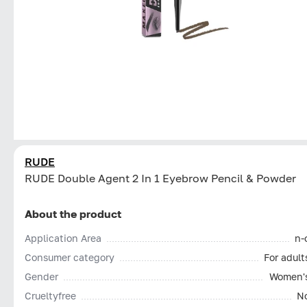
RUDE
RUDE Double Agent 2 In 1 Eyebrow Pencil & Powder
About the product
Application Area
n-
Consumer category
For adult
Gender
Women'
Сrueltyfree
N