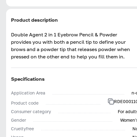
Product description
Double Agent 2 in 1 Eyebrow Pencil & Powder
provides you with both a pencil tip to define your
brows and a powder tip that releases powder when
pressed on the other end to help you fill them in.
Specifications
Application Area
n-
RDE00011
Product code
Consumer category
For adult
Gender
Women'
Сrueltyfree
N