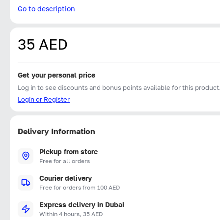
Go to description
35 AED
Get your personal price
Log in to see discounts and bonus points available for this product
Login or Register
Delivery Information
Pickup from store
Free for all orders
Courier delivery
Free for orders from 100 AED
Express delivery in Dubai
Within 4 hours, 35 AED