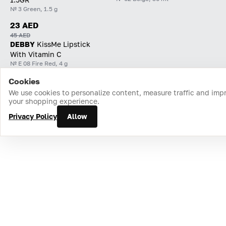
№ 3 Green, 1.5 g
23 AED
45 AED
DEBBY
KissMe Lipstick
With Vitamin C
№ E 08 Fire Red, 4 g
Cookies
Home
Catalog
Cart
Favorites
Login
We use cookies to personalize content, measure traffic and imp
your shopping experience.
Privacy Policy
Allow