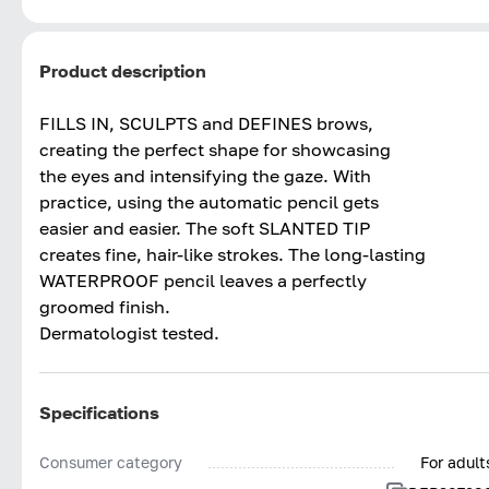
Product description
FILLS IN, SCULPTS and DEFINES brows,
creating the perfect shape for showcasing
the eyes and intensifying the gaze. With
practice, using the automatic pencil gets
easier and easier. The soft SLANTED TIP
creates fine, hair-like strokes. The long-lasting
WATERPROOF pencil leaves a perfectly
groomed finish.
Dermatologist tested.
Specifications
Consumer category
For adult