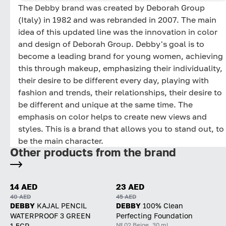
The Debby brand was created by Deborah Group
(Italy) in 1982 and was rebranded in 2007. The main
idea of ​​this updated line was the innovation in color
and design of Deborah Group. Debby's goal is to
become a leading brand for young women, achieving
this through makeup, emphasizing their individuality,
their desire to be different every day, playing with
fashion and trends, their relationships, their desire to
be different and unique at the same time. The
emphasis on color helps to create new views and
styles. This is a brand that allows you to stand out, to
be the main character.
Other products from the brand
14 AED
23 AED
40 AED
45 AED
DEBBY
KAJAL PENCIL
DEBBY
100% Clean
WATERPROOF 3 GREEN
Perfecting Foundation
№ 02 Beige, 30 ml
1.5GR