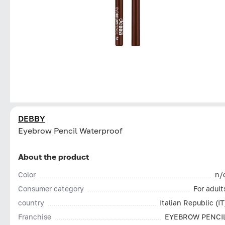
DEBBY
Eyebrow Pencil Waterproof
About the product
Color
n/
Consumer category
For adult
country
Italian Republic (IT
Franchise
EYEBROW PENCI