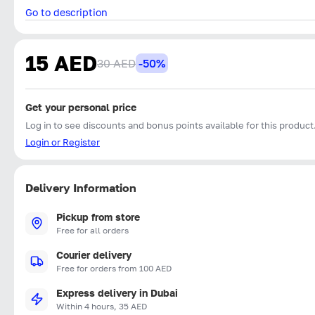
Go to description
15 AED
30 AED
-50%
Get your personal price
Log in to see discounts and bonus points available for this product
Login or Register
Delivery Information
Pickup from store
Free for all orders
Courier delivery
Free for orders from 100 AED
Express delivery in Dubai
Within 4 hours, 35 AED