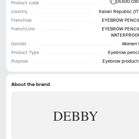
DEB30728
Product code
country
Italian Republic (IT
Franchise
EYEBROW PENCI
FranchLine
EYEBROW PENCI
WATERPROO
Gender
Women'
Product Type
Eyebrow penci
Purpose
Eyebrow product
About the brand
DEBBY