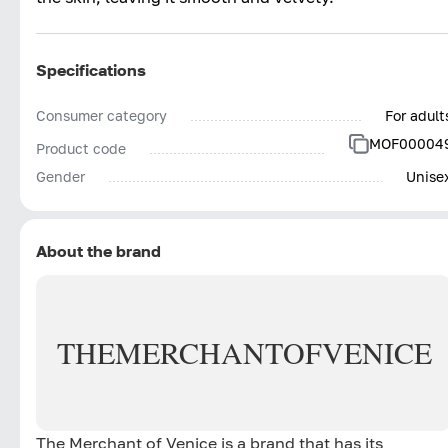
Specifications
Consumer category
For adult
MOF00004
Product code
Gender
Unise
About the brand
THE
MERCHANT
OF
VENICE
The Merchant of Venice is a brand that has its