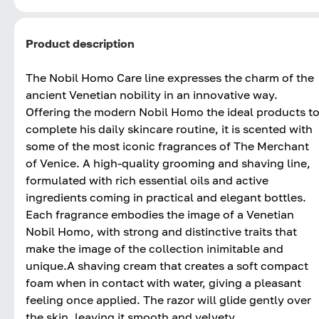
Product description
The Nobil Homo Care line expresses the charm of the
ancient Venetian nobility in an innovative way.
Offering the modern Nobil Homo the ideal products t
complete his daily skincare routine, it is scented with
some of the most iconic fragrances of The Merchant
of Venice. A high-quality grooming and shaving line,
formulated with rich essential oils and active
ingredients coming in practical and elegant bottles.
Each fragrance embodies the image of a Venetian
Nobil Homo, with strong and distinctive traits that
make the image of the collection inimitable and
unique.A shaving cream that creates a soft compact
foam when in contact with water, giving a pleasant
feeling once applied. The razor will glide gently over
the skin, leaving it smooth and velvety.