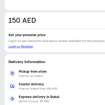
150 AED
Get your personal price
Log in to see discounts and bonus points available for this product
Login or Register
Delivery Information
Pickup from store
Free for all orders
Courier delivery
Free for orders from 100 AED
Express delivery in Dubai
Within 4 hours, 35 AED