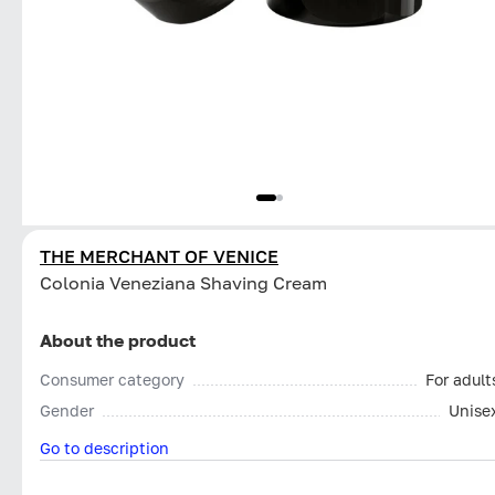
THE MERCHANT OF VENICE
Colonia Veneziana Shaving Cream
About the product
Consumer category
For adult
Gender
Unise
Go to description