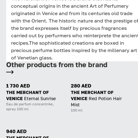
conceptual origins in the ancient Art of Perfumery
originated in Venice and from its centuries old trade
with the Orient. The historic nature and the prestige o
the brand expresses itself by precious fragrances
carried out by perfurmers who reinterprete the ancien
recipes.The sophisticated creations are boxed in
precious perfume bottles inspired by the millenary art
of Venetian glass.
Other products from the brand
1 730 AED
280 AED
THE MERCHANT OF
THE MERCHANT OF
VENICE
Eternal Sunrise
VENICE
Red Potion Hair
Eau de parfum concentrèe,
Mist
spray 100 ml
100 ml
940 AED
THE MERCHANT OF