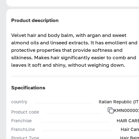
Product description
Velvet hair and body balm, with argan and sweet
almond oils and linseed extracts. It has emollient and
protective properties that provide softness and
silkiness. Makes hair significantly easier to comb and
leaves it soft and shiny, without weighing down.
Specifications
country
Italian Republic (IT
KMN00000
Product code
Franchise
HAIR CAR
FranchLine
Hair Car
Product Type
Hair Bal