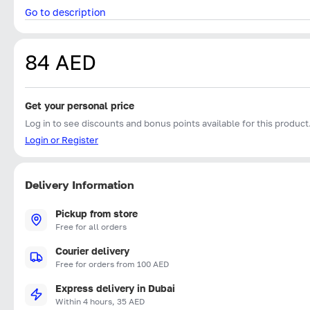
Go to description
84 AED
Get your personal price
Log in to see discounts and bonus points available for this product
Login or Register
Delivery Information
Pickup from store
Free for all orders
Courier delivery
Free for orders from 100 AED
Express delivery in Dubai
Within 4 hours, 35 AED