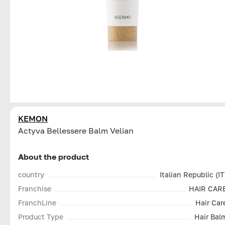
KEMON
Actyva Bellessere Balm Velian
About the product
country
Italian Republic (IT
Franchise
HAIR CAR
FranchLine
Hair Car
Product Type
Hair Bal