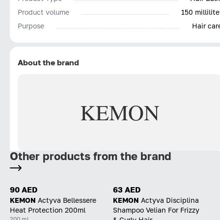
Product volume
150 millilite
Purpose
Hair car
About the brand
KEMON
Other products from the brand
90 AED
63 AED
KEMON
Actyva Bellessere
KEMON
Actyva Disciplina
Heat Protection 200ml
Shampoo Velian For Frizzy
200 ml
& Curly Hair