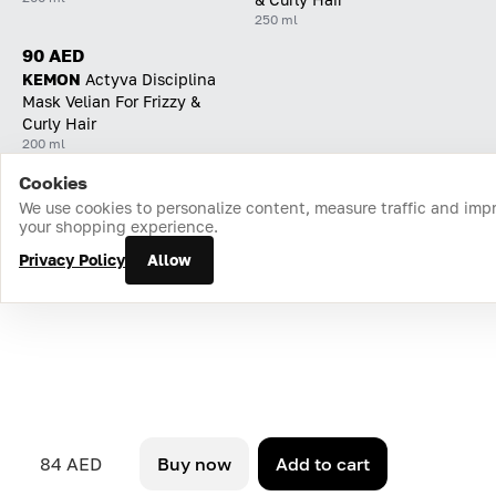
250 ml
90 AED
KEMON
Actyva Disciplina
Mask Velian For Frizzy &
Curly Hair
200 ml
Cookies
Home
Catalog
Cart
Favorites
Login
We use cookies to personalize content, measure traffic and imp
your shopping experience.
Privacy Policy
Allow
84 AED
Buy now
Add to cart