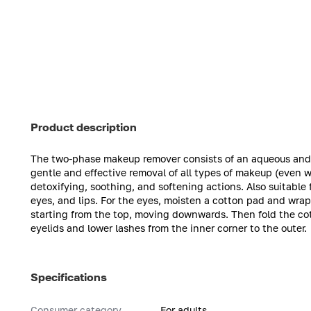
Product description
The two-phase makeup remover consists of an aqueous and an 
gentle and effective removal of all types of makeup (even 
detoxifying, soothing, and softening actions. Also suitable
eyes, and lips. For the eyes, moisten a cotton pad and wrap 
starting from the top, moving downwards. Then fold the c
eyelids and lower lashes from the inner corner to the outer.
Specifications
Consumer category
For adults