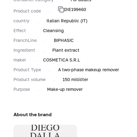
DIE199460
Product code
country
Italian Republic (IT)
Effect
Cleansing
FranchLine
BIPHASIC
Ingredient
Plant extract
maker
COSMETICA S.R.L
Product Type
A two-phase makeup remover
Product volume
150 milliliter
Purpose
Make-up remover
About the brand
DIEGO
DALLA