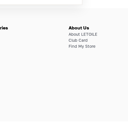
ries
About Us
About LETOILE
Club Card
Find My Store