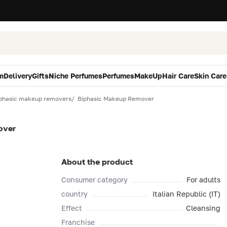
m
Delivery
Gifts
Niche Perfumes
Perfumes
MakeUp
Hair Care
Skin Care
phasic makeup removers
Biphasic Makeup Remover
over
About the product
Consumer category
For adults
country
Italian Republic (IT)
Effect
Cleansing
Franchise