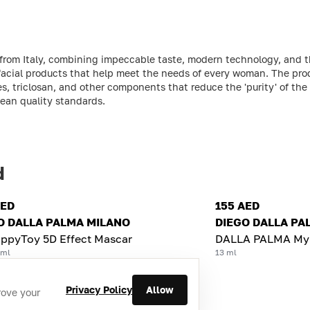
 from Italy, combining impeccable taste, modern technology, and t
 facial products that help meet the needs of every woman. The pro
s, triclosan, and other components that reduce the 'purity' of the
pean quality standards.
d
AED
155 AED
O DALLA PALMA MILANO
DIEGO DALLA PA
ppyToy 5D Effect Mascar
DALLA PALMA MyS
 ml
13 ml
Privacy Policy
Allow
rove your