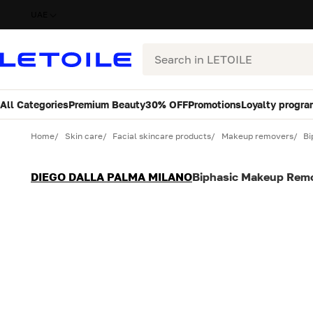
UAE
Search
All Categories
Premium Beauty
30% OFF
Promotions
Loyalty progra
Variant
Quantity
Home
Skin care
Facial skincare products
Makeup removers
Bi
DIEGO DALLA PALMA MILANO
Biphasic Makeup Rem