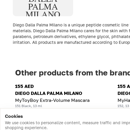
PALMA
MILANO
Diego Dalla Palma Milano is a unique peptide cosmetic line
materials. Diego Dalla Palma Milano cares for the skin with
parabens, petroleum derivatives, ethylene glycol, phthalate
irritation. All products are manufactured according to Euro
Other products from the bran
155 AED
155 
DIEGO DALLA PALMA MILANO
DIEG
MyToyBoy Extra-Volume Mascara
MyHa
151 Black, 13 ml
152, 13
Cookies
We use cookies to personalize content, measure traffic and imp
shopping experience.