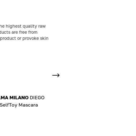
he highest quality raw
ducts are free from
 product or provoke skin
LMA MILANO
DIEGO
elfToy Mascara