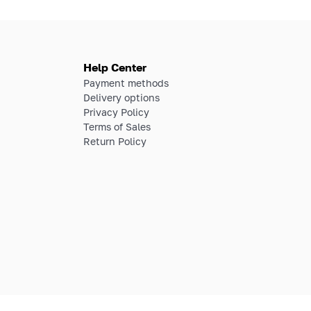
Help Center
Payment methods
Delivery options
Privacy Policy
Terms of Sales
Return Policy