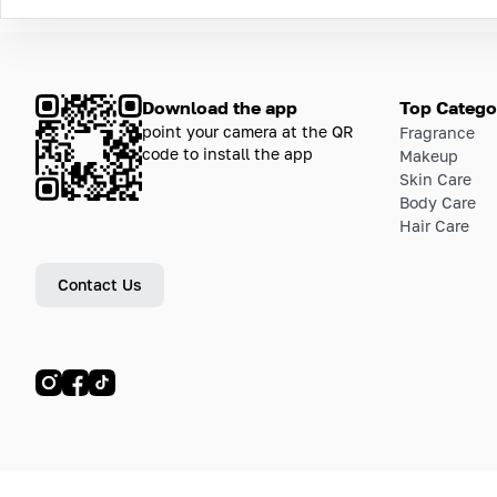
Download the app
Top Catego
point your camera at the QR
Fragrance
code to install the app
Makeup
Skin Care
Body Care
Hair Care
Contact Us