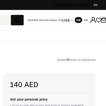
Stores
Delivery and Payment
EN
UAE
Find My Store
Contact Us
EN
AR
Language
Search
Share
Add to favorites
140 AED
Get your personal price
Log in to see discounts and bonus points available