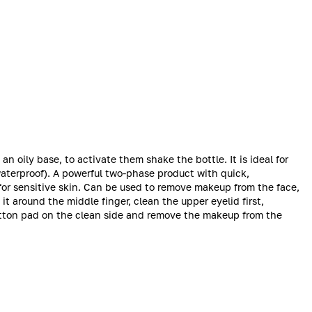
oily base, to activate them shake the bottle. It is ideal for
waterproof). A powerful two-phase product with quick,
 for sensitive skin. Can be used to remove makeup from the face,
it around the middle finger, clean the upper eyelid first,
otton pad on the clean side and remove the makeup from the