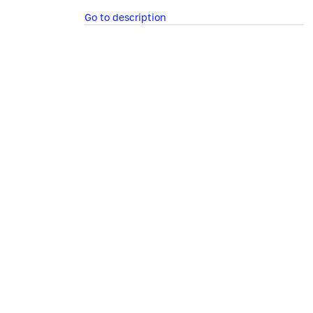
Go to description