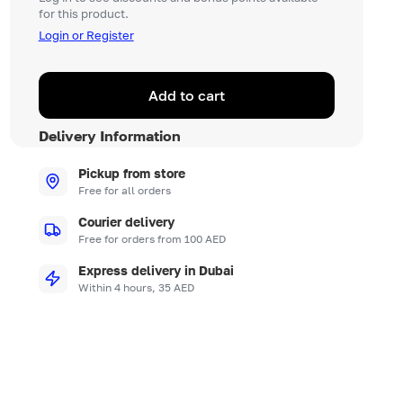
for this product.
Login or Register
Add to cart
Delivery Information
Pickup from store
Free for all orders
Courier delivery
Free for orders from 100 AED
Express delivery in Dubai
Within 4 hours, 35 AED