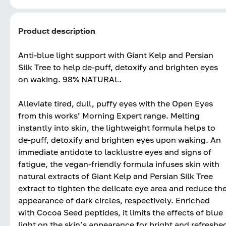
Product description
Anti-blue light support with Giant Kelp and Persian
Silk Tree to help de-puff, detoxify and brighten eyes
on waking. 98% NATURAL.
Alleviate tired, dull, puffy eyes with the Open Eyes
from this works’ Morning Expert range. Melting
instantly into skin, the lightweight formula helps to
de-puff, detoxify and brighten eyes upon waking. An
immediate antidote to lacklustre eyes and signs of
fatigue, the vegan-friendly formula infuses skin with
natural extracts of Giant Kelp and Persian Silk Tree
extract to tighten the delicate eye area and reduce th
appearance of dark circles, respectively. Enriched
with Cocoa Seed peptides, it limits the effects of blue
light on the skin’s appearance for bright and refreshe