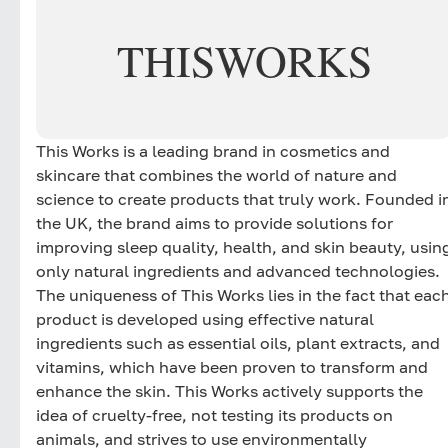
THIS
WORKS
This Works is a leading brand in cosmetics and
skincare that combines the world of nature and
science to create products that truly work. Founded i
the UK, the brand aims to provide solutions for
improving sleep quality, health, and skin beauty, usin
only natural ingredients and advanced technologies.
The uniqueness of This Works lies in the fact that eac
product is developed using effective natural
ingredients such as essential oils, plant extracts, and
vitamins, which have been proven to transform and
enhance the skin. This Works actively supports the
idea of cruelty-free, not testing its products on
animals, and strives to use environmentally