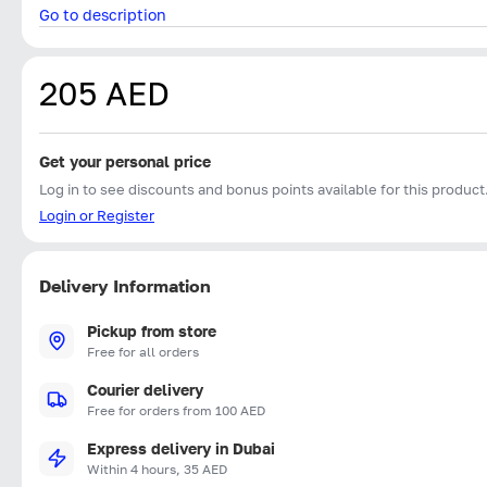
Go to description
205 AED
Get your personal price
Log in to see discounts and bonus points available for this product
Login or Register
Delivery Information
Pickup from store
Free for all orders
Courier delivery
Free for orders from 100 AED
Express delivery in Dubai
Within 4 hours, 35 AED