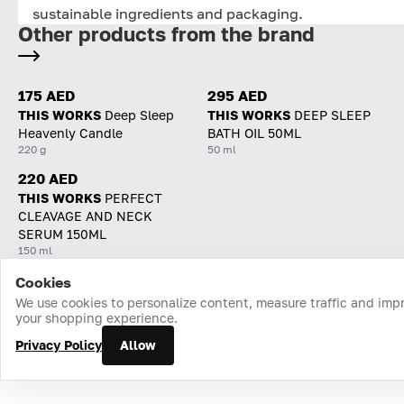
sustainable ingredients and packaging.
Other products from the brand
175 AED
295 AED
THIS WORKS
Deep Sleep
THIS WORKS
DEEP SLEEP
Heavenly Candle
BATH OIL 50ML
220 g
50 ml
220 AED
THIS WORKS
PERFECT
CLEAVAGE AND NECK
SERUM 150ML
150 ml
Cookies
Home
Catalog
Cart
Favorites
Login
We use cookies to personalize content, measure traffic and imp
your shopping experience.
Privacy Policy
Allow