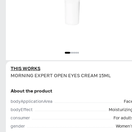
THIS WORKS
MORNING EXPERT OPEN EYES CREAM 15ML
About the product
bodyApplicationArea
Fac
bodyEffect
Moisturizin
consumer
For adult
gender
Women'