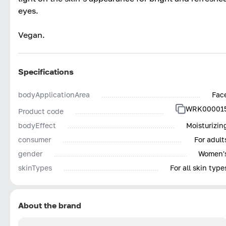
eyes.
Vegan.
Specifications
bodyApplicationArea
Fac
WRK00001
Product code
bodyEffect
Moisturizin
consumer
For adult
gender
Women'
skinTypes
For all skin type
About the brand