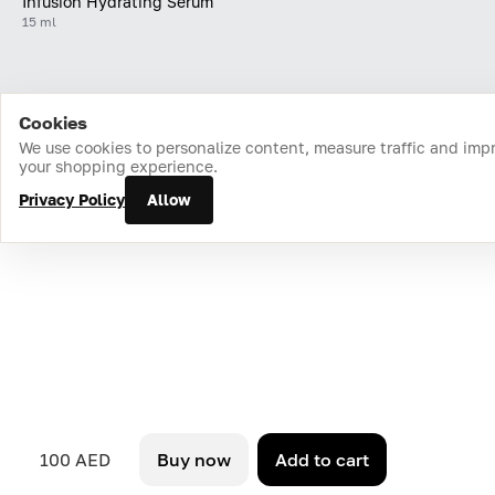
Infusion Hydrating Serum
15 ml
Cookies
Home
Catalog
Cart
Favorites
Login
We use cookies to personalize content, measure traffic and imp
your shopping experience.
Privacy Policy
Allow
100 AED
Buy now
Add to cart