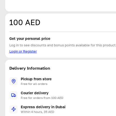
100 AED
Get your personal price
Log in to see discounts and bonus points available for this product
Login or Register
Delivery Information
Pickup from store
Free for all orders
Courier delivery
Free for orders from 100 AED
Express delivery in Dubai
Within 4 hours, 35 AED