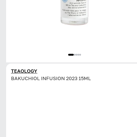
TEAOLOGY
BAKUCHIOL INFUSION 2023 15ML