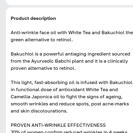
Product description
Anti-wrinkle face oil with White Tea and Bakuchiol the
green alternative to retinol.
Bakuchiol is a powerful antiaging ingredient sourced
from the Ayurvedic Babchi plant and it is a clinically
proven alternative to retinol.
This light, fast-absorbing oil is infused with Bakuchiol
in functional dose of antioxidant White Tea and
Camellia Japonica oil to fight the signs of ageing,
smooth wrinkles and reduce spots, post acne-marks
and skin discolourations.
PROVEN ANTI-WRINKLE EFFECTIVENESS
70% of women confirm reduced wrinkles in 4 weeks