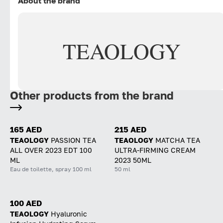
About the brand
TEAOLOGY
Other products from the brand
165 AED
215 AED
TEAOLOGY
PASSION TEA
TEAOLOGY
MATCHA TEA
ALL OVER 2023 EDT 100
ULTRA-FIRMING CREAM
ML
2023 50ML
Eau de toilette, spray 100 ml
50 ml
100 AED
TEAOLOGY
Hyaluronic