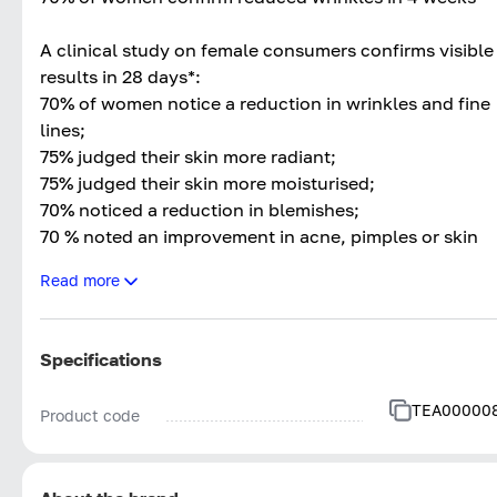
A clinical study on female consumers confirms visible
results in 28 days*:
70% of women notice a reduction in wrinkles and fine
lines;
75% judged their skin more radiant;
75% judged their skin more moisturised;
70% noticed a reduction in blemishes;
70 % noted an improvement in acne, pimples or skin
inflammation;
Read more
70 % judged their skin firmer and smoother.
* clinical study | self-assessment | 20 volunteers aged
Specifications
between 35 and 65 years | 4 weeks applying the
product twice a day (morning and evening)
TEA00000
Product code