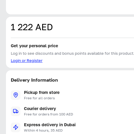
1 222 AED
Get your personal price
Log in to see discounts and bonus points available for this product
Login or Register
Delivery Information
Pickup from store
Free for all orders
Courier delivery
Free for orders from 100 AED
Express delivery in Dubai
Within 4 hours, 35 AED