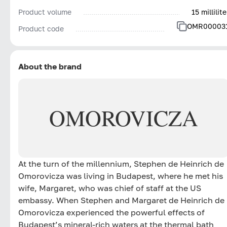
Product volume
15 millilite
OMR00003
Product code
About the brand
OMOROVICZA
At the turn of the millennium, Stephen de Heinrich de
Omorovicza was living in Budapest, where he met his
wife, Margaret, who was chief of staff at the US
embassy. When Stephen and Margaret de Heinrich de
Omorovicza experienced the powerful effects of
Budapest’s mineral-rich waters at the thermal bath