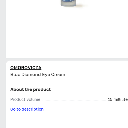
OMOROVICZA
Blue Diamond Eye Cream
About the product
Product volume
15 millilite
Go to description