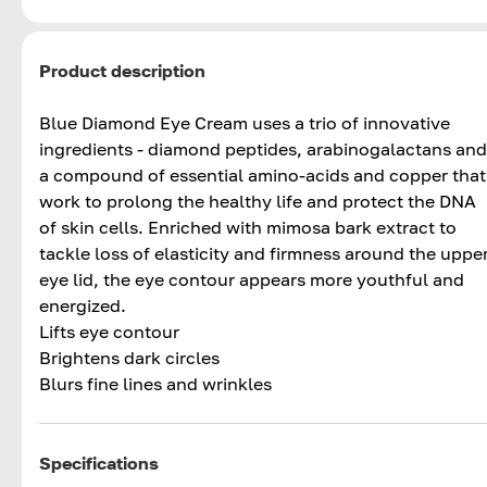
Product description
Blue Diamond Eye Cream uses a trio of innovative
ingredients - diamond peptides, arabinogalactans and
a compound of essential amino-acids and copper that
work to prolong the healthy life and protect the DNA
of skin cells. Enriched with mimosa bark extract to
tackle loss of elasticity and firmness around the uppe
eye lid, the eye contour appears more youthful and
energized.
Lifts eye contour
Brightens dark circles
Blurs fine lines and wrinkles
Specifications