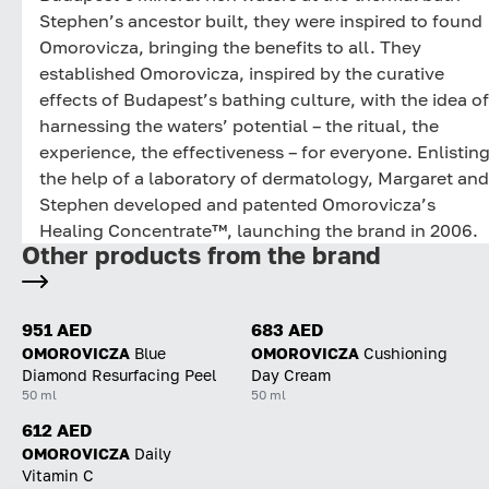
Stephen’s ancestor built, they were inspired to found
Omorovicza, bringing the benefits to all. They
established Omorovicza, inspired by the curative
effects of Budapest’s bathing culture, with the idea of
harnessing the waters’ potential – the ritual, the
experience, the effectiveness – for everyone. Enlistin
the help of a laboratory of dermatology, Margaret and
Stephen developed and patented Omorovicza’s
Healing Concentrate™, launching the brand in 2006.
Other products from the brand
951 AED
683 AED
OMOROVICZA
Blue
OMOROVICZA
Cushioning
Diamond Resurfacing Peel
Day Cream
50 ml
50 ml
612 AED
OMOROVICZA
Daily
Vitamin C