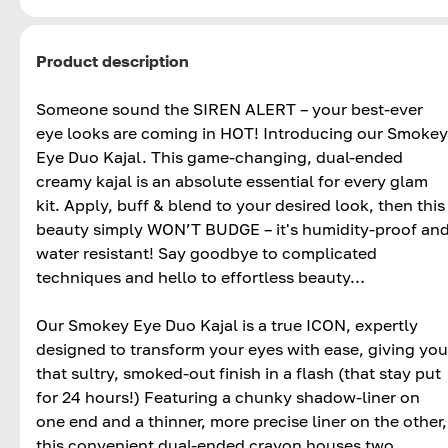
Product description
Someone sound the SIREN ALERT – your best-ever
eye looks are coming in HOT! Introducing our Smokey
Eye Duo Kajal. This game-changing, dual-ended
creamy kajal is an absolute essential for every glam
kit. Apply, buff & blend to your desired look, then this
beauty simply WON’T BUDGE – it's humidity-proof an
water resistant! Say goodbye to complicated
techniques and hello to effortless beauty…
Our Smokey Eye Duo Kajal is a true ICON, expertly
designed to transform your eyes with ease, giving you
that sultry, smoked-out finish in a flash (that stay put
for 24 hours!) Featuring a chunky shadow-liner on
one end and a thinner, more precise liner on the other,
this convenient dual-ended crayon houses two