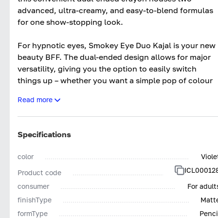
advanced, ultra-creamy, and easy-to-blend formulas
for one show-stopping look.
For hypnotic eyes, Smokey Eye Duo Kajal is your new
beauty BFF. The dual-ended design allows for major
versatility, giving you the option to easily switch
things up – whether you want a simple pop of colour
or to go full-on smoke-show. The chunky matte kajal
Read more
provides intense colour and sultry depth, perfect for
creating dramatic, smouldering eyes. While the rich
satin precision kajal works wonders to add fierce,
Specifications
flattering colour to your water and lash line, giving
you a seductive, smouldering effect. Plus, with two
color
Viole
complimentary shades in one – you can rest assured
ICL00012
Product code
knowing that your eye look is going to have the
professional-looking finish.
consumer
For adult
finishType
Matt
The best part? It’s two products in one, saving you
formType
Penci