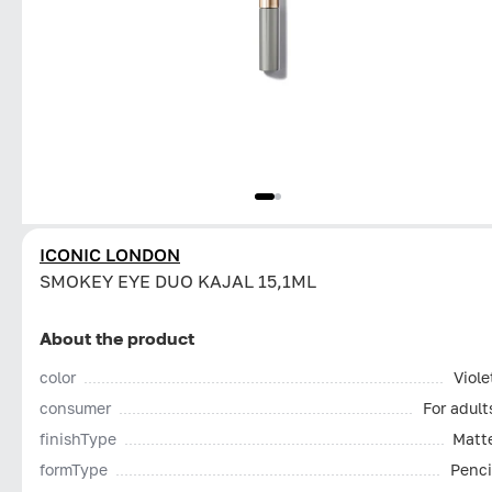
ICONIC LONDON
SMOKEY EYE DUO KAJAL 15,1ML
About the product
color
Viole
consumer
For adult
finishType
Matt
formType
Penci