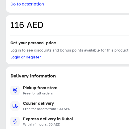
Go to description
116 AED
Get your personal price
Log in to see discounts and bonus points available for this product
Login or Register
Delivery Information
Pickup from store
Free for all orders
Courier delivery
Free for orders from 100 AED
Express delivery in Dubai
Within 4 hours, 35 AED