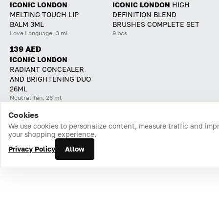
ICONIC LONDON
ICONIC LONDON
HIGH
MELTING TOUCH LIP
DEFINITION BLEND
BALM 3ML
BRUSHES COMPLETE SET
Love Language, 3 ml
9 pcs
139 AED
ICONIC LONDON
RADIANT CONCEALER
AND BRIGHTENING DUO
26ML
Neutral Tan, 26 ml
Cookies
Home
Catalog
Cart
Favorites
Login
We use cookies to personalize content, measure traffic and imp
your shopping experience.
Privacy Policy
Allow