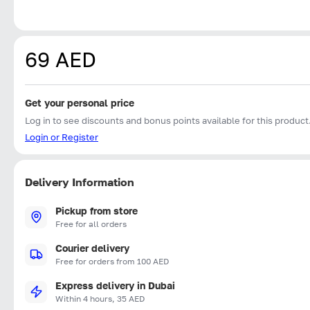
69 AED
Get your personal price
Log in to see discounts and bonus points available for this product
Login or Register
Delivery Information
Pickup from store
Free for all orders
Courier delivery
Free for orders from 100 AED
Express delivery in Dubai
Within 4 hours, 35 AED