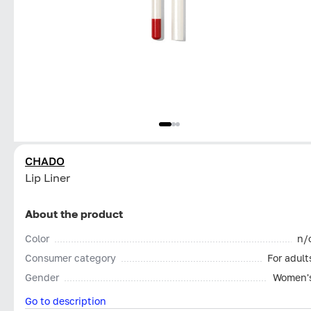
CHADO
Lip Liner
About the product
Color
n/
Consumer category
For adult
Gender
Women'
Go to description