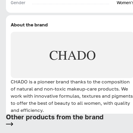
Gender
Women'
About the brand
CHADO
CHADO is a pioneer brand thanks to the composition
of natural and non-toxic makeup-care products. We
work with innovative formulas, textures and pigments
to offer the best of beauty to all women, with quality
and efficiency.
Other products from the brand