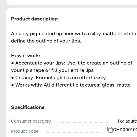
Product description
A richly pigmented lip liner with a silky-matte finish to
define the outline of your lips.
How it works:
● Accentuate your lips: Use it to create an outline of
your lip shape or fill your entire lips
● Creamy: Formula glides on effortlessly
● Works with: All different lip textures: gloss, matte
Specifications
Consumer category
For adult
CHD00010
Product code