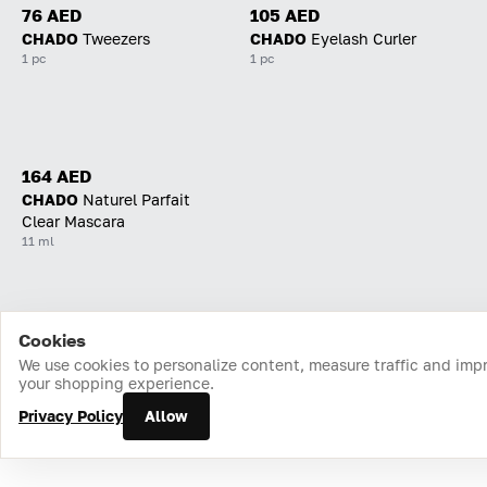
76 AED
105 AED
CHADO
Tweezers
CHADO
Eyelash Curler
1 pc
1 pc
164 AED
CHADO
Naturel Parfait
Clear Mascara
11 ml
Cookies
Home
Catalog
Cart
Favorites
Login
We use cookies to personalize content, measure traffic and imp
your shopping experience.
Privacy Policy
Allow