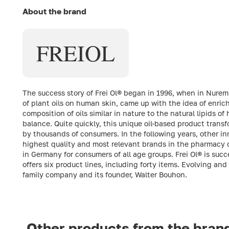
About the brand
FREI
OL
The success story of Frei Ol® began in 1996, when in Nure
of plant oils on human skin, came up with the idea of enric
composition of oils similar in nature to the natural lipids 
balance. Quite quickly, this unique oil-based product trans
by thousands of consumers. In the following years, other in
highest quality and most relevant brands in the pharmacy 
in Germany for consumers of all age groups. Frei Ol® is suc
offers six product lines, including forty items. Evolving and
family company and its founder, Walter Bouhon.
Other products from the bran