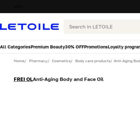
UAE
Search
All Categories
Premium Beauty
30% OFF
Promotions
Loyalty progra
Variant
Quantity
Home
Pharmacy
Cosmetics
Body care products
Anti-Aging Bod
FREI OL
Anti-Aging Body and Face Oil