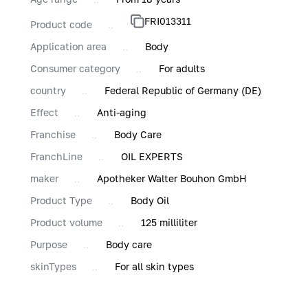
FRI013311
Product code
Application area
Body
Consumer category
For adults
country
Federal Republic of Germany (DE)
Effect
Anti-aging
Franchise
Body Care
FranchLine
OIL EXPERTS
maker
Apotheker Walter Bouhon GmbH
Product Type
Body Oil
Product volume
125 milliliter
Purpose
Body care
skinTypes
For all skin types