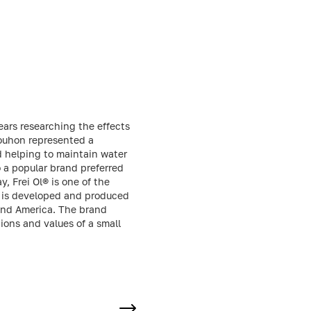
ars researching the effects
Bouhon represented a
nd helping to maintain water
o a popular brand preferred
, Frei Ol® is one of the
s is developed and produced
 and America. The brand
tions and values of a small