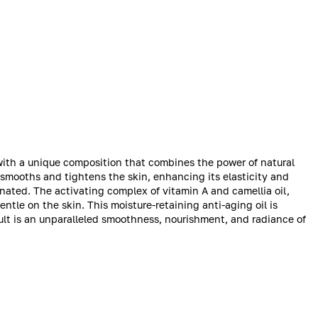
t with a unique composition that combines the power of natural
e smooths and tightens the skin, enhancing its elasticity and
enated. The activating complex of vitamin A and camellia oil,
entle on the skin. This moisture-retaining anti-aging oil is
ult is an unparalleled smoothness, nourishment, and radiance of