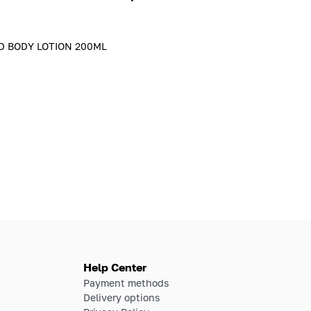
D BODY LOTION 200ML
Help Center
Payment methods
Delivery options