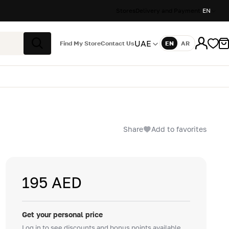
Stores
Delivery and Payment
EN
UAE
Find My Store
Contact Us
EN
AR
Language
Search
Share
Add to favorites
195 AED
Get your personal price
Log in to see discounts and bonus points available