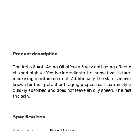
Product description
The frei öl® Anti-Aging Oil offers a 5-way anti-aging effec
oils and highly effective ingredients. Its innovative textur
increasing moisture content. Additionally, the skin is rejuv
known for their potent anti-aging properties, is extremely g
quickly absorbed and does not leave an oily sheen. The res
the skin.
Specifications
Age range
From 18 years