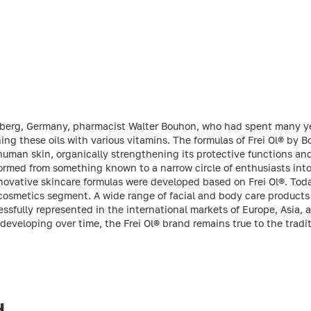
mberg, Germany, pharmacist Walter Bouhon, who had spent many ye
hing these oils with various vitamins. The formulas of Frei Ol® by 
of human skin, organically strengthening its protective functions a
formed from something known to a narrow circle of enthusiasts int
novative skincare formulas were developed based on Frei Ol®. Today
cosmetics segment. A wide range of facial and body care product
cessfully represented in the international markets of Europe, Asia,
 developing over time, the Frei Ol® brand remains true to the tradi
d