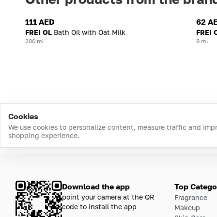
111 AED
62 A
FREI OL
Bath Oil with Oat Milk
FREI 
200 ml
8 ml
Cookies
We use cookies to personalize content, measure traffic and imp
shopping experience.
Download the app
Top Catego
point your camera at the QR
Fragrance
code to install the app
Makeup