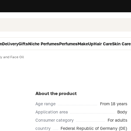
m
Delivery
Gifts
Niche Perfumes
Perfumes
MakeUp
Hair Care
Skin Care
y and Face Oil
About the product
Age range
From 18 years
Application area
Body
Consumer category
For adults
country
Federal Republic of Germany (DE)