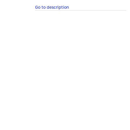
Go to description