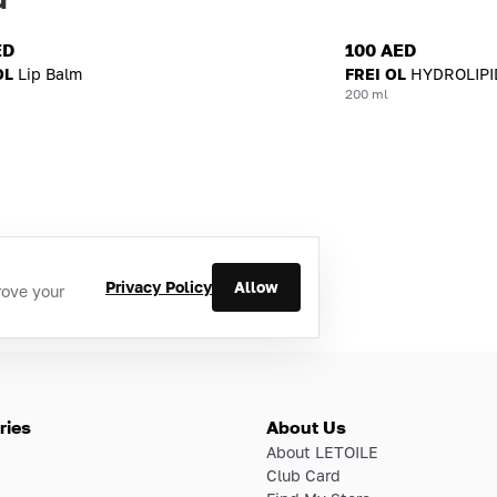
ED
100 AED
OL
Lip Balm
FREI OL
HYDROLIPI
200 ml
Privacy Policy
Allow
rove your
ries
About Us
About LETOILE
Club Card