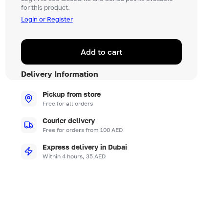
for this product.
Login or Register
Add to cart
Delivery Information
Pickup from store
Free for all orders
Courier delivery
Free for orders from 100 AED
Express delivery in Dubai
Within 4 hours, 35 AED