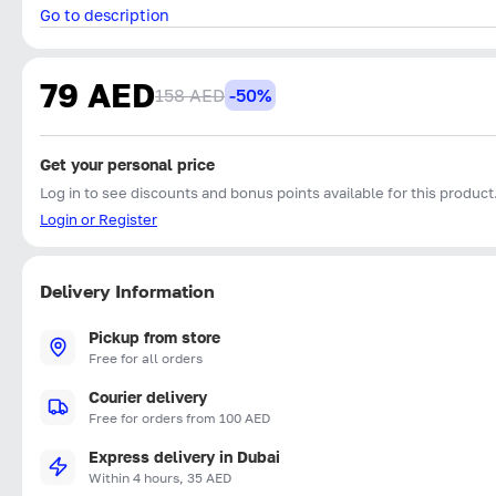
Go to description
79 AED
158 AED
-50%
Get your personal price
Log in to see discounts and bonus points available for this product
Login or Register
Delivery Information
Pickup from store
Free for all orders
Courier delivery
Free for orders from 100 AED
Express delivery in Dubai
Within 4 hours, 35 AED