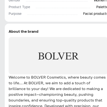
Gender
Women'
Product Type
Palett
Purpose
Facial product
About the brand
BOLVER
Welcome to BOLVER Cosmetics, where beauty comes
to life… At BOLVER, we aim to add a touch of
brilliance to your day! We are dedicated to making a
positive impact—championing beauty, pushing
boundaries, and ensuring top-quality products that
inspire confidence. Developed with precision, our