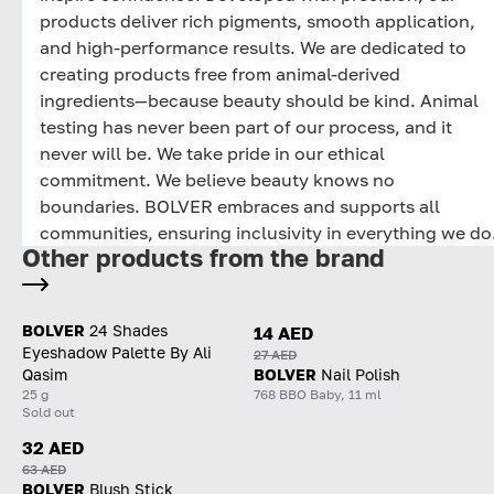
products deliver rich pigments, smooth application,
and high-performance results. We are dedicated to
creating products free from animal-derived
ingredients—because beauty should be kind. Animal
testing has never been part of our process, and it
never will be. We take pride in our ethical
commitment. We believe beauty knows no
boundaries. BOLVER embraces and supports all
communities, ensuring inclusivity in everything we do
Other products from the brand
BOLVER
24 Shades
14 AED
Eyeshadow Palette By Ali
27 AED
Qasim
BOLVER
Nail Polish
25 g
768 BBO Baby, 11 ml
Sold out
32 AED
63 AED
BOLVER
Blush Stick