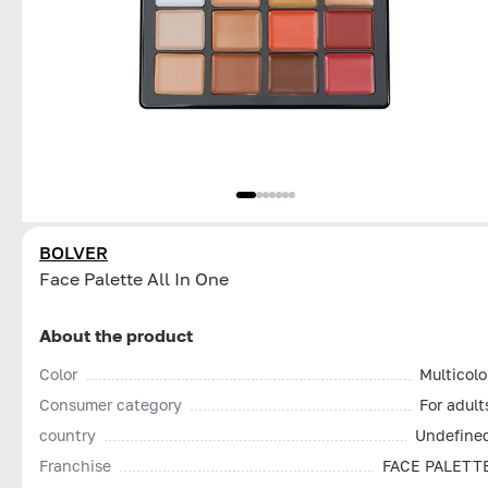
BOLVER
Face Palette All In One
About the product
Color
Multicolo
Consumer category
For adult
country
Undefine
Franchise
FACE PALETT