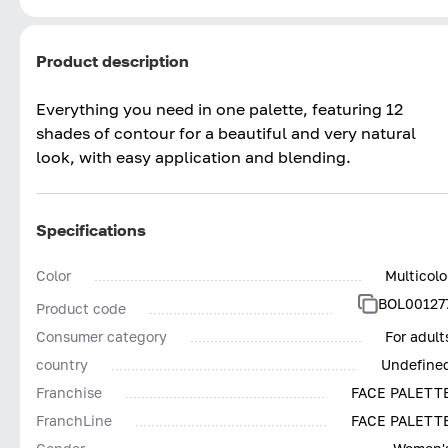
Product description
Everything you need in one palette, featuring 12
shades of contour for a beautiful and very natural
look, with easy application and blending.
Specifications
Color
Multicolo
BOL00127
Product code
Consumer category
For adult
country
Undefine
Franchise
FACE PALETT
FranchLine
FACE PALETT