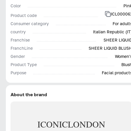
Color
Pin
ICL00006
Product code
Consumer category
For adult
country
Italian Republic (IT
Franchise
SHEER LIQUI
FranchLine
SHEER LIQUID BLUS
Gender
Women'
Product Type
Blus
Purpose
Facial product
About the brand
ICONIC
LONDON