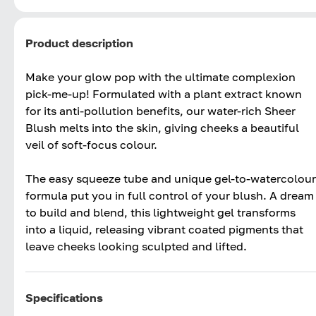
Product description
Make your glow pop with the ultimate complexion
pick-me-up! Formulated with a plant extract known
for its anti-pollution benefits, our water-rich Sheer
Blush melts into the skin, giving cheeks a beautiful
veil of soft-focus colour.
The easy squeeze tube and unique gel-to-watercolour
formula put you in full control of your blush. A dream
to build and blend, this lightweight gel transforms
into a liquid, releasing vibrant coated pigments that
leave cheeks looking sculpted and lifted.
Specifications