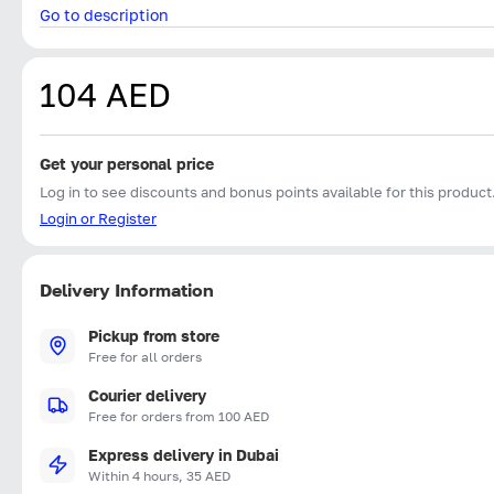
Go to description
104 AED
Get your personal price
Log in to see discounts and bonus points available for this product
Login or Register
Delivery Information
Pickup from store
Free for all orders
Courier delivery
Free for orders from 100 AED
Express delivery in Dubai
Within 4 hours, 35 AED