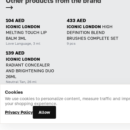
Other products from the brand
104 AED
433 AED
ICONIC LONDON
ICONIC LONDON
HIGH
MELTING TOUCH LIP
DEFINITION BLEND
BALM 3ML
BRUSHES COMPLETE SET
Love Language, 3 ml
9 pcs
139 AED
ICONIC LONDON
RADIANT CONCEALER
AND BRIGHTENING DUO
26ML
Neutral Tan, 26 ml
Cookies
Home
Catalog
Cart
Favorites
Login
We use cookies to personalize content, measure traffic and imp
your shopping experience.
Privacy Policy
Allow