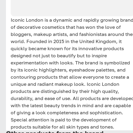
Iconic London is a dynamic and rapidly growing bran
of decorative cosmetics that has won the love of
bloggers, makeup artists, and fashionistas around the
world. Founded in 2015 in the United Kingdom, it
quickly became known for its innovative products
designed not just to beautify but to inspire
experimentation with looks. The brand is symbolized
by its iconic highlighters, eyeshadow palettes, and
contouring products that allow everyone to create a
unique and radiant makeup look. Iconic London
products are distinguished by their high quality,
durability, and ease of use. All products are develope
with the latest beauty trends in mind and are capable
of giving a look completeness and sophistication.
Special attention is paid to the development of
products suitable for all skin types and tones.