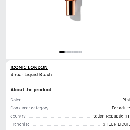
ICONIC LONDON
Sheer Liquid Blush
About the product
Color
Pin
Consumer category
For adult
country
Italian Republic (IT
Franchise
SHEER LIQUI