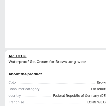
ARTDECO
Waterproof Gel Cream for Brows long-wear
About the product
Color
Brow
Consumer category
For adult
country
Federal Republic of Germany (DE
Franchise
LONG WEA