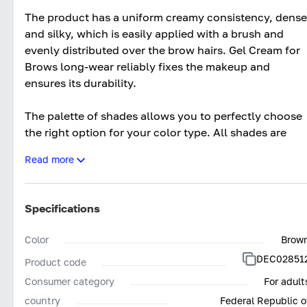
The product has a uniform creamy consistency, dense
and silky, which is easily applied with a brush and
evenly distributed over the brow hairs. Gel Cream for
Brows long-wear reliably fixes the makeup and
ensures its durability.
The palette of shades allows you to perfectly choose
the right option for your color type. All shades are
maximally close to natural.
Read more
Gel Cream for Brows long-wear by ARTDECO is a high
quality product from the renowned German cosmetic
Specifications
holding, allowing you to create a neat makeup look at
a professional salon level from the comfort of your
Color
Brow
home.
DEC02851
Product code
Consumer category
For adult
country
Federal Republic o