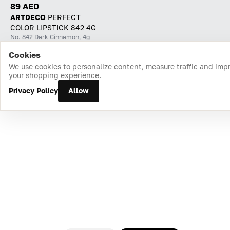
89 AED
ARTDECO
PERFECT
COLOR LIPSTICK 842 4G
No. 842 Dark Cinnamon, 4g
Cookies
Home
Catalog
Cart
Favorites
Login
We use cookies to personalize content, measure traffic and imp
your shopping experience.
Privacy Policy
Allow