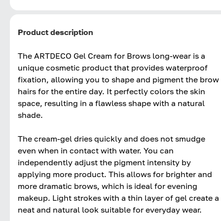
Product description
The ARTDECO Gel Cream for Brows long-wear is a
unique cosmetic product that provides waterproof
fixation, allowing you to shape and pigment the brow
hairs for the entire day. It perfectly colors the skin
space, resulting in a flawless shape with a natural
shade.
The cream-gel dries quickly and does not smudge
even when in contact with water. You can
independently adjust the pigment intensity by
applying more product. This allows for brighter and
more dramatic brows, which is ideal for evening
makeup. Light strokes with a thin layer of gel create a
neat and natural look suitable for everyday wear.