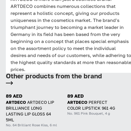
ARTDECO combines numerous collections that
represent a holistic concept, giving our products
uniqueness in the cosmetics market. The brand's
triumphant journey to becoming a market leader in
Germany in its field has been based from the very
beginning on a concept that places special emphasis
on the assortment policy to meet the individual
desires and needs of our customers, while adhering t
the highest quality standards at more than reasonabl
prices.
Other products from the brand
89 AED
89 AED
ARTDECO
ARTDECO LIP
ARTDECO
PERFECT
BRILLIANCE LONG
COLOR LIPSTICK 961 4G
No. 961 Pink Bouquet, 4 g
LASTING LIP GLOSS 64
5ML
No. 64 Brilliant Rose Kiss, 6 ml