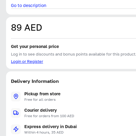
Go to description
89 AED
Get your personal price
Log in to see discounts and bonus points available for this product
Login or Register
Delivery Information
Pickup from store
Free for all orders
Courier delivery
Free for orders from 100 AED
Express delivery in Dubai
Within 4 hours, 35 AED