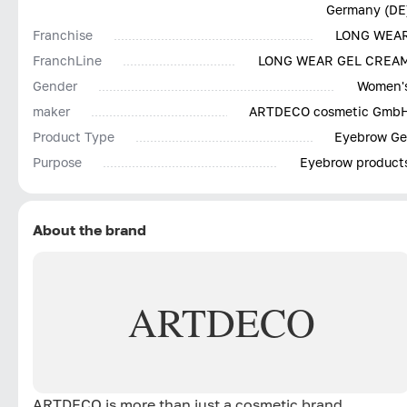
Germany (DE
Franchise
LONG WEA
FranchLine
LONG WEAR GEL CREA
Gender
Women'
maker
ARTDECO cosmetic Gmb
Product Type
Eyebrow Ge
Purpose
Eyebrow product
About the brand
ARTDECO
ARTDECO is more than just a cosmetic brand.