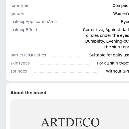
with light dabbing 'butterfly fingers' to the treated
formType
Compac
area, and subsequent application of powder is
gender
Women'
permissible.
makeupApplicationArea
Eye
ARTDECO concealers are available in a palette of
makeupEffect
Corrective, Against dar
circles under the eyes
beige, pinkish tones, among which there is certainly a
Durability, Evening-ou
suitable shade for the buyer.
the skin ton
particularQualities
Suitable for daily us
skinTypes
For all skin type
spfIndex
Without SP
About the brand
ARTDECO