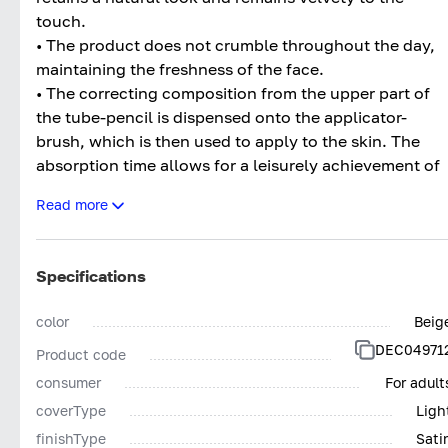
touch.
• The product does not crumble throughout the day,
maintaining the freshness of the face.
• The correcting composition from the upper part of
the tube-pencil is dispensed onto the applicator-
brush, which is then used to apply to the skin. The
absorption time allows for a leisurely achievement of
an even coverage.
Read more
• Ultraviolet filters give the skin a healthy glow, devoi
of unnatural greasy shine.
• The hypoallergenic formula of the product is free of
Specifications
a pronounced scent, therefore, it is possible to use
perfumed products with a fragrance without fearing
color
Beig
an undesirable mixing of aromas.
DEC04971
Product code
In addition, the Perfect Teint Concealer can
consumer
For adult
camouflage flat pigmented moles, small acne marks,
coverType
Ligh
and capillary stars. An ideal result can be achieved
finishType
Sati