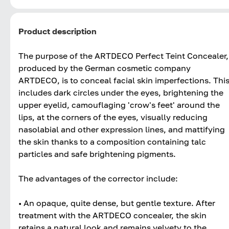
Product description
The purpose of the ARTDECO Perfect Teint Concealer,
produced by the German cosmetic company
ARTDECO, is to conceal facial skin imperfections. Thi
includes dark circles under the eyes, brightening the
upper eyelid, camouflaging 'crow's feet' around the
lips, at the corners of the eyes, visually reducing
nasolabial and other expression lines, and mattifying
the skin thanks to a composition containing talc
particles and safe brightening pigments.
The advantages of the corrector include:
• An opaque, quite dense, but gentle texture. After
treatment with the ARTDECO concealer, the skin
retains a natural look and remains velvety to the