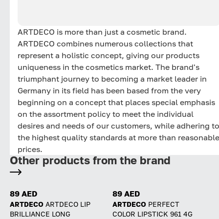
ARTDECO is more than just a cosmetic brand.
ARTDECO combines numerous collections that
represent a holistic concept, giving our products
uniqueness in the cosmetics market. The brand's
triumphant journey to becoming a market leader in
Germany in its field has been based from the very
beginning on a concept that places special emphasis
on the assortment policy to meet the individual
desires and needs of our customers, while adhering t
the highest quality standards at more than reasonabl
prices.
Other products from the brand
89 AED
89 AED
ARTDECO
ARTDECO LIP
ARTDECO
PERFECT
BRILLIANCE LONG
COLOR LIPSTICK 961 4G