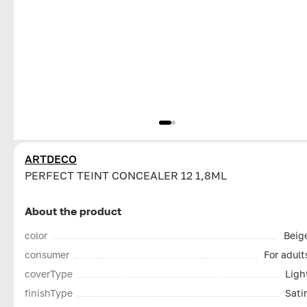
ARTDECO
PERFECT TEINT CONCEALER 12 1,8ML
About the product
color
Beig
consumer
For adult
coverType
Ligh
finishType
Sati