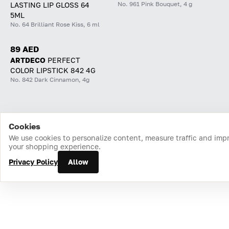
No. 961 Pink Bouquet, 4 g
LASTING LIP GLOSS 64
5ML
No. 64 Brilliant Rose Kiss, 6 ml
89 AED
ARTDECO
PERFECT
COLOR LIPSTICK 842 4G
No. 842 Dark Cinnamon, 4g
Cookies
Home
Catalog
Cart
Favorites
Login
We use cookies to personalize content, measure traffic and imp
your shopping experience.
Privacy Policy
Allow