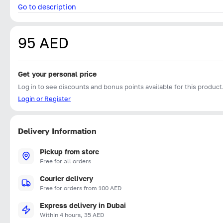
Go to description
95 AED
Get your personal price
Log in to see discounts and bonus points available for this product
Login or Register
Delivery Information
Pickup from store
Free for all orders
Courier delivery
Free for orders from 100 AED
Express delivery in Dubai
Within 4 hours, 35 AED