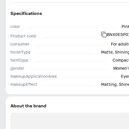
Specifications
color
Pin
BNX0ESP0
Product code
consumer
For adult
finishType
Matte, Shinin
formType
Compac
gender
Women'
makeupApplicationArea
Eye
makeupEffect
Matting, Shin
About the brand