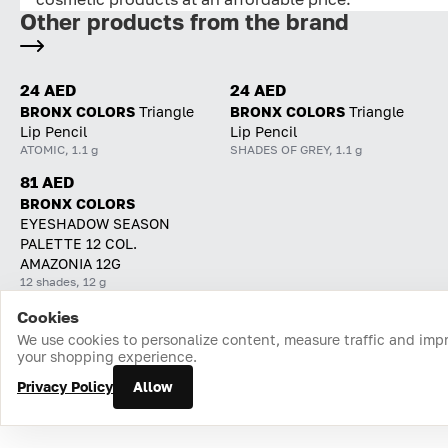
Other products from the brand
24 AED
24 AED
BRONX COLORS
Triangle
BRONX COLORS
Triangle
Lip Pencil
Lip Pencil
ATOMIC, 1.1 g
SHADES OF GREY, 1.1 g
81 AED
BRONX COLORS
EYESHADOW SEASON
PALETTE 12 COL.
AMAZONIA 12G
12 shades, 12 g
Cookies
Home
Catalog
Cart
Favorites
Login
We use cookies to personalize content, measure traffic and imp
your shopping experience.
Privacy Policy
Allow