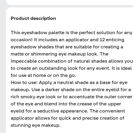
Product description
This eyeshadow palette is the perfect solution for any
occasion! It includes an applicator and 12 enticing
eyeshadow shades that are suitable for creating a
matte or shimmering eye makeup look. The
impeccable combination of natural shades allows you
to create an outstanding look for any event. It is ideal
for use at home or on the go.
How to use: Apply a neutral shade as a base for eye
makeup. Use a darker shade on the entire eyelid for a
rich smoky eye look or to accentuate the outer corner
of the eye and blend into the crease of the upper
eyelid for a seductive appearance. The convenient
applicator allows for quick and precise creation of
stunning eye makeup.