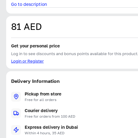
Go to description
81 AED
Get your personal price
Log in to see discounts and bonus points available for this product
Login or Register
Delivery Information
Pickup from store
Free for all orders
Courier delivery
Free for orders from 100 AED
Express delivery in Dubai
Within 4 hours, 35 AED