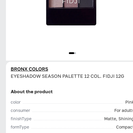
BRONX COLORS
EYESHADOW SEASON PALETTE 12 COL. FIDJI 12G
About the product
color
Pin
consumer
For adult
finishType
Matte, Shinin
formType
Compac