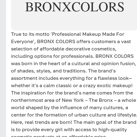
BRONX
COLORS
True to its motto 'Professional Makeup Made For
Everyone', BRONX COLORS offers customers a vast
selection of affordable decorative cosmetics,
including options for professionals. BRONX COLORS
was born in the heart of a cultural and opinion fusion,
of shades, styles, and traditions. The brand's
assortment includes everything for a flawless look—
whether it's a calm classic or a crazy exotic makeup!
The inspiration for the brand's name comes from the
northernmost area of New York – The Bronx – a whole
world shaped by the influence of many cultures, a
center for the formation of urban culture and lifestyle
Here, real trends are born! The main goal of the brand
is to provide every girl with access to high-quality
cosmetic products at an affordable price.