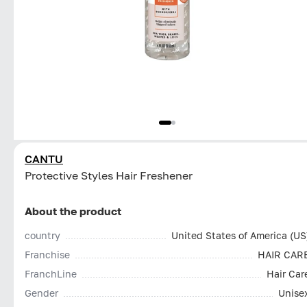
CANTU
Protective Styles Hair Freshener
About the product
country
United States of America (US
Franchise
HAIR CAR
FranchLine
Hair Car
Gender
Unise