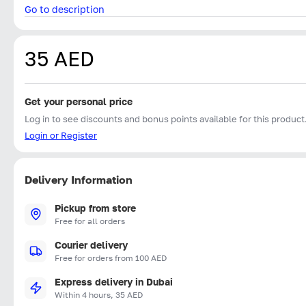
Go to description
35 AED
Get your personal price
Log in to see discounts and bonus points available for this product
Login or Register
Delivery Information
Pickup from store
Free for all orders
Courier delivery
Free for orders from 100 AED
Express delivery in Dubai
Within 4 hours, 35 AED