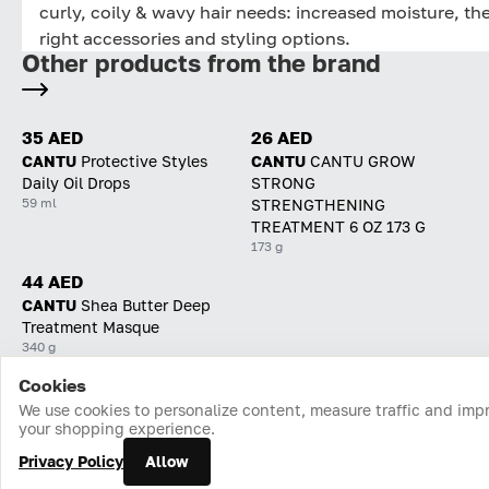
curly, coily & wavy hair needs: increased moisture, th
right accessories and styling options.
Other products from the brand
35 AED
26 AED
CANTU
Protective Styles
CANTU
CANTU GROW
Daily Oil Drops
STRONG
59 ml
STRENGTHENING
TREATMENT 6 OZ 173 G
173 g
44 AED
CANTU
Shea Butter Deep
Treatment Masque
340 g
Cookies
Home
Catalog
Cart
Favorites
Login
We use cookies to personalize content, measure traffic and imp
your shopping experience.
Privacy Policy
Allow