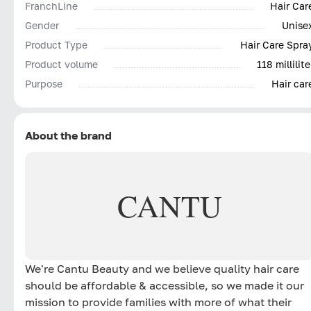
FranchLine
Hair Car
Gender
Unise
Product Type
Hair Care Spra
Product volume
118 millilite
Purpose
Hair car
About the brand
CANTU
We're Cantu Beauty and we believe quality hair care
should be affordable & accessible, so we made it our
mission to provide families with more of what their