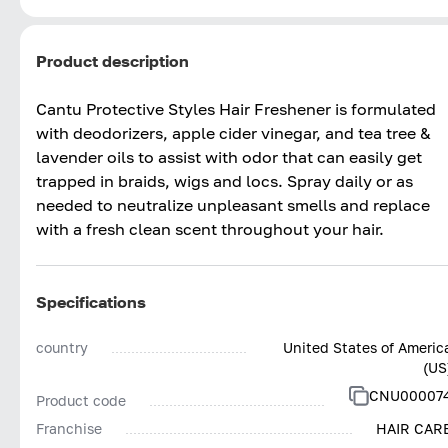
Product description
Cantu Protective Styles Hair Freshener is formulated
with deodorizers, apple cider vinegar, and tea tree &
lavender oils to assist with odor that can easily get
trapped in braids, wigs and locs. Spray daily or as
needed to neutralize unpleasant smells and replace
with a fresh clean scent throughout your hair.
Specifications
country
United States of Americ
(US
CNU00007
Product code
Franchise
HAIR CAR