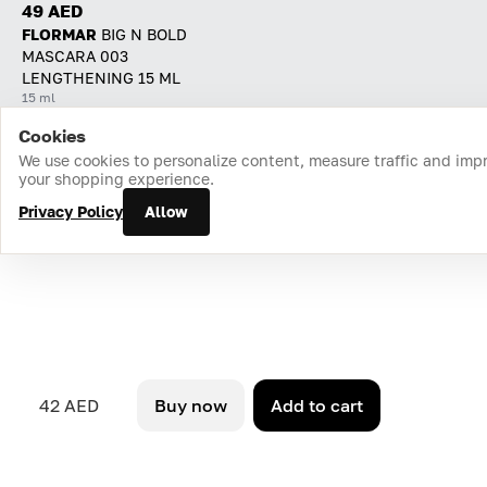
49 AED
FLORMAR
BIG N BOLD
MASCARA 003
LENGTHENING 15 ML
15 ml
Cookies
Home
Catalog
Cart
Favorites
Login
We use cookies to personalize content, measure traffic and imp
your shopping experience.
Privacy Policy
Allow
42 AED
Buy now
Add to cart