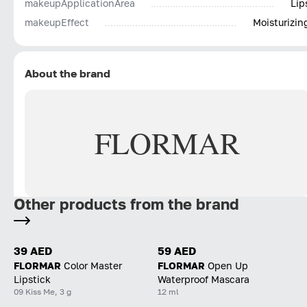
makeupApplicationArea
Lip
makeupEffect
Moisturizin
About the brand
FLORMAR
Other products from the brand
39 AED
59 AED
FLORMAR
Color Master
FLORMAR
Open Up
Lipstick
Waterproof Mascara
09 Kiss Me, 3 g
12 ml