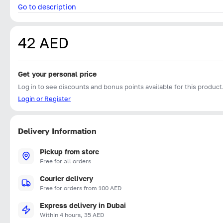
Go to description
42 AED
Get your personal price
Log in to see discounts and bonus points available for this product
Login or Register
Delivery Information
Pickup from store
Free for all orders
Courier delivery
Free for orders from 100 AED
Express delivery in Dubai
Within 4 hours, 35 AED