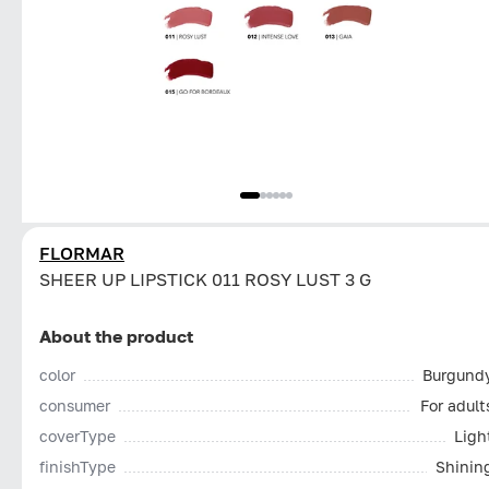
FLORMAR
SHEER UP LIPSTICK 011 ROSY LUST 3 G
About the product
color
Burgund
consumer
For adult
coverType
Ligh
finishType
Shinin