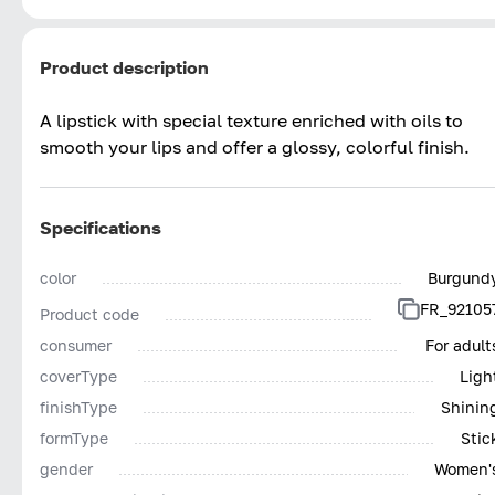
Product description
A lipstick with special texture enriched with oils to
smooth your lips and offer a glossy, colorful finish.
Specifications
color
Burgund
FR_92105
Product code
consumer
For adult
coverType
Ligh
finishType
Shinin
formType
Stic
gender
Women'