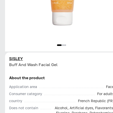
SISLEY
Buff And Wash Facial Gel
About the product
Application area
Fac
Consumer category
For adult
country
French Republic (FR
Does not contain
Alcohol, Artificial dyes, Flavorants
Fluorine, Parabens, Petrochemica