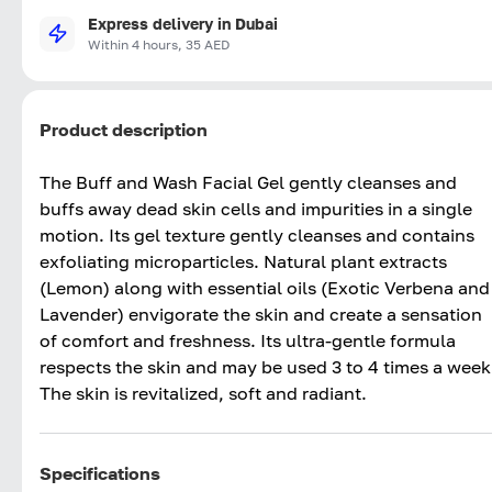
Express delivery in Dubai
Within 4 hours, 35 AED
Product description
The Buff and Wash Facial Gel gently cleanses and
buffs away dead skin cells and impurities in a single
motion. Its gel texture gently cleanses and contains
exfoliating microparticles. Natural plant extracts
(Lemon) along with essential oils (Exotic Verbena and
Lavender) envigorate the skin and create a sensation
of comfort and freshness. Its ultra-gentle formula
respects the skin and may be used 3 to 4 times a week
The skin is revitalized, soft and radiant.
Specifications