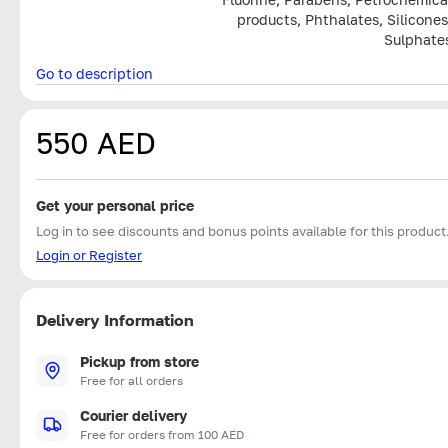
products, Phthalates, Silicones
Sulphate
Go to description
550 AED
Get your personal price
Log in to see discounts and bonus points available for this product
Login or Register
Delivery Information
Pickup from store
Free for all orders
Courier delivery
Free for orders from 100 AED