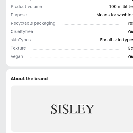
Product volume
100 millilite
Purpose
Means for washin
Recyclable packaging
Ye
Сrueltyfree
Ye
skinTypes
For all skin type
Texture
Ge
Vegan
Ye
About the brand
SISLEY