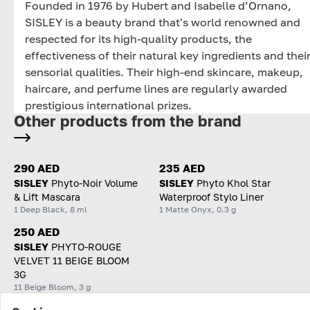
Founded in 1976 by Hubert and Isabelle d’Ornano,
SISLEY is a beauty brand that's world renowned and
respected for its high-quality products, the
effectiveness of their natural key ingredients and thei
sensorial qualities. Their high-end skincare, makeup,
haircare, and perfume lines are regularly awarded
prestigious international prizes.
Other products from the brand
290 AED
235 AED
SISLEY
Phyto-Noir Volume
SISLEY
Phyto Khol Star
& Lift Mascara
Waterproof Stylo Liner
1 Deep Black, 8 ml
1 Matte Onyx, 0.3 g
250 AED
SISLEY
PHYTO-ROUGE
VELVET 11 BEIGE BLOOM
3G
11 Beige Bloom, 3 g