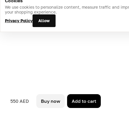
Cookies
Home
Catalog
Cart
Favorites
Login
We use cookies to personalize content, measure traffic and imp
your shopping experience.
Privacy Policy
Allow
550 AED
Buy now
Add to cart