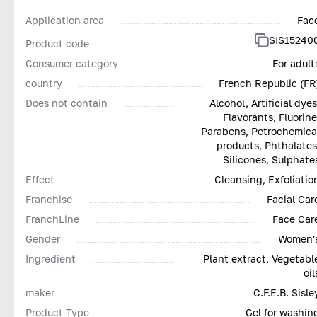
Application area
Fac
SIS15240
Product code
Consumer category
For adult
country
French Republic (FR
Does not contain
Alcohol, Artificial dyes
Flavorants, Fluorine
Parabens, Petrochemica
products, Phthalates
Silicones, Sulphate
Effect
Cleansing, Exfoliatio
Franchise
Facial Car
FranchLine
Face Car
Gender
Women'
Ingredient
Plant extract, Vegetabl
oil
maker
C.F.E.B. Sisle
Product Type
Gel for washin