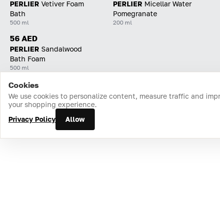
PERLIER
Vetiver Foam
PERLIER
Micellar Water
Bath
Pomegranate
500 ml
200 ml
56 AED
PERLIER
Sandalwood
Bath Foam
500 ml
Cookies
Home
Catalog
Cart
Favorites
Login
We use cookies to personalize content, measure traffic and imp
your shopping experience.
Privacy Policy
Allow