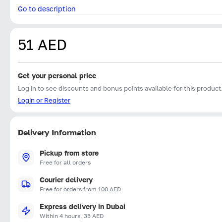
Go to description
51 AED
Get your personal price
Log in to see discounts and bonus points available for this product
Login or Register
Delivery Information
Pickup from store
Free for all orders
Courier delivery
Free for orders from 100 AED
Express delivery in Dubai
Within 4 hours, 35 AED