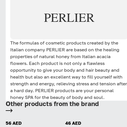
PERLIER
The formulas of cosmetic products created by the
Italian company PERLIER are based on the healing
properties of natural honey from Italian acacia
flowers. Each product is not only a flawless
opportunity to give your body and hair beauty and
health but also an excellent way to fill yourself with
strength and energy, relieving stress and tension after
a hard day. PERLIER products are your personal
honey SPA for the beauty of body and soul.
Other products from the brand
56 AED
46 AED