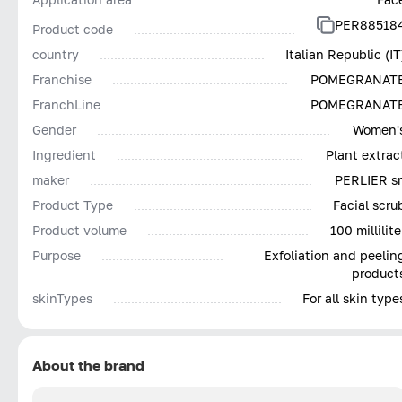
PER88518
Product code
country
Italian Republic (IT
Franchise
POMEGRANAT
FranchLine
POMEGRANAT
Gender
Women'
Ingredient
Plant extrac
maker
PERLIER sr
Product Type
Facial scru
Product volume
100 millilite
Purpose
Exfoliation and peelin
product
skinTypes
For all skin type
About the brand