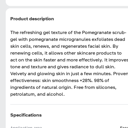
Product description
The refreshing gel texture of the Pomegranate scrub-
gel with pomegranate microgranules exfoliates dead
skin cells, renews, and regenerates facial skin. By
renewing cells, it allows other skincare products to
act on the skin faster and more effectively. It improve
tone and texture and gives radiance to dull skin.
Velvety and glowing skin in just a few minutes. Prove
effectiveness: skin smoothness +28%. 98% of
ingredients of natural origin. Free from silicones,
petrolatum, and alcohol.
Specifications
Application area
Fac