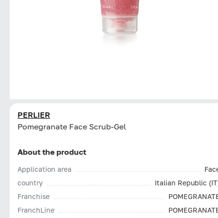
PERLIER
Pomegranate Face Scrub-Gel
About the product
Application area
Fac
country
Italian Republic (IT
Franchise
POMEGRANAT
FranchLine
POMEGRANAT