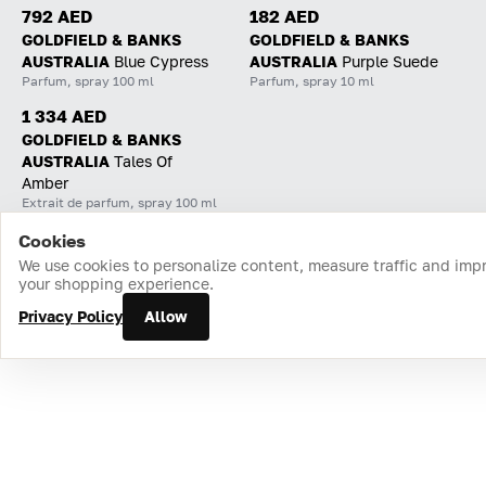
792 AED
182 AED
GOLDFIELD & BANKS
GOLDFIELD & BANKS
AUSTRALIA
Blue Cypress
AUSTRALIA
Purple Suede
Parfum, spray 100 ml
Parfum, spray 10 ml
1 334 AED
GOLDFIELD & BANKS
AUSTRALIA
Tales Of
Amber
Extrait de parfum, spray 100 ml
Cookies
Home
Catalog
Cart
Favorites
Login
We use cookies to personalize content, measure traffic and imp
your shopping experience.
Privacy Policy
Allow