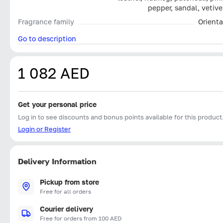
pepper, sandal, vetive
Fragrance family
Orienta
Go to description
1 082 AED
Get your personal price
Log in to see discounts and bonus points available for this product
Login or Register
Delivery Information
Pickup from store
Free for all orders
Courier delivery
Free for orders from 100 AED