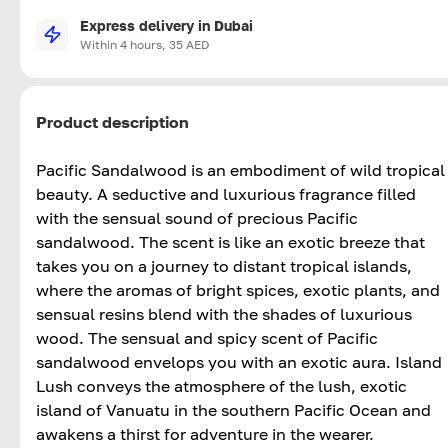
Express delivery in Dubai
Within 4 hours, 35 AED
Product description
Pacific Sandalwood is an embodiment of wild tropical
beauty. A seductive and luxurious fragrance filled
with the sensual sound of precious Pacific
sandalwood. The scent is like an exotic breeze that
takes you on a journey to distant tropical islands,
where the aromas of bright spices, exotic plants, and
sensual resins blend with the shades of luxurious
wood. The sensual and spicy scent of Pacific
sandalwood envelops you with an exotic aura. Island
Lush conveys the atmosphere of the lush, exotic
island of Vanuatu in the southern Pacific Ocean and
awakens a thirst for adventure in the wearer.