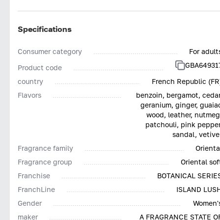
Specifications
Consumer category
For adult
GBA64931
Product code
country
French Republic (FR
Flavors
benzoin, bergamot, cedar
geranium, ginger, guaia
wood, leather, nutmeg
patchouli, pink pepper
sandal, vetive
Fragrance family
Orienta
Fragrance group
Oriental sof
Franchise
BOTANICAL SERIE
FranchLine
ISLAND LUS
Gender
Women'
maker
A FRAGRANCE STATE O