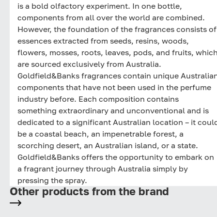
is a bold olfactory experiment. In one bottle,
components from all over the world are combined.
However, the foundation of the fragrances consists of
essences extracted from seeds, resins, woods,
flowers, mosses, roots, leaves, pods, and fruits, whic
are sourced exclusively from Australia.
Goldfield&Banks fragrances contain unique Australia
components that have not been used in the perfume
industry before. Each composition contains
something extraordinary and unconventional and is
dedicated to a significant Australian location – it coul
be a coastal beach, an impenetrable forest, a
scorching desert, an Australian island, or a state.
Goldfield&Banks offers the opportunity to embark on
a fragrant journey through Australia simply by
pressing the spray.
Other products from the brand