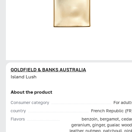
GOLDFIELD & BANKS AUSTRALIA
Island Lush
About the product
Consumer category
For adult
country
French Republic (FR
Flavors
benzoin, bergamot, cedar
geranium, ginger, guaiac wood
leather, nutmeg, patchouli, pin