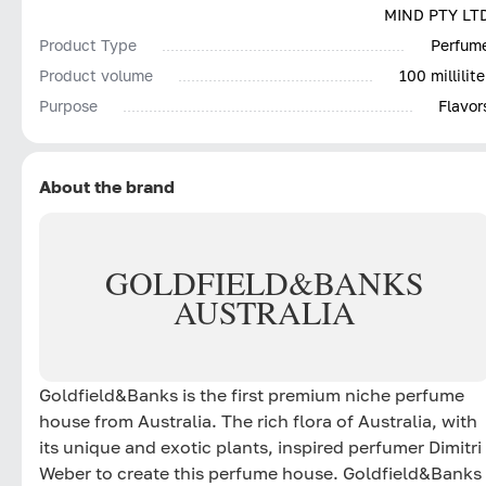
MIND PTY LT
Product Type
Perfum
Product volume
100 millilite
Purpose
Flavor
About the brand
GOLDFIELD
&
BANKS
AUSTRALIA
Goldfield&Banks is the first premium niche perfume
house from Australia. The rich flora of Australia, with
its unique and exotic plants, inspired perfumer Dimitri
Weber to create this perfume house. Goldfield&Banks