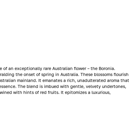
of an exceptionally rare Australian flower – the Boronia.
ralding the onset of spring in Australia. These blossoms flourish
ustralian mainland. It emanates a rich, unadulterated aroma that
y essence. The blend is imbued with gentle, velvety undertones,
ned with hints of red fruits. It epitomizes a luxurious,