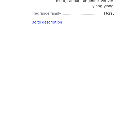
musk, sandal, tangerine, vetiver,
ylang-ylang
Fragrance family
Floral
Go to description