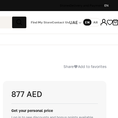
Stores
Delivery and Payment
EN
UAE
Find My Store
Contact Us
EN
AR
Language
Search
Share
Add to favorites
877 AED
Get your personal price
Log in to see discounts and bonus points available