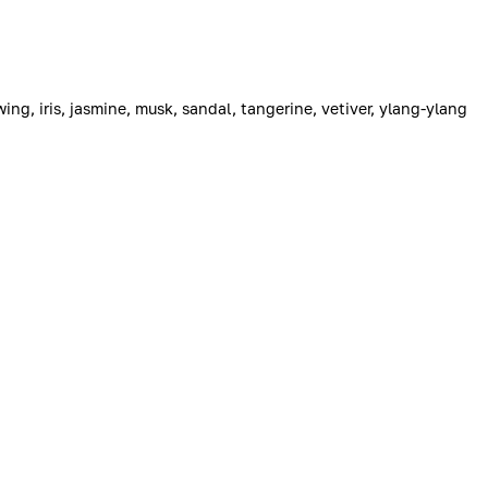
ing, iris, jasmine, musk, sandal, tangerine, vetiver, ylang-ylang