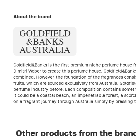
About the brand
GOLDFIELD
&
BANKS
AUSTRALIA
Goldfield&Banks is the first premium niche perfume house fro
Dimitri Weber to create this perfume house. Goldfield&Banks
combined. However, the foundation of the fragrances consist
fruits, which are sourced exclusively from Australia. Gold
perfume industry before. Each composition contains somethi
it could be a coastal beach, an impenetrable forest, a scorc
on a fragrant journey through Australia simply by pressing 
Other products from the bran