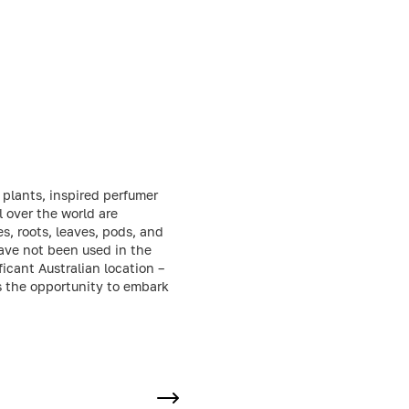
 plants, inspired perfumer
l over the world are
s, roots, leaves, pods, and
have not been used in the
cant Australian location –
rs the opportunity to embark