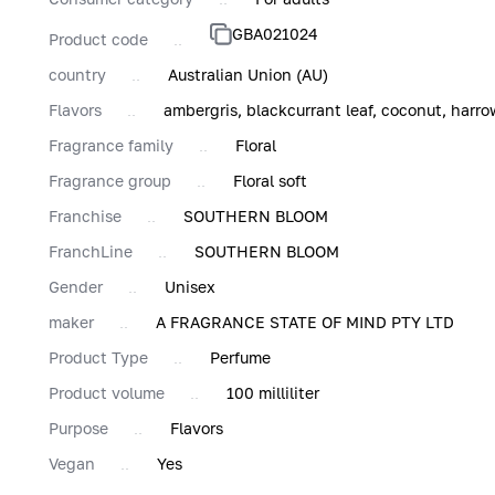
GBA021024
Product code
country
Australian Union (AU)
Flavors
ambergris, blackcurrant leaf, coconut, harrow
Fragrance family
Floral
Fragrance group
Floral soft
Franchise
SOUTHERN BLOOM
FranchLine
SOUTHERN BLOOM
Gender
Unisex
maker
A FRAGRANCE STATE OF MIND PTY LTD
Product Type
Perfume
Product volume
100 milliliter
Purpose
Flavors
Vegan
Yes