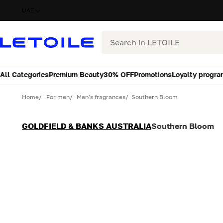
UAE
Search
All Categories
Premium Beauty
30% OFF
Promotions
Loyalty progra
Variant
Quantity
Home
For men
Men's fragrances
Southern Bloom
GOLDFIELD & BANKS AUSTRALIA
Southern Bloom