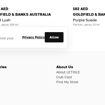
2 AED
182 AED
FIELD & BANKS AUSTRALIA
GOLDFIELD & BA
d Lush
Purple Suede
, spray 100 ml
Parfum, spray 10 ml
Privacy Policy
Allow
rove your
ries
About Us
About LETOILE
Club Card
Find My Store