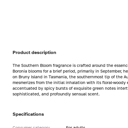
Product description
The Southern Bloom fragrance is crafted around the essence 
Boronia blooms for a brief period, primarily in September, he
on Bruny Island in Tasmania, the southernmost tip of the A
mesmerizes from the initial inhalation with its floral-wood
accentuated by spicy bursts of exquisite green notes intertwi
sophisticated, and profoundly sensual scent.
Specifications
Consumer category
For adults