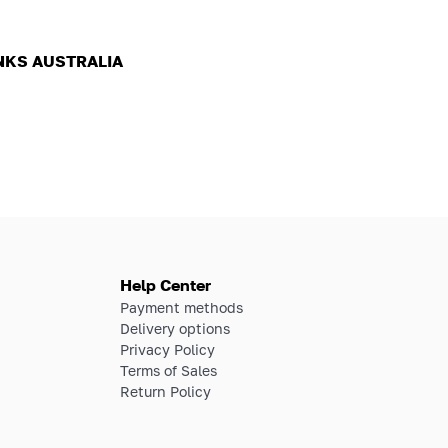
NKS AUSTRALIA
Help Center
Payment methods
Delivery options
Privacy Policy
Terms of Sales
Return Policy