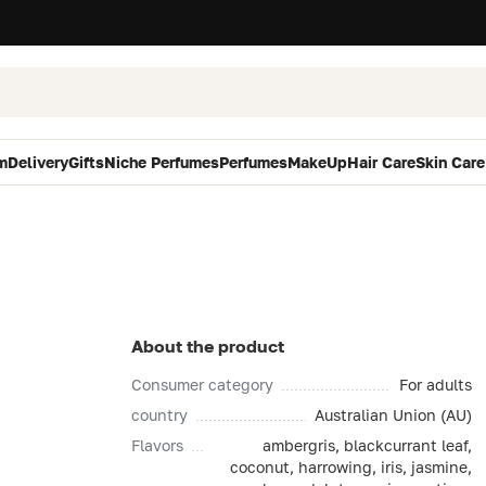
m
Delivery
Gifts
Niche Perfumes
Perfumes
MakeUp
Hair Care
Skin Care
About the product
Consumer category
For adults
country
Australian Union (AU)
Flavors
ambergris, blackcurrant leaf,
coconut, harrowing, iris, jasmine,