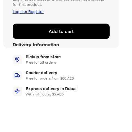
for this product.
Login or Register
Add to cart
Delivery Information
Pickup from store
Free for all orders
Courier delivery
Free for orders from 100 AED
Express delivery in Dubai
Within 4 hours, 35 AED