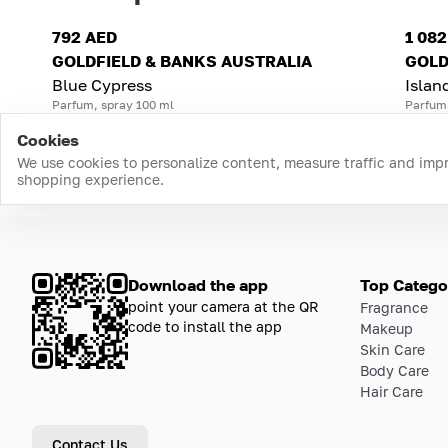
792 AED
1 08
GOLDFIELD & BANKS AUSTRALIA
GOLD
Blue Cypress
Islan
Parfum, spray 100 ml
Parfum
Cookies
We use cookies to personalize content, measure traffic and imp
shopping experience.
Download the app
Top Catego
point your camera at the QR
Fragrance
code to install the app
Makeup
Skin Care
Body Care
Hair Care
Contact Us