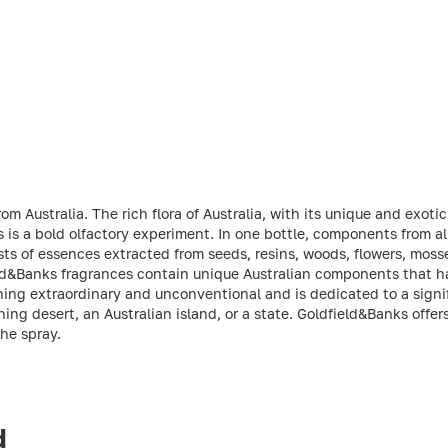
m Australia. The rich flora of Australia, with its unique and exotic
 is a bold olfactory experiment. In one bottle, components from al
s of essences extracted from seeds, resins, woods, flowers, mosse
field&Banks fragrances contain unique Australian components that 
ng extraordinary and unconventional and is dedicated to a signifi
hing desert, an Australian island, or a state. Goldfield&Banks offe
the spray.
d