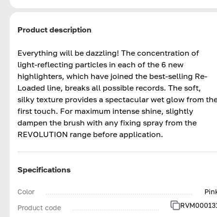
Product description
Everything will be dazzling! The concentration of
light-reflecting particles in each of the 6 new
highlighters, which have joined the best-selling Re-
Loaded line, breaks all possible records. The soft,
silky texture provides a spectacular wet glow from th
first touch. For maximum intense shine, slightly
dampen the brush with any fixing spray from the
REVOLUTION range before application.
Specifications
Color
Pin
RVM00013
Product code