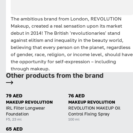
The ambitious brand from London, REVOLUTION
Makeup, created a real sensation upon its market
debut in 2014! The British 'revolutionaries' stand
against elitism and inequality in the beauty world,
believing that every person on the planet, regardless
of gender, race, religion, or income level, should have
the opportunity for self-expression – including
through makeup.
Other products from the brand
79 AED
76 AED
MAKEUP REVOLUTION
MAKEUP REVOLUTION
IRL Filter Longwear
REVOLUTION MAKEUP Oil
Foundation
Control Fixing Spray
F5, 23 ml
100 ml
65 AED