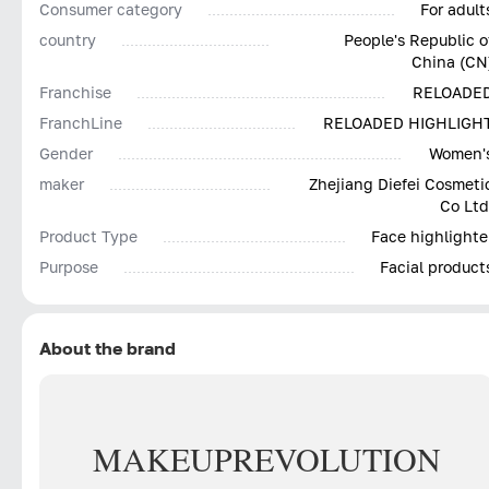
Consumer category
For adult
country
People's Republic o
China (CN
Franchise
RELOADE
FranchLine
RELOADED HIGHLIGH
Gender
Women'
maker
Zhejiang Diefei Cosmeti
Co Ltd
Product Type
Face highlighte
Purpose
Facial product
About the brand
MAKEUP
REVOLUTION