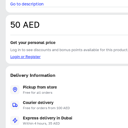
Go to description
50 AED
Get your personal price
Log in to see discounts and bonus points available for this product
Login or Register
Delivery Information
Pickup from store
Free for all orders
Courier delivery
Free for orders from 100 AED
Express delivery in Dubai
Within 4 hours, 35 AED