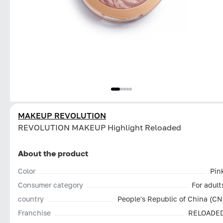
MAKEUP REVOLUTION
REVOLUTION MAKEUP Highlight Reloaded
About the product
Color
Pin
Consumer category
For adult
country
People's Republic of China (CN
Franchise
RELOADE