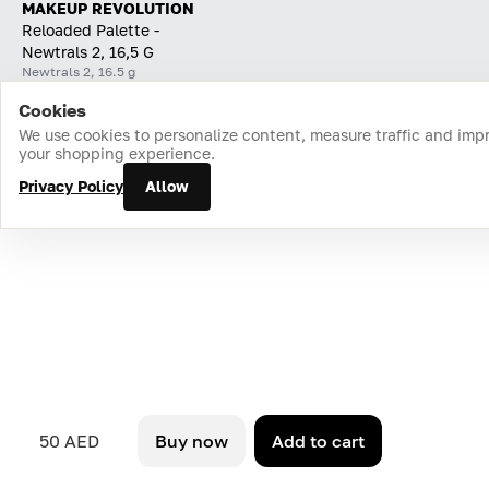
MAKEUP REVOLUTION
Reloaded Palette -
Newtrals 2, 16,5 G
Newtrals 2, 16.5 g
Cookies
Home
Catalog
Cart
Favorites
Login
We use cookies to personalize content, measure traffic and imp
your shopping experience.
Privacy Policy
Allow
50 AED
Buy now
Add to cart