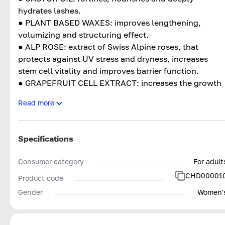
hydrates lashes.
● PLANT BASED WAXES: improves lengthening,
volumizing and structuring effect.
● ALP ROSE: extract of Swiss Alpine roses, that
protects against UV stress and dryness, increases
stem cell vitality and improves barrier function.
● GRAPEFRUIT CELL EXTRACT: increases the growth
of hair cells, moisturizes and conditions hair.
Read more
● SOLAR VITIS: Increases UV tolerance.
Specifications
Consumer category
For adult
CHD00001
Product code
Gender
Women'