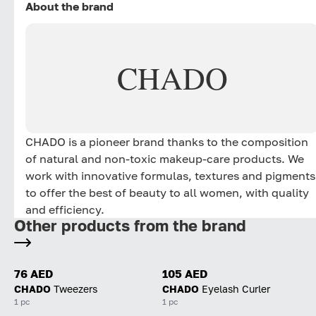
About the brand
CHADO
CHADO is a pioneer brand thanks to the composition
of natural and non-toxic makeup-care products. We
work with innovative formulas, textures and pigments
to offer the best of beauty to all women, with quality
and efficiency.
Other products from the brand
76 AED
105 AED
CHADO
Tweezers
CHADO
Eyelash Curler
1 pc
1 pc