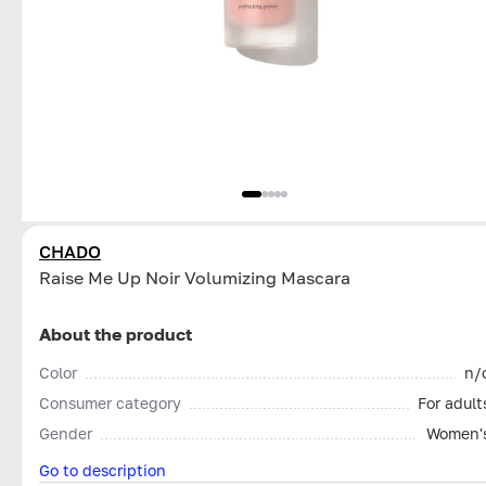
CHADO
Raise Me Up Noir Volumizing Mascara
About the product
Color
n/
Consumer category
For adult
Gender
Women'
Go to description