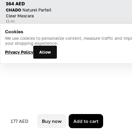
164 AED
CHADO
Naturel Parfait
Clear Mascara
11 ml
Cookies
Home
Catalog
Cart
Favorites
Login
We use cookies to personalize content, measure traffic and imp
your shopping experience.
Privacy Policy
Allow
177 AED
Buy now
Add to cart