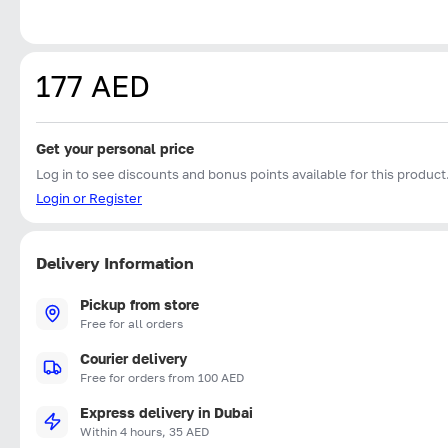
177 AED
Get your personal price
Log in to see discounts and bonus points available for this product
Login or Register
Delivery Information
Pickup from store
Free for all orders
Courier delivery
Free for orders from 100 AED
Express delivery in Dubai
Within 4 hours, 35 AED