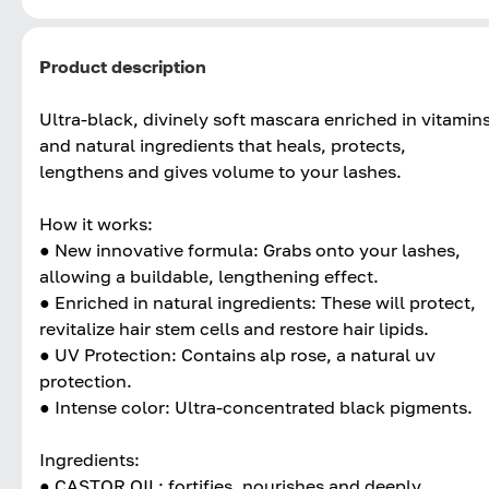
Product description
Ultra-black, divinely soft mascara enriched in vitamin
and natural ingredients that heals, protects,
lengthens and gives volume to your lashes.
How it works:
● New innovative formula: Grabs onto your lashes,
allowing a buildable, lengthening effect.
● Enriched in natural ingredients: These will protect,
revitalize hair stem cells and restore hair lipids.
● UV Protection: Contains alp rose, a natural uv
protection.
● Intense color: Ultra-concentrated black pigments.
Ingredients:
● CASTOR OIL: fortifies, nourishes and deeply