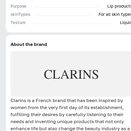
Purpose
Lip product
skinTypes
For all skin type
Texture
Liqui
About the brand
CLARINS
Clarins is a French brand that has been inspired by
women from the very first day of its establishment,
fulfilling their desires by carefully listening to their
needs and inventing unique products that not only
enhance life but also change the beauty industry as a