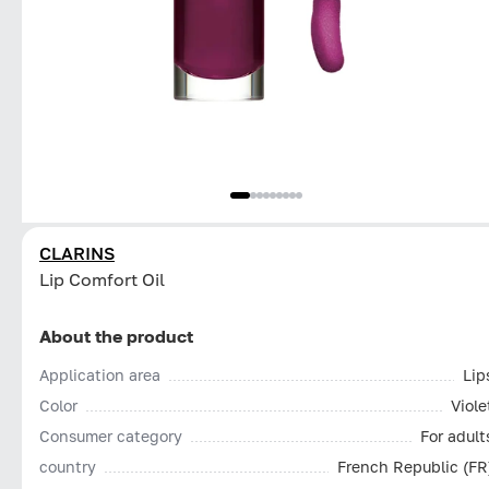
CLARINS
Lip Comfort Oil
About the product
Application area
Lip
Color
Viole
Consumer category
For adult
country
French Republic (FR