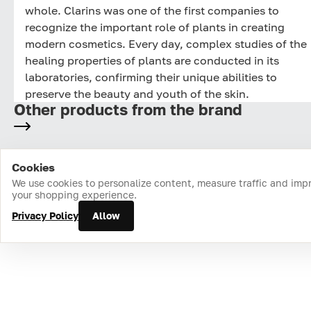
whole. Clarins was one of the first companies to
recognize the important role of plants in creating
modern cosmetics. Every day, complex studies of the
healing properties of plants are conducted in its
laboratories, confirming their unique abilities to
preserve the beauty and youth of the skin.
Other products from the brand
Cookies
Home
Catalog
Cart
Favorites
Login
We use cookies to personalize content, measure traffic and imp
your shopping experience.
Privacy Policy
Allow