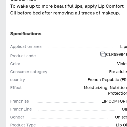
To wake up to more beautiful lips, apply Lip Comfort
Oil before bed after removing all traces of makeup.
Specifications
Application area
Lip
CLR99984
Product code
Color
Viole
Consumer category
For adult
country
French Republic (FR
Effect
Moisturizing, Nutrition
Protectio
Franchise
LIP COMFOR
FranchLine
OI
Gender
Unise
Product Type
Lip Oi