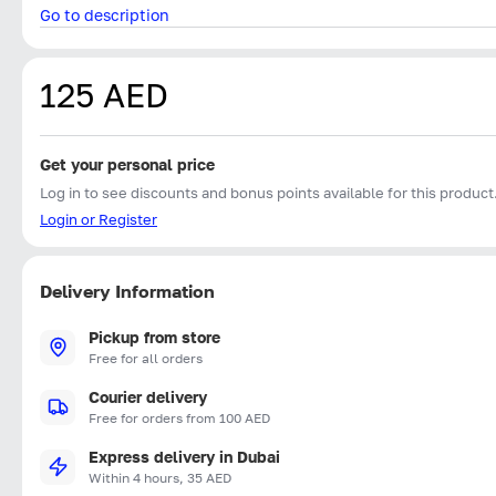
Go to description
125 AED
Get your personal price
Log in to see discounts and bonus points available for this product
Login or Register
Delivery Information
Pickup from store
Free for all orders
Courier delivery
Free for orders from 100 AED
Express delivery in Dubai
Within 4 hours, 35 AED