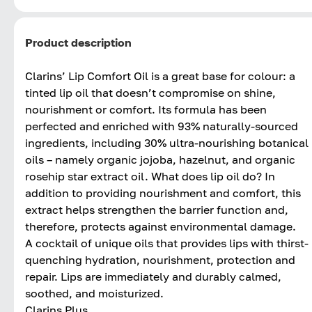
Product description
Clarins’ Lip Comfort Oil is a great base for colour: a
tinted lip oil that doesn’t compromise on shine,
nourishment or comfort. Its formula has been
perfected and enriched with 93% naturally-sourced
ingredients, including 30% ultra-nourishing botanical
oils – namely organic jojoba, hazelnut, and organic
rosehip star extract oil. What does lip oil do? In
addition to providing nourishment and comfort, this
extract helps strengthen the barrier function and,
therefore, protects against environmental damage.
A cocktail of unique oils that provides lips with thirst-
quenching hydration, nourishment, protection and
repair. Lips are immediately and durably calmed,
soothed, and moisturized.
Clarins Plus