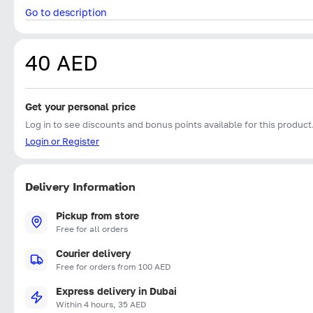
Go to description
40 AED
Get your personal price
Log in to see discounts and bonus points available for this product
Login or Register
Delivery Information
Pickup from store
Free for all orders
Courier delivery
Free for orders from 100 AED
Express delivery in Dubai
Within 4 hours, 35 AED