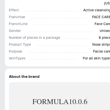
(US
Effect
Active cleansin
Franchise
FACE CAR
FranchLine
Face Car
Gender
Unise
Number of pieces in a package
8 piec
Product Type
Nose strip
Purpose
Facial car
skinTypes
For all skin type
About the brand
FORMULA
10.0.6