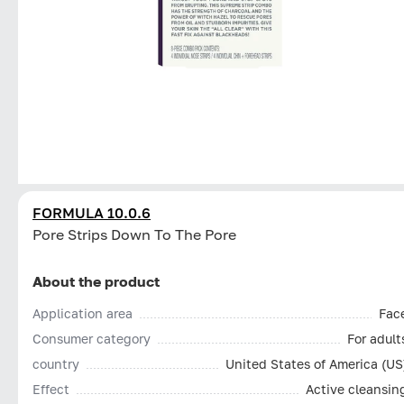
FORMULA 10.0.6
Pore Strips Down To The Pore
About the product
Application area
Fac
Consumer category
For adult
country
United States of America (US
Effect
Active cleansin