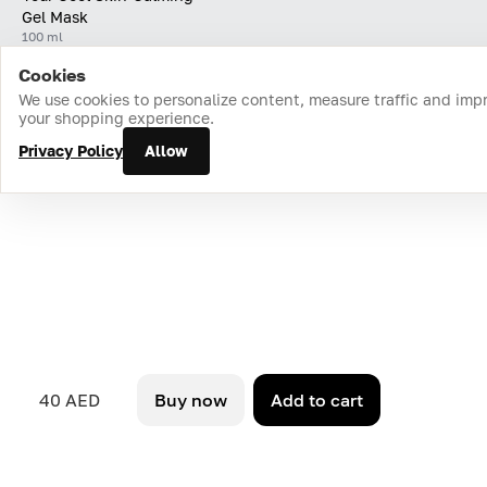
Gel Mask
100 ml
Cookies
Home
Catalog
Cart
Favorites
Login
We use cookies to personalize content, measure traffic and imp
your shopping experience.
Privacy Policy
Allow
40 AED
Buy now
Add to cart