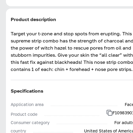
Product description
Target your t-zone and stop spots from erupting. This
supreme strip combo has the strength of charcoal an
the power of witch hazel to rescue pores from oil and
stubborn impurities. Give your skin the “all clear” with
this fast fix against blackheads! This nose strip comb
contains 1 of each: chin + forehead + nose pore strips.
Specifications
Application area
Fac
F1098390
Product code
Consumer category
For adult
country
United States of Americ