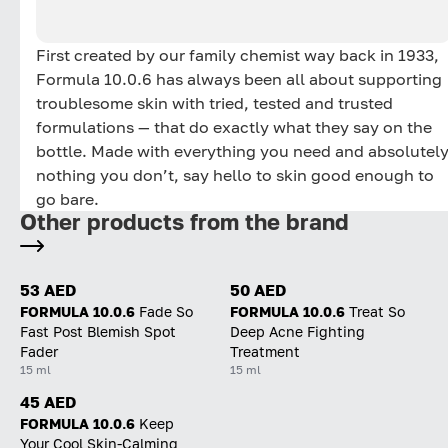
First created by our family chemist way back in 1933,
Formula 10.0.6 has always been all about supporting
troublesome skin with tried, tested and trusted
formulations — that do exactly what they say on the
bottle. Made with everything you need and absolutel
nothing you don’t, say hello to skin good enough to
go bare.
Other products from the brand
53 AED
50 AED
FORMULA 10.0.6
Fade So
FORMULA 10.0.6
Treat So
Fast Post Blemish Spot
Deep Acne Fighting
Fader
Treatment
15 ml
15 ml
45 AED
FORMULA 10.0.6
Keep
Your Cool Skin-Calming