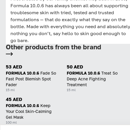
Formula 10.0.6 has always been all about supporting
troublesome skin with tried, tested and trusted
formulations — that do exactly what they say on the
bottle. Made with everything you need and absolutel
nothing you don’t, say hello to skin good enough to
go bare.
Other products from the brand
53 AED
50 AED
FORMULA 10.0.6
Fade So
FORMULA 10.0.6
Treat So
Fast Post Blemish Spot
Deep Acne Fighting
Fader
Treatment
15 ml
15 ml
45 AED
FORMULA 10.0.6
Keep
Your Cool Skin-Calming
Gel Mask
100 ml