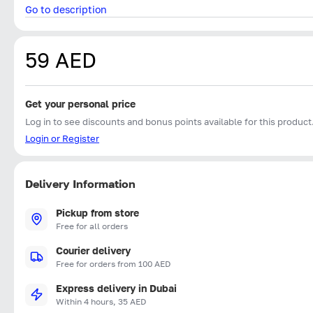
Go to description
59 AED
Get your personal price
Log in to see discounts and bonus points available for this product
Login or Register
Delivery Information
Pickup from store
Free for all orders
Courier delivery
Free for orders from 100 AED
Express delivery in Dubai
Within 4 hours, 35 AED