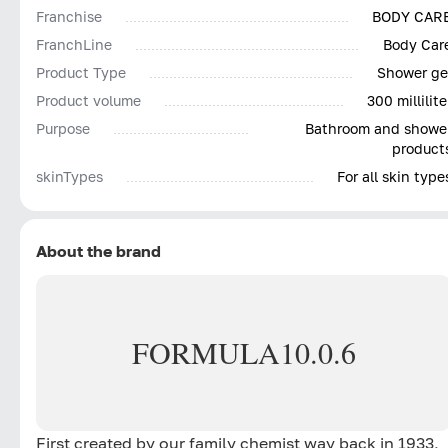
Franchise
BODY CAR
FranchLine
Body Car
Product Type
Shower ge
Product volume
300 millilite
Purpose
Bathroom and showe
product
skinTypes
For all skin type
About the brand
FORMULA
10.0.6
First created by our family chemist way back in 1933,