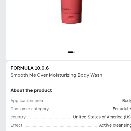
FORMULA 10.0.6
Smooth Me Over Moisturizing Body Wash
About the product
Application area
Bod
Consumer category
For adult
country
United States of America (US
Effect
Active cleansin