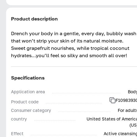
Product description
Drench your body in a gentle, every day, bubbly wash
that won’t strip your skin of its natural moisture.
Sweet grapefruit nourishes, while tropical coconut
hydrates…you’ll feel so silky and smooth all over!
Specifications
Application area
Bod
F1098393
Product code
Consumer category
For adult
country
United States of Americ
(US
Effect
Active cleansin