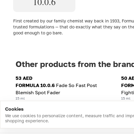
10.0.6
First created by our family chemist way back in 1933, Formu
trusted formulations — that do exactly what they say on th
good enough to go bare.
Other products from the bran
53 AED
50 A
FORMULA 10.0.6
Fade So Fast Post
FORM
Blemish Spot Fader
Fight
15 ml
15 ml
Cookies
We use cookies to personalize content, measure traffic and imp
shopping experience.