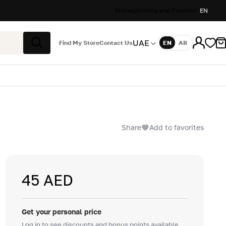
Stores
Delivery and Payment
EN
UAE
Find My Store
Contact Us
EN
AR
Language
Search
Share
Add to favorites
45 AED
Get your personal price
Log in to see discounts and bonus points available