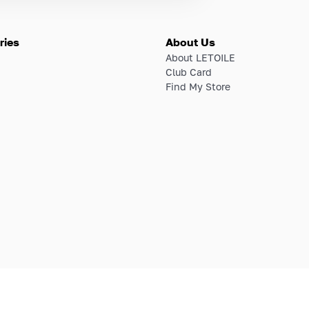
ries
About Us
About LETOILE
Club Card
Find My Store