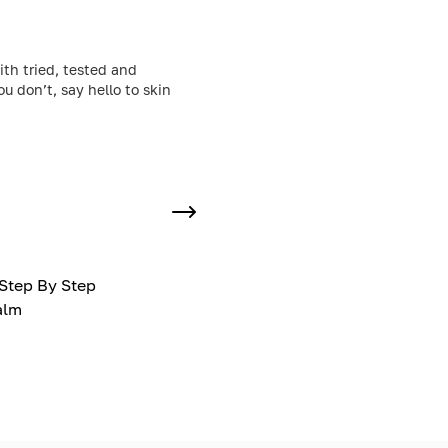
ith tried, tested and
 don’t, say hello to skin
Step By Step
alm