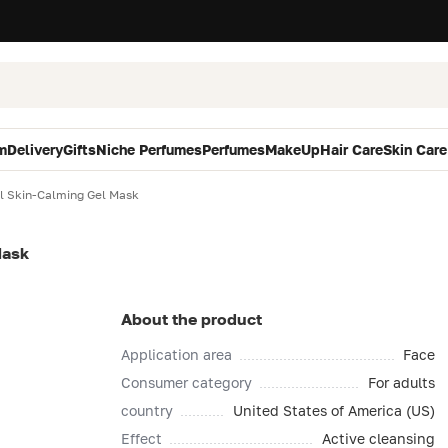
m
Delivery
Gifts
Niche Perfumes
Perfumes
MakeUp
Hair Care
Skin Care
l Skin-Calming Gel Mask
Mask
About the product
Application area
Face
Consumer category
For adults
country
United States of America (US)
Effect
Active cleansing