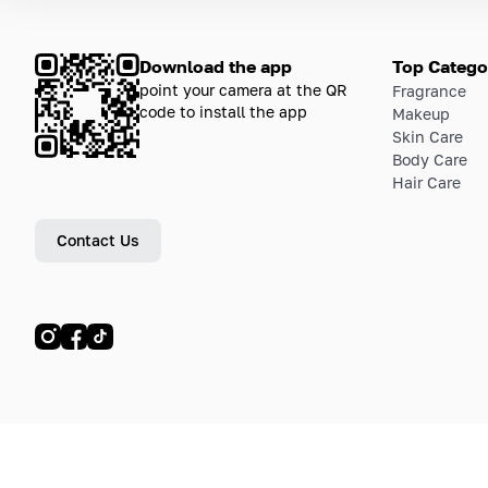
Download the app
Top Catego
point your camera at the QR
Fragrance
code to install the app
Makeup
Skin Care
Body Care
Hair Care
Contact Us
© LETOILE, LETOILE EMTS TRADING L.L.C, 2024—2026.
Sitemap