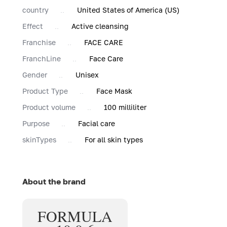
country
United States of America (US)
Effect
Active cleansing
Franchise
FACE CARE
FranchLine
Face Care
Gender
Unisex
Product Type
Face Mask
Product volume
100 milliliter
Purpose
Facial care
skinTypes
For all skin types
About the brand
FORMULA