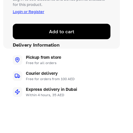
for this product.
Login or Register
Add to cart
Delivery Information
Pickup from store
Free for all orders
Courier delivery
Free for orders from 100 AED
Express delivery in Dubai
Within 4 hours, 35 AED