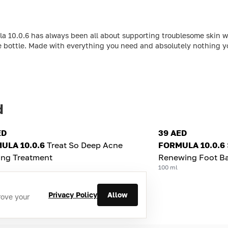
la 10.0.6 has always been all about supporting troublesome skin w
e bottle. Made with everything you need and absolutely nothing you
d
ED
39 AED
ULA 10.0.6
Treat So Deep Acne
FORMULA 10.0.6
ing Treatment
Renewing Foot B
100 ml
Privacy Policy
Allow
rove your