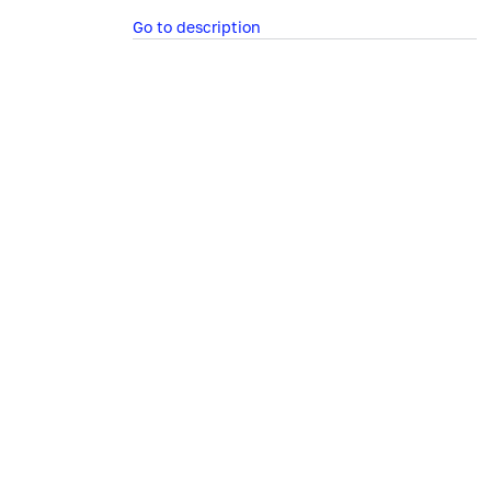
Go to description