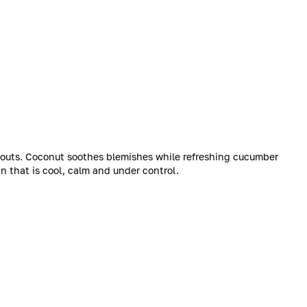
kouts. Coconut soothes blemishes while refreshing cucumber
n that is cool, calm and under control.