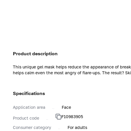
Product description
This unique gel mask helps reduce the appearance of brea
helps calm even the most angry of flare-ups. The result? Ski
Specifications
Application area
Face
F10983905
Product code
Consumer category
For adults