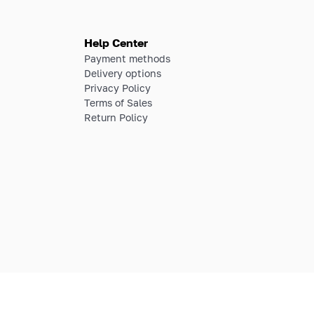
Help Center
Payment methods
Delivery options
Privacy Policy
Terms of Sales
Return Policy