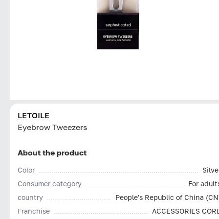
LETOILE
Eyebrow Tweezers
About the product
Color
Silve
Consumer category
For adult
country
People's Republic of China (CN
Franchise
ACCESSORIES COR