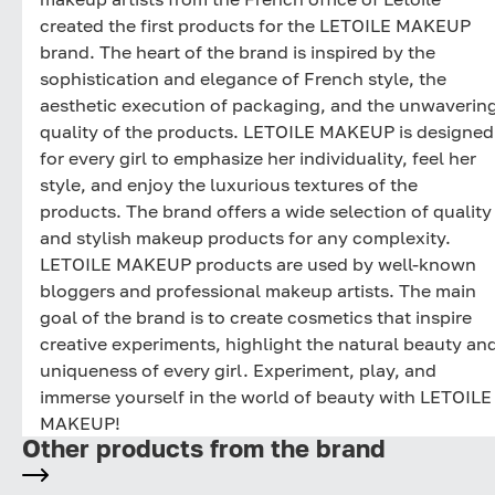
created the first products for the LETOILE MAKEUP
brand. The heart of the brand is inspired by the
sophistication and elegance of French style, the
aesthetic execution of packaging, and the unwaverin
quality of the products. LETOILE MAKEUP is designed
for every girl to emphasize her individuality, feel her
style, and enjoy the luxurious textures of the
products. The brand offers a wide selection of quality
and stylish makeup products for any complexity.
LETOILE MAKEUP products are used by well-known
bloggers and professional makeup artists. The main
goal of the brand is to create cosmetics that inspire
creative experiments, highlight the natural beauty an
uniqueness of every girl. Experiment, play, and
immerse yourself in the world of beauty with LETOILE
MAKEUP!
Other products from the brand