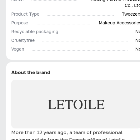
Co., Lt
Product Type
Tweezer
Purpose
Makeup Accessorie
Recyclable packaging
N
Сrueltyfree
N
Vegan
N
About the brand
LETOILE
More than 12 years ago, a team of professional
makeup artists from the French office of Letoile