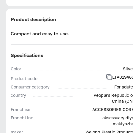
Product description
Compact and easy to use.
Specifications
Color
Silve
LTA01946
Product code
Consumer category
For adult
country
People's Republic o
China (CN
Franchise
ACCESSORIES COR
FranchLine
aksessuary dly
makiyazh
maker
Welong Plastic Product