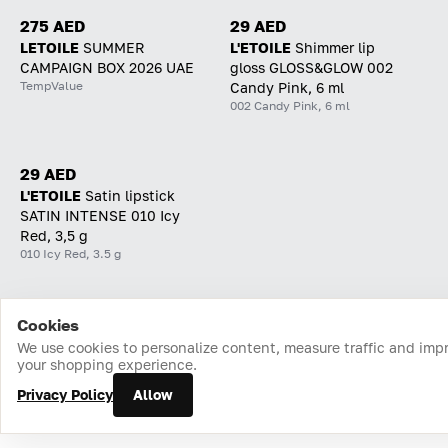
275 AED
29 AED
LETOILE
SUMMER
L'ETOILE
Shimmer lip
CAMPAIGN BOX 2026 UAE
gloss GLOSS&GLOW 002
TempValue
Candy Pink, 6 ml
002 Candy Pink, 6 ml
29 AED
L'ETOILE
Satin lipstick
SATIN INTENSE 010 Icy
Red, 3,5 g
010 Icy Red, 3.5 g
Cookies
Home
Catalog
Cart
Favorites
Login
We use cookies to personalize content, measure traffic and imp
your shopping experience.
Privacy Policy
Allow