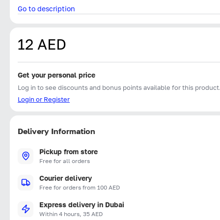
Go to description
12 AED
Get your personal price
Log in to see discounts and bonus points available for this product
Login or Register
Delivery Information
Pickup from store
Free for all orders
Courier delivery
Free for orders from 100 AED
Express delivery in Dubai
Within 4 hours, 35 AED