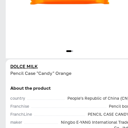
DOLCE MILK
Pencil Case "Candy" Orange
About the product
country
People's Republic of China (CN
Franchise
Pencil bo
FranchLine
PENCIL CASE CAND
maker
Ningbo E-YANG International Trad
Co., ltd