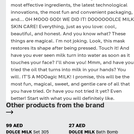
most effective ingredients, the latest technological
innovations, the most fun and convenient packaging,
and… OH MOOO GOD! WE DID IT! DOOOOOOLCE MILK
SKIN CARE! Everything, just as you love: cool,
beautiful, and honest. And you know what? These
things are magical. I'm not joking. Look, this mask
restores its shape after being pressed. Touch it! And
have you ever seen milk turn into water as soon as it
touches your face? I’ll show you! Mmm, and have you
tried the oil that turns into milk in your hands? You
will. IT'S A MOOagic MILK! I promise, this will be the
most fun, magical, sweet, and gentle care of all that
you have tried. Or have you not tried it yet? Even
better! Start with what you will definitely like.
Other products from the brand
99 AED
27 AED
DOLCE MILK
Set 305
DOLCE MILK
Bath Bomb