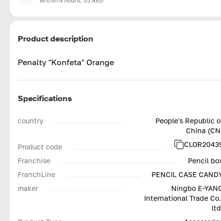
Within 4 hours, 35 AED
Product description
Penalty "Konfeta" Orange
Specifications
country
People's Republic o
China (CN
CLOR2043
Product code
Franchise
Pencil bo
FranchLine
PENCIL CASE CAND
maker
Ningbo E-YAN
International Trade Co.
ltd