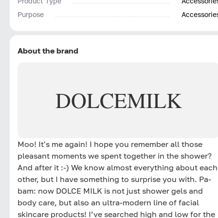
Product Type
Accessorie
Purpose
Accessorie
About the brand
DOLCE
MILK
Moo! It's me again! I hope you remember all those
pleasant moments we spent together in the shower?
And after it :-) We know almost everything about each
other, but I have something to surprise you with. Pa-
bam: now DOLCE MILK is not just shower gels and
body care, but also an ultra-modern line of facial
skincare products! I’ve searched high and low for the