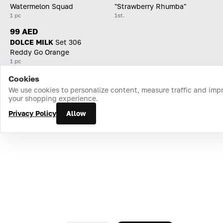
Watermelon Squad
"Strawberry Rhumba"
1 pc
1st.
99 AED
DOLCE MILK
Set 306
Reddy Go Orange
1 pc
Cookies
Home
Catalog
Cart
Favorites
Login
We use cookies to personalize content, measure traffic and imp
your shopping experience.
Privacy Policy
Allow