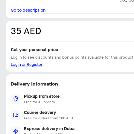
Go to description
35 AED
Get your personal price
Log in to see discounts and bonus points available for this product
Login or Register
Delivery Information
Pickup from store
Free for all orders
Courier delivery
Free for orders from 100 AED
Express delivery in Dubai