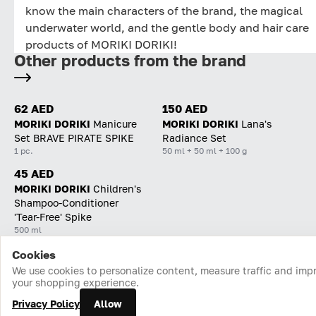
know the main characters of the brand, the magical
underwater world, and the gentle body and hair care
products of MORIKI DORIKI!
Other products from the brand
62 AED
150 AED
MORIKI DORIKI
Manicure
MORIKI DORIKI
Lana's
Set BRAVE PIRATE SPIKE
Radiance Set
1 pc.
50 ml + 50 ml + 100 g
45 AED
MORIKI DORIKI
Children's
Shampoo-Conditioner
'Tear-Free' Spike
500 ml
Cookies
Home
Catalog
Cart
Favorites
Login
We use cookies to personalize content, measure traffic and imp
your shopping experience.
Privacy Policy
Allow