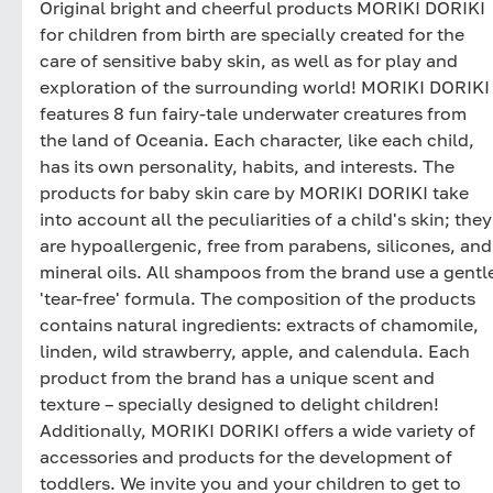
Original bright and cheerful products MORIKI DORIKI
for children from birth are specially created for the
care of sensitive baby skin, as well as for play and
exploration of the surrounding world! MORIKI DORIKI
features 8 fun fairy-tale underwater creatures from
the land of Oceania. Each character, like each child,
has its own personality, habits, and interests. The
products for baby skin care by MORIKI DORIKI take
into account all the peculiarities of a child's skin; they
are hypoallergenic, free from parabens, silicones, and
mineral oils. All shampoos from the brand use a gentl
'tear-free' formula. The composition of the products
contains natural ingredients: extracts of chamomile,
linden, wild strawberry, apple, and calendula. Each
product from the brand has a unique scent and
texture – specially designed to delight children!
Additionally, MORIKI DORIKI offers a wide variety of
accessories and products for the development of
toddlers. We invite you and your children to get to