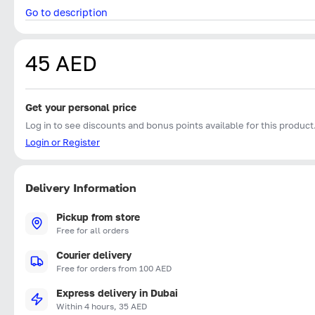
Go to description
45 AED
Get your personal price
Log in to see discounts and bonus points available for this product
Login or Register
Delivery Information
Pickup from store
Free for all orders
Courier delivery
Free for orders from 100 AED
Express delivery in Dubai
Within 4 hours, 35 AED