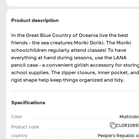
Product description
In the Great Blue Country of Oceania live the best
friends - the sea creatures Moriki Doriki. The Moriki
schoolchildren regularly attend classes! To have
everything at hand during lessons, use the LANA
pencil case - a convenient girlish accessory for storin
school supplies. The zipper closure, inner pocket, an
rigid shape help keep things organized and tidy.
Specifications
Color
Multicolo
CLOR1089
Product code
country
People's Republic o