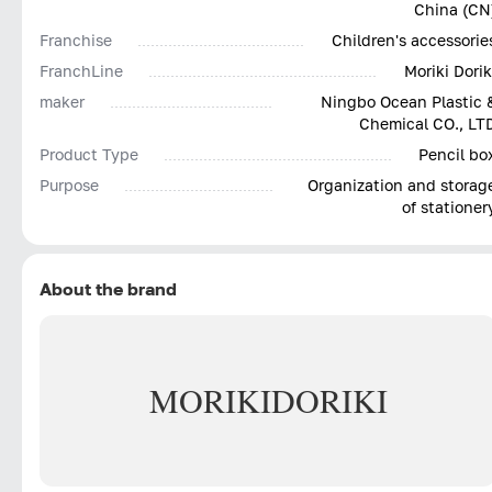
China (CN
Franchise
Children's accessorie
FranchLine
Moriki Dorik
maker
Ningbo Ocean Plastic 
Chemical CO., LT
Product Type
Pencil bo
Purpose
Organization and storag
of stationer
About the brand
MORIKI
DORIKI