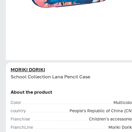
MORIKI DORIKI
School Collection Lana Pencil Case
About the product
Color
Multicolo
country
People's Republic of China (CN
Franchise
Children's accessorie
FranchLine
Moriki Dorik