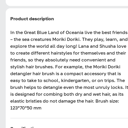
Product description
In the Great Blue Land of Oceania live the best friends
– the sea creatures Moriki Doriki. They play, learn, and
explore the world all day long! Lana and Shusha love
to create different hairstyles for themselves and their
friends, so they absolutely need convenient and
stylish hair brushes. For example, the Moriki Doriki
detangler hair brush is a compact accessory that is
easy to take to school, kindergarten, or on trips. The
brush helps to detangle even the most unruly locks. I
is designed for combing both dry and wet hair, as its
elastic bristles do not damage the hair. Brush size:
123*70*50 mm