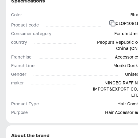
Specifications
Color
Blu
CLOR1081
Product code
Consumer category
For childre
country
People's Republic o
China (CN
Franchise
Accessorie
FranchLine
Moriki Dorik
Gender
Unise
maker
NINGBO RAFFIN
IMPORT&EXPORT CO.
LT
Product Type
Hair Com
Purpose
Hair Accessorie
About the brand