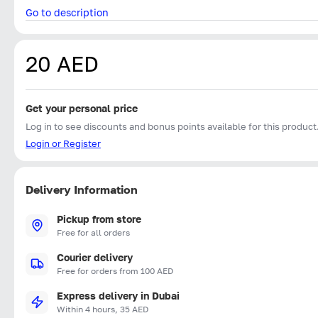
Go to description
20 AED
Get your personal price
Log in to see discounts and bonus points available for this product
Login or Register
Delivery Information
Pickup from store
Free for all orders
Courier delivery
Free for orders from 100 AED
Express delivery in Dubai
Within 4 hours, 35 AED