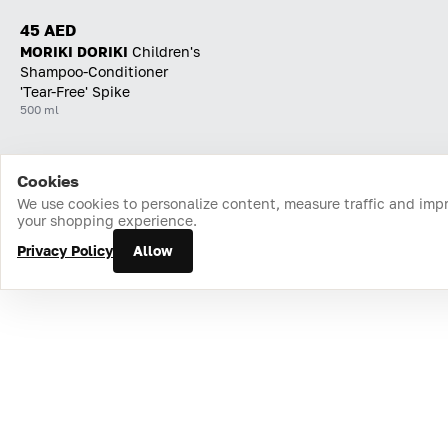
45 AED
MORIKI DORIKI
Children's
Shampoo-Conditioner
'Tear-Free' Spike
500 ml
Cookies
Home
Catalog
Cart
Favorites
Login
We use cookies to personalize content, measure traffic and imp
your shopping experience.
Privacy Policy
Allow