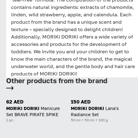
contains natural ingredients: extracts of chamomile,
linden, wild strawberry, apple, and calendula. Each
product from the brand has a unique scent and
texture – specially designed to delight children!
Additionally, MORIKI DORIKI offers a wide variety of
accessories and products for the development of
toddlers. We invite you and your children to get to
know the main characters of the brand, the magical
underwater world, and the gentle body and hair care
products of MORIKI DORIKI!
Other products from the brand
62 AED
150 AED
MORIKI DORIKI
Manicure
MORIKI DORIKI
Lana's
Set BRAVE PIRATE SPIKE
Radiance Set
1 pc.
50 ml + 50 ml + 100 g