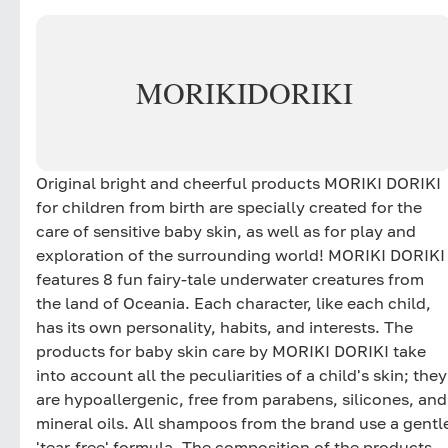
MORIKI
DORIKI
Original bright and cheerful products MORIKI DORIKI
for children from birth are specially created for the
care of sensitive baby skin, as well as for play and
exploration of the surrounding world! MORIKI DORIKI
features 8 fun fairy-tale underwater creatures from
the land of Oceania. Each character, like each child,
has its own personality, habits, and interests. The
products for baby skin care by MORIKI DORIKI take
into account all the peculiarities of a child's skin; they
are hypoallergenic, free from parabens, silicones, and
mineral oils. All shampoos from the brand use a gentl
'tear-free' formula. The composition of the products