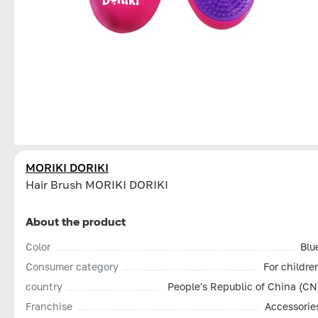
MORIKI DORIKI
Hair Brush MORIKI DORIKI
About the product
Color
Blu
Consumer category
For childre
country
People's Republic of China (CN
Franchise
Accessorie