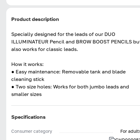
Product description
Specially designed for the leads of our DUO
ILLUMINATEUR Pencil and BROW BOOST PENCILS bu
also works for classic leads.
How it works:
● Easy maintenance: Removable tank and blade
cleaning stick
● Two size holes: Works for both jumbo leads and
smaller sizes
Specifications
Consumer category
For adult
CHD00005