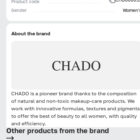
Product code
Gender
Women'
About the brand
CHADO
CHADO is a pioneer brand thanks to the composition
of natural and non-toxic makeup-care products. We
work with innovative formulas, textures and pigments
to offer the best of beauty to all women, with quality
and efficiency.
Other products from the brand