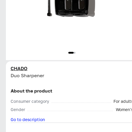
CHADO
Duo Sharpener
About the product
Consumer category
For adult
Gender
Women'
Go to description