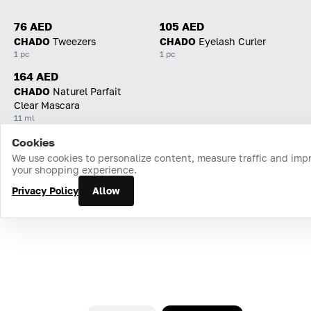
76 AED
105 AED
CHADO
Tweezers
CHADO
Eyelash Curler
1 pc
1 pc
164 AED
CHADO
Naturel Parfait
Clear Mascara
11 ml
Cookies
Home
Catalog
Cart
Favorites
Login
We use cookies to personalize content, measure traffic and imp
your shopping experience.
Privacy Policy
Allow