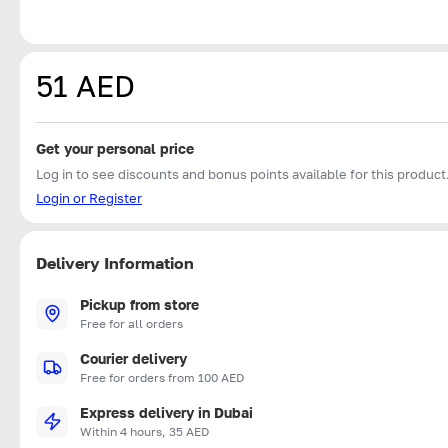
51 AED
Get your personal price
Log in to see discounts and bonus points available for this product
Login or Register
Delivery Information
Pickup from store
Free for all orders
Courier delivery
Free for orders from 100 AED
Express delivery in Dubai
Within 4 hours, 35 AED