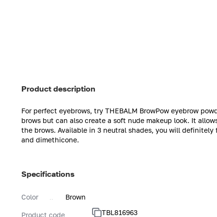
Product description
For perfect eyebrows, try THEBALM BrowPow eyebrow powde
brows but can also create a soft nude makeup look. It allows
the brows. Available in 3 neutral shades, you will definitely 
and dimethicone.
Specifications
Color
Brown
TBL816963
Product code