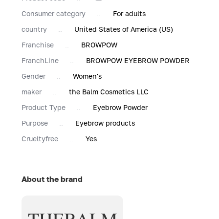
Consumer category
For adults
country
United States of America (US)
Franchise
BROWPOW
FranchLine
BROWPOW EYEBROW POWDER
Gender
Women's
maker
the Balm Cosmetics LLC
Product Type
Eyebrow Powder
Purpose
Eyebrow products
Сrueltyfree
Yes
About the brand
THEBALM