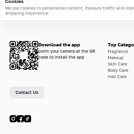
Cookies
We use cookies to personalize content, measure traffic and imp
shopping experience.
Download the app
Top Catego
point your camera at the QR
Fragrance
code to install the app
Makeup
Skin Care
Body Care
Hair Care
Contact Us