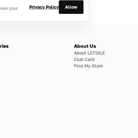
Privacy Policy
Allow
rove your
ries
About Us
About LETOILE
Club Card
Find My Store