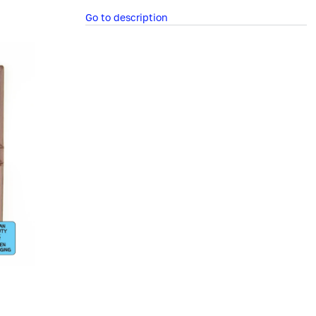
Go to description