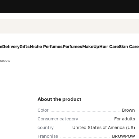
m
Delivery
Gifts
Niche Perfumes
Perfumes
MakeUp
Hair Care
Skin Care
hadow
About the product
Color
Brown
Consumer category
For adults
country
United States of America (US)
Franchise
BROWPOW