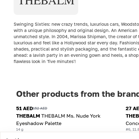
Swinging Sixties: new crazy trends, luxurious cars, Woodsto
with a unique philosophy and original design. An American 
unmatched style. In 2004, Marissa Shipman, the creator of 
luxurious and feel like a Hollywood star every day. Fashionis
shades, practical and stylish packaging, and the fantastic
ahead: a lavish party in an evening gown and heels, a shopp
flawless look in 'five minutes'!
Other products from the bran
51 AED
27 A
152 AED
THEBALM
THEBALM Ms. Nude York
THE
Eyeshadow Palette
Conc
14 g
#6, 11.