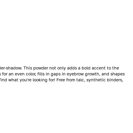
r-shadow. This powder not only adds a bold accent to the
 for an even color, fills in gaps in eyebrow growth, and shapes
find what you're looking for! Free from talc, synthetic binders,