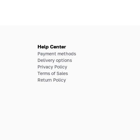
Help Center
Payment methods
Delivery options
Privacy Policy
Terms of Sales
Return Policy