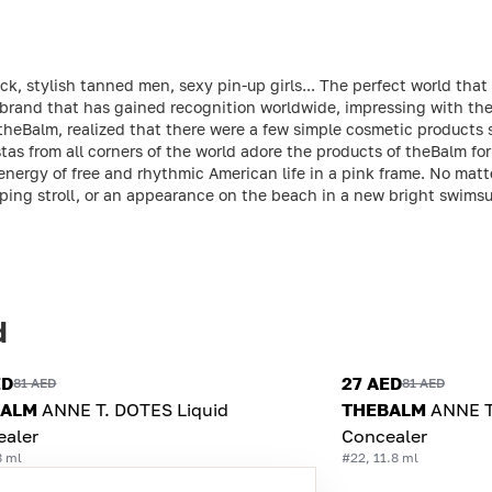
ck, stylish tanned men, sexy pin-up girls... The perfect world tha
brand that has gained recognition worldwide, impressing with the 
theBalm, realized that there were a few simple cosmetic products
tas from all corners of the world adore the products of theBalm for 
 energy of free and rhythmic American life in a pink frame. No mat
ing stroll, or an appearance on the beach in a new bright swimsui
d
ED
27 AED
81 AED
81 AED
BALM
ANNE T. DOTES Liquid
THEBALM
ANNE T
ealer
Concealer
8 ml
#22, 11.8 ml