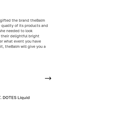
t gifted the brand theBalm
quality of its products and
 she needed to look
their delightful bright
ter what event you have
t, theBalm will give you a
. DOTES Liquid