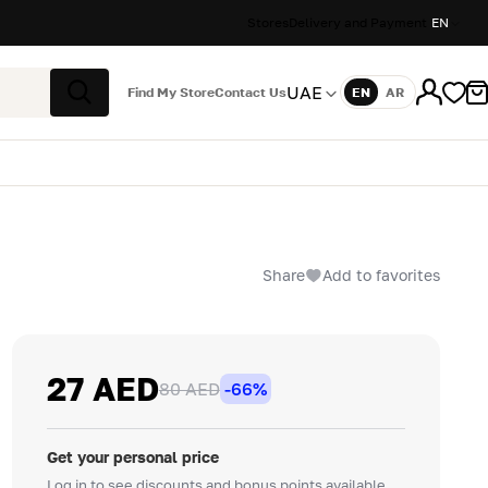
Stores
Delivery and Payment
EN
UAE
Find My Store
Contact Us
EN
AR
Language
Search
Share
Add to favorites
27 AED
80 AED
-66%
Get your personal price
Log in to see discounts and bonus points available