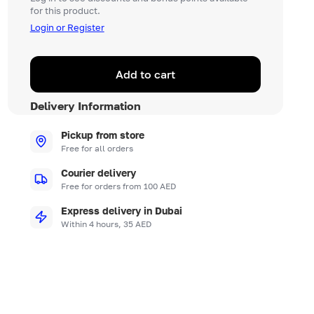
for this product.
Login or Register
Add to cart
Delivery Information
Pickup from store
Free for all orders
Courier delivery
Free for orders from 100 AED
Express delivery in Dubai
Within 4 hours, 35 AED