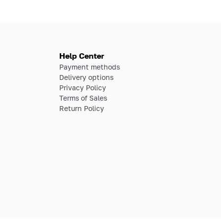
Help Center
Payment methods
Delivery options
Privacy Policy
Terms of Sales
Return Policy