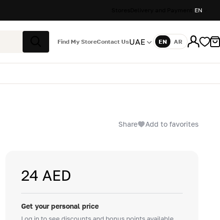
Stores
Delivery and Payment
EN
UAE
Find My Store
Contact Us
EN
AR
Language
Search
Share
Add to favorites
24 AED
Get your personal price
Log in to see discounts and bonus points available