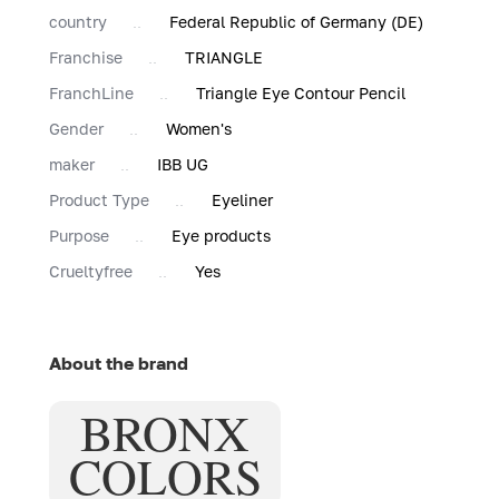
country
Federal Republic of Germany (DE)
Franchise
TRIANGLE
FranchLine
Triangle Eye Contour Pencil
Gender
Women's
maker
IBB UG
Product Type
Eyeliner
Purpose
Eye products
Сrueltyfree
Yes
About the brand
BRONX
COLORS