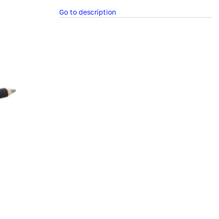
Go to description