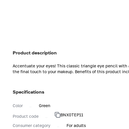
Product description
Accentuate your eyes! This classic triangle eye pencil with
the final touch to your makeup. Benefits of this product inc
Specifications
Color
Green
BNX0TEP11
Product code
Consumer category
For adults