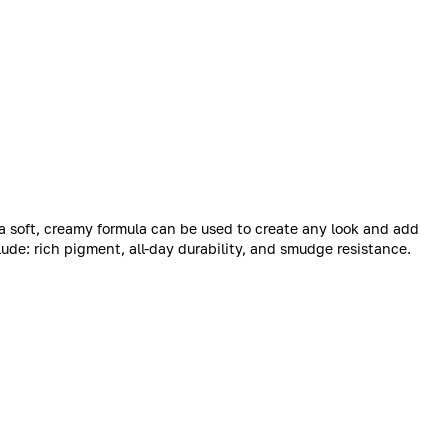
 a soft, creamy formula can be used to create any look and add
lude: rich pigment, all-day durability, and smudge resistance.