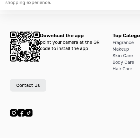
shopping experience.
Download the app
Top Catego
point your camera at the QR
Fragrance
code to install the app
Makeup
Skin Care
Body Care
Hair Care
Contact Us