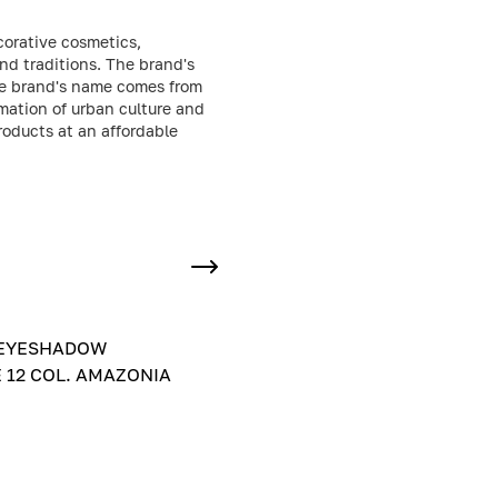
corative cosmetics,
nd traditions. The brand's
the brand's name comes from
mation of urban culture and
products at an affordable
EYESHADOW
 12 COL. AMAZONIA