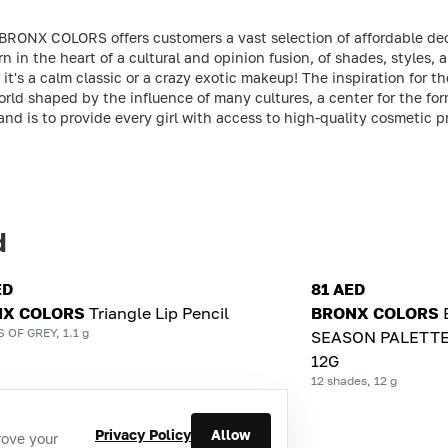
 BRONX COLORS offers customers a vast selection of affordable de
in the heart of a cultural and opinion fusion, of shades, styles, a
it's a calm classic or a crazy exotic makeup! The inspiration for 
rld shaped by the influence of many cultures, a center for the for
rand is to provide every girl with access to high-quality cosmetic 
d
ED
81 AED
X COLORS
Triangle Lip Pencil
BRONX COLORS
 OF GREY, 1.1 g
SEASON PALETTE
12G
12 shades, 12 g
Privacy Policy
Allow
rove your