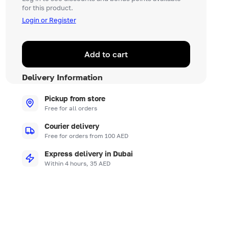
for this product.
Login or Register
Add to cart
Delivery Information
Pickup from store
Free for all orders
Courier delivery
Free for orders from 100 AED
Express delivery in Dubai
Within 4 hours, 35 AED