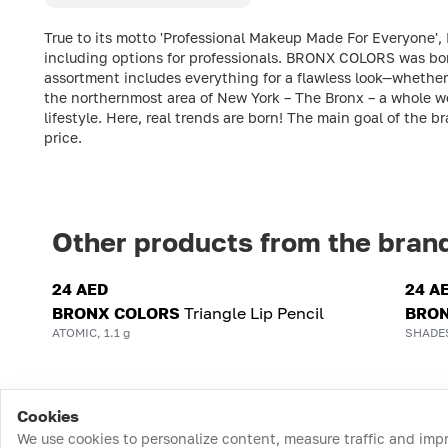
True to its motto 'Professional Makeup Made For Everyone',
including options for professionals. BRONX COLORS was born 
assortment includes everything for a flawless look—whether 
the northernmost area of New York – The Bronx – a whole wo
lifestyle. Here, real trends are born! The main goal of the b
price.
Other products from the bran
24 AED
24 A
BRONX COLORS
Triangle Lip Pencil
BRON
ATOMIC, 1.1 g
SHADES
Cookies
We use cookies to personalize content, measure traffic and imp