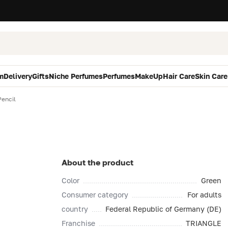
m
Delivery
Gifts
Niche Perfumes
Perfumes
MakeUp
Hair Care
Skin Care
Pencil
About the product
Color
Green
Consumer category
For adults
country
Federal Republic of Germany (DE)
Franchise
TRIANGLE