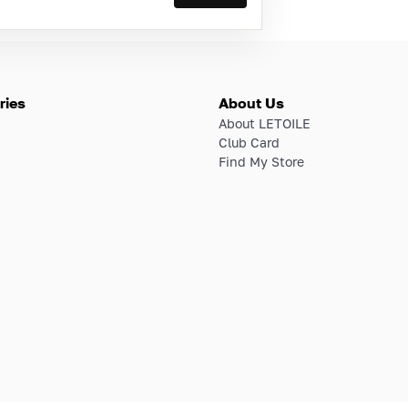
ries
About Us
About LETOILE
Club Card
Find My Store