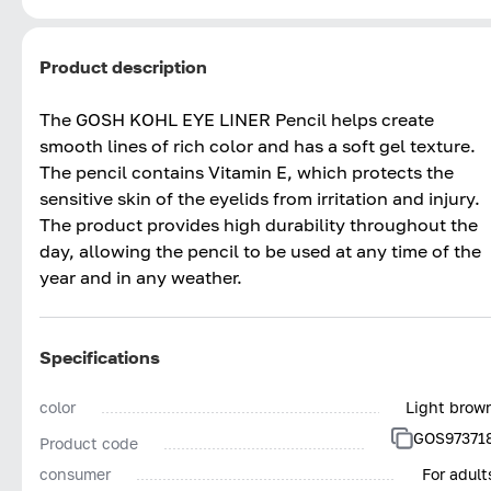
Product description
The GOSH KOHL EYE LINER Pencil helps create
smooth lines of rich color and has a soft gel texture.
The pencil contains Vitamin E, which protects the
sensitive skin of the eyelids from irritation and injury.
The product provides high durability throughout the
day, allowing the pencil to be used at any time of the
year and in any weather.
Specifications
color
Light brow
GOS97371
Product code
consumer
For adult