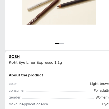
GOSH
Kohl Eye Liner Expresso 1,1g
About the product
color
Light brow
consumer
For adult
gender
Women'
makeupApplicationArea
Eye