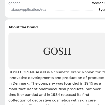
gender
Women'
makeupApplicationArea
Eye
About the brand
GOSH
GOSH COPENHAGEN is a cosmetic brand known for it
innovative developments and production of products
in Denmark. The company was founded in 1945 as a
manufacturer of pharmaceutical products, but over
time it expanded and in 1984 released its first
collection of decorative cosmetics with skin care