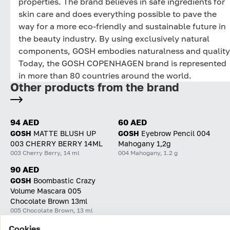
properties. The brand believes in safe ingredients for
skin care and does everything possible to pave the
way for a more eco-friendly and sustainable future in
the beauty industry. By using exclusively natural
components, GOSH embodies naturalness and quality
Today, the GOSH COPENHAGEN brand is represented
in more than 80 countries around the world.
Other products from the brand
94 AED
60 AED
GOSH
MATTE BLUSH UP
GOSH
Eyebrow Pencil 004
003 CHERRY BERRY 14ML
Mahogany 1,2g
003 Cherry Berry, 14 ml
004 Mahogany, 1.2 g
90 AED
GOSH
Boombastic Crazy
Volume Mascara 005
Chocolate Brown 13ml
005 Chocolate Brown, 13 ml
Cookies