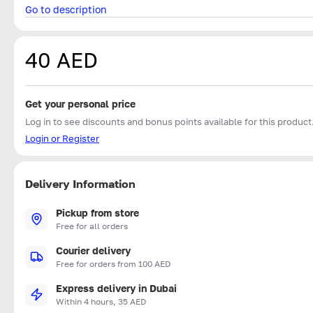
Go to description
40 AED
Get your personal price
Log in to see discounts and bonus points available for this product
Login or Register
Delivery Information
Pickup from store
Free for all orders
Courier delivery
Free for orders from 100 AED
Express delivery in Dubai
Within 4 hours, 35 AED