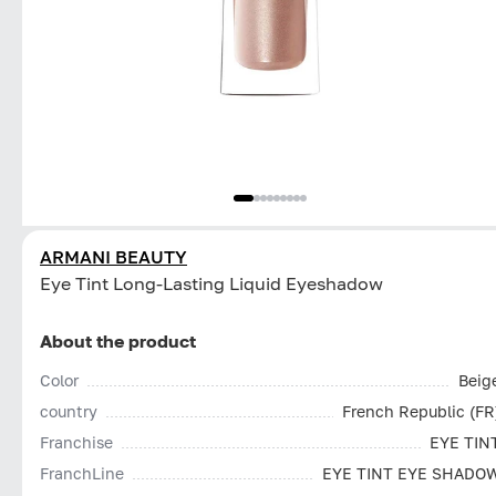
ARMANI BEAUTY
Eye Tint Long-Lasting Liquid Eyeshadow
About the product
Color
Beig
country
French Republic (FR
Franchise
EYE TIN
FranchLine
EYE TINT EYE SHADO