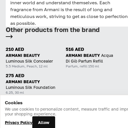
inner world and understand themselves. Each
fragrance from Armani is the result of long and
meticulous work, striving to get as close to perfection
as possible.
Other products from the brand
210 AED
516 AED
ARMANI BEAUTY
ARMANI BEAUTY
Acqua
Luminous Silk Concealer
Di Giò Parfum Refill
5.5 Medium, Peach, 12 ml
Parfum, refill 150 ml
275 AED
ARMANI BEAUTY
Luminous Silk Foundation
6.25, 30 ml
Cookies
Home
Catalog
Cart
Favorites
Login
We use cookies to personalize content, measure traffic and imp
your shopping experience.
Privacy Policy
Allow