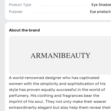
Product Type
Eye Shado
Purpose
Eye product
About the brand
ARMANI
BEAUTY
A world-renowned designer who has captivated
women with the simplicity and sophistication of his
style has proven equally successful in the world of
perfumery. His clothing and fragrances bear the
imprint of his soul. They not only make their wearer
extraordinarily elegant but also help them reveal their