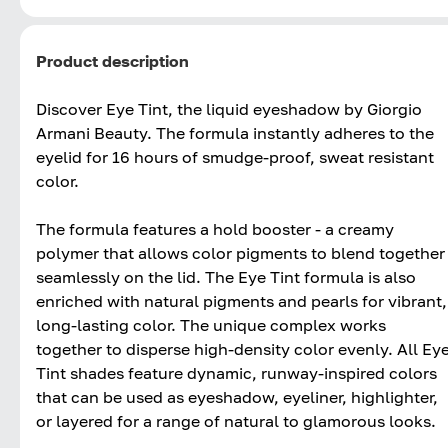
Product description
Discover Eye Tint, the liquid eyeshadow by Giorgio
Armani Beauty. The formula instantly adheres to the
eyelid for 16 hours of smudge-proof, sweat resistant
color.
The formula features a hold booster - a creamy
polymer that allows color pigments to blend together
seamlessly on the lid. The Eye Tint formula is also
enriched with natural pigments and pearls for vibrant,
long-lasting color. The unique complex works
together to disperse high-density color evenly. All Ey
Tint shades feature dynamic, runway-inspired colors
that can be used as eyeshadow, eyeliner, highlighter,
or layered for a range of natural to glamorous looks.