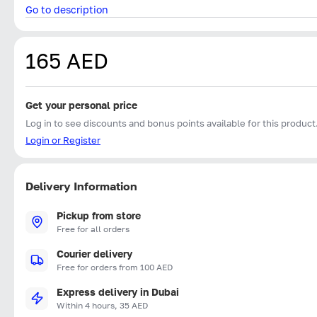
Go to description
165 AED
Get your personal price
Log in to see discounts and bonus points available for this product
Login or Register
Delivery Information
Pickup from store
Free for all orders
Courier delivery
Free for orders from 100 AED
Express delivery in Dubai
Within 4 hours, 35 AED