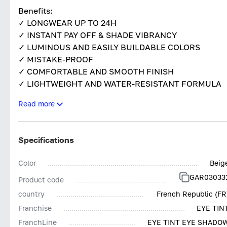
Benefits:
✓ LONGWEAR UP TO 24H
✓ INSTANT PAY OFF & SHADE VIBRANCY
✓ LUMINOUS AND EASILY BUILDABLE COLORS
✓ MISTAKE-PROOF
✓ COMFORTABLE AND SMOOTH FINISH
✓ LIGHTWEIGHT AND WATER-RESISTANT FORMULA
✓ EASY TO USE AND MULTI-PURPOSE APPLICATOR
Read more
Specifications
Color
Beig
GAR03033
Product code
country
French Republic (FR
Franchise
EYE TIN
FranchLine
EYE TINT EYE SHADO