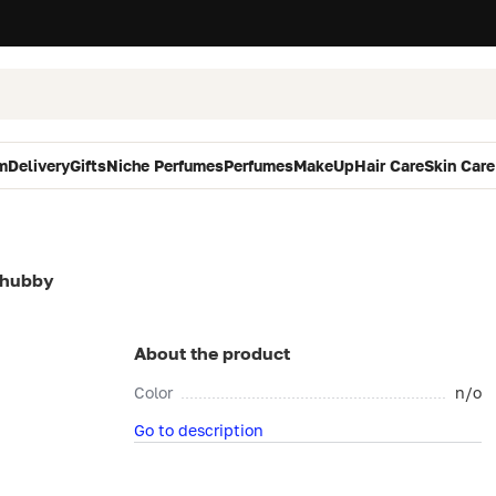
m
Delivery
Gifts
Niche Perfumes
Perfumes
MakeUp
Hair Care
Skin Care
 Chubby
About the product
Color
n/o
Go to description