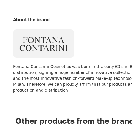
About the brand
FONTANA
CONTARINI
Fontana Contarini Cosmetics was born in the early 60’s in 
distribution, signing a huge number of innovative collect
and the most innovative fashion-forward Make-up technologi
Milan. Therefore, we can proudly affirm that our products a
production and distribution
Other products from the bran