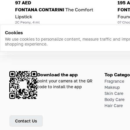
97 AED
195 
FONTANA CONTARINI
The Comfort
FONT
Lipstick
Foun
2C Peony, 4 ml
07 Choc
Cookies
We use cookies to personalize content, measure traffic and imp
shopping experience.
Download the app
Top Catego
point your camera at the QR
Fragrance
code to install the app
Makeup
Skin Care
Body Care
Hair Care
Contact Us