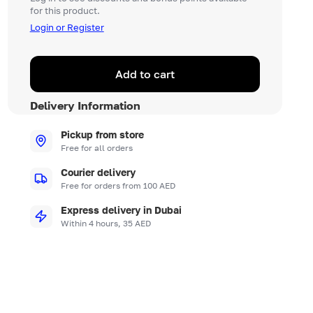
for this product.
Login or Register
Add to cart
Delivery Information
Pickup from store
Free for all orders
Courier delivery
Free for orders from 100 AED
Express delivery in Dubai
Within 4 hours, 35 AED