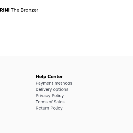
RINI
The Bronzer
Help Center
Payment methods
Delivery options
Privacy Policy
Terms of Sales
Return Policy