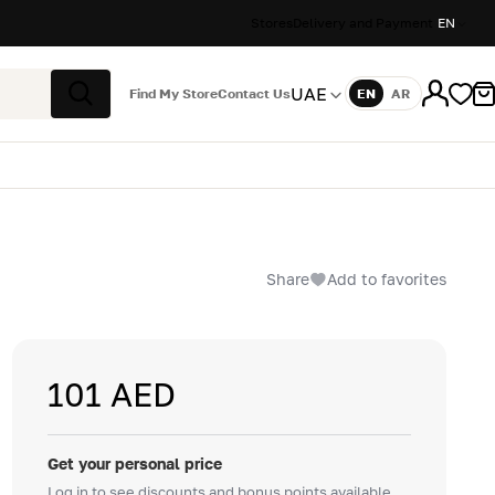
Stores
Delivery and Payment
EN
UAE
Find My Store
Contact Us
EN
AR
Language
Search
Share
Add to favorites
101 AED
Get your personal price
Log in to see discounts and bonus points available