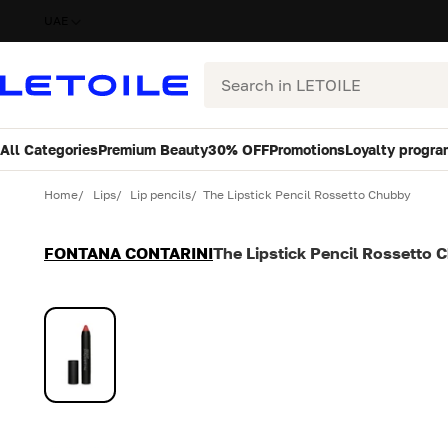
UAE
Search
All Categories
Premium Beauty
30% OFF
Promotions
Loyalty progra
Variant
Quantity
Home
Lips
Lip pencils
The Lipstick Pencil Rossetto Chubby
FONTANA CONTARINI
The Lipstick Pencil Rossetto