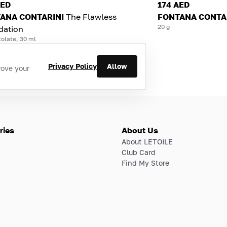
AED
174 AED
ANA CONTARINI
The Flawless
FONTANA CONTA
20 g
dation
olate, 30 ml
Privacy Policy
Allow
rove your
ries
About Us
About LETOILE
Club Card
Find My Store