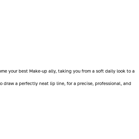
me your best Make-up ally, taking you from a soft daily look to a
o draw a perfectly neat lip line, for a precise, professional, and