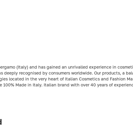
Bergamo (Italy) and has gained an unrivalled experience in cosmet
ions deeply recognised by consumers worldwide. Our products, a ba
es located in the very heart of Italian Cosmetics and Fashion Man
re 100% Made in Italy. Italian brand with over 40 years of experien
d