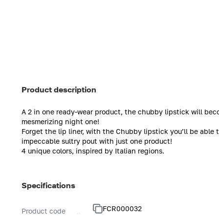
Product description
A 2 in one ready-wear product, the chubby lipstick will beco
mesmerizing night one!
Forget the lip liner, with the Chubby lipstick you’ll be able t
impeccable sultry pout with just one product!
4 unique colors, inspired by Italian regions.
Specifications
FCR000032
Product code