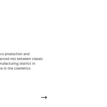
ics production and
lanced mix between classic
ufacturing district in
ce in the cosmetics