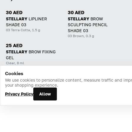
30 AED
30 AED
STELLARY
LIPLINER
STELLARY
BROW
SHADE 03
SCULPTING PENCIL
03 Terra Cotta, 1.5 g
SHADE 03
03 Brown, 0.3 g
25 AED
STELLARY
BROW FIXING
GEL
Clear, 8 ml
Cookies
Home
Catalog
Cart
Favorites
Login
We use cookies to personalize content, measure traffic and imp
your shopping experience.
Privacy Policy
Allow