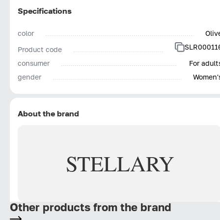
Specifications
color
Oliv
SLR00011
Product code
consumer
For adult
gender
Women'
About the brand
STELLARY
Other products from the brand