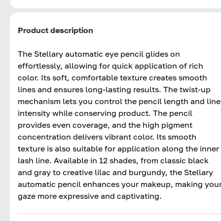
Product description
The Stellary automatic eye pencil glides on
effortlessly, allowing for quick application of rich
color. Its soft, comfortable texture creates smooth
lines and ensures long-lasting results. The twist-up
mechanism lets you control the pencil length and line
intensity while conserving product. The pencil
provides even coverage, and the high pigment
concentration delivers vibrant color. Its smooth
texture is also suitable for application along the inner
lash line. Available in 12 shades, from classic black
and gray to creative lilac and burgundy, the Stellary
automatic pencil enhances your makeup, making you
gaze more expressive and captivating.