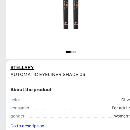
STELLARY
AUTOMATIC EYELINER SHADE 06
About the product
color
Oliv
consumer
For adult
gender
Women'
Go to description