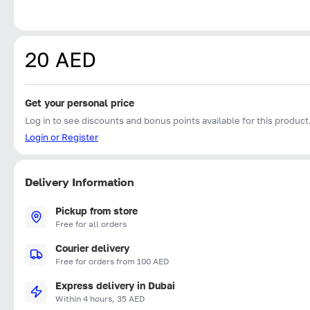
20 AED
Get your personal price
Log in to see discounts and bonus points available for this product
Login or Register
Delivery Information
Pickup from store
Free for all orders
Courier delivery
Free for orders from 100 AED
Express delivery in Dubai
Within 4 hours, 35 AED