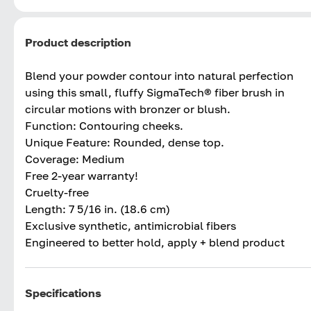
Product description
Blend your powder contour into natural perfection
using this small, fluffy SigmaTech® fiber brush in
circular motions with bronzer or blush.
Function: Contouring cheeks.
Unique Feature: Rounded, dense top.
Coverage: Medium
Free 2-year warranty!
Cruelty-free
Length: 7 5/16 in. (18.6 cm)
Exclusive synthetic, antimicrobial fibers
Engineered to better hold, apply + blend product
Specifications