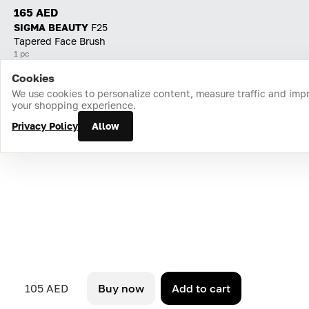
165 AED
SIGMA BEAUTY
F25
Tapered Face Brush
1 pc
Cookies
Home
Catalog
Cart
Favorites
Login
We use cookies to personalize content, measure traffic and imp
your shopping experience.
Privacy Policy
Allow
105 AED
Buy now
Add to cart