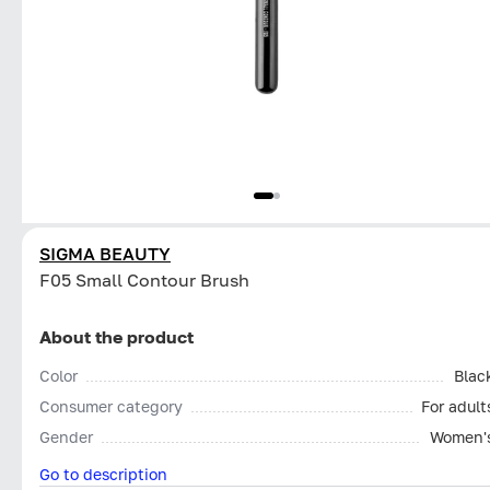
SIGMA BEAUTY
F05 Small Contour Brush
About the product
Color
Blac
Consumer category
For adult
Gender
Women'
Go to description