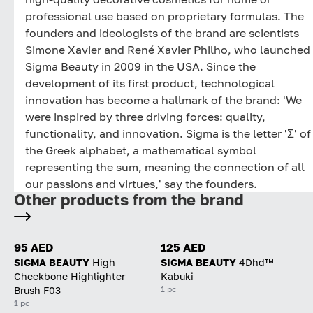
professional use based on proprietary formulas. The
founders and ideologists of the brand are scientists
Simone Xavier and René Xavier Philho, who launched
Sigma Beauty in 2009 in the USA. Since the
development of its first product, technological
innovation has become a hallmark of the brand: 'We
were inspired by three driving forces: quality,
functionality, and innovation. Sigma is the letter 'Σ' of
the Greek alphabet, a mathematical symbol
representing the sum, meaning the connection of all
our passions and virtues,' say the founders.
Other products from the brand
95 AED
125 AED
SIGMA BEAUTY
High
SIGMA BEAUTY
4Dhd™
Cheekbone Highlighter
Kabuki
1 pc
Brush F03
1 pc