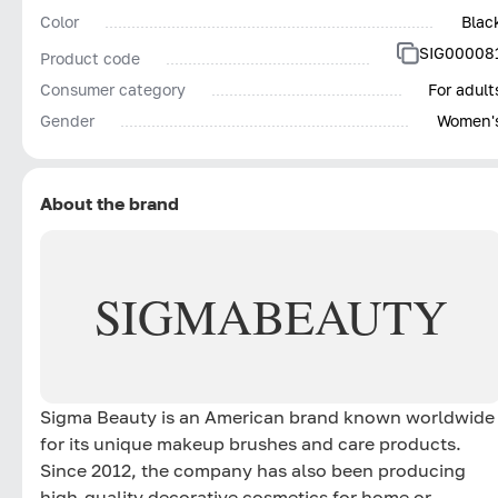
Color
Blac
SIG00008
Product code
Consumer category
For adult
Gender
Women'
About the brand
SIGMA
BEAUTY
Sigma Beauty is an American brand known worldwide
for its unique makeup brushes and care products.
Since 2012, the company has also been producing
high-quality decorative cosmetics for home or