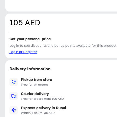
105 AED
Get your personal price
Log in to see discounts and bonus points available for this product
Login or Register
Delivery Information
Pickup from store
Free for all orders
Courier delivery
Free for orders from 100 AED
Express delivery in Dubai
Within 4 hours, 35 AED