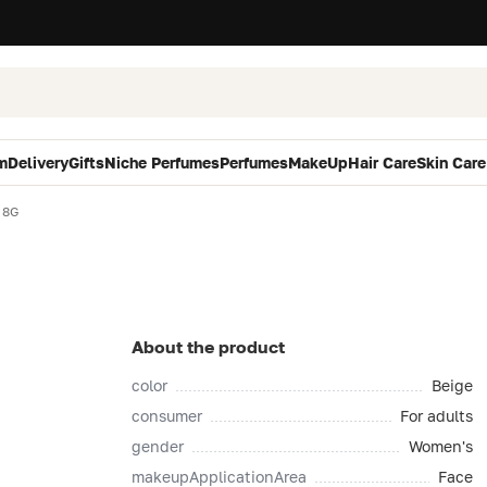
m
Delivery
Gifts
Niche Perfumes
Perfumes
MakeUp
Hair Care
Skin Care
 8G
About the product
color
Beige
consumer
For adults
gender
Women's
makeupApplicationArea
Face