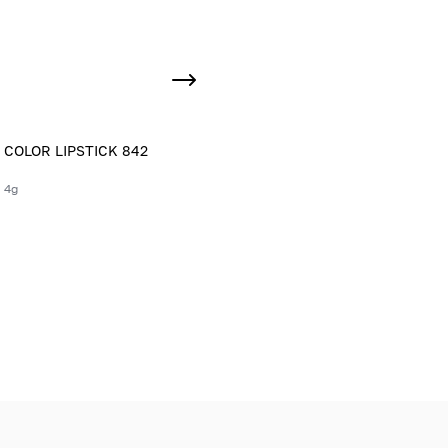
 COLOR LIPSTICK 842
 4g