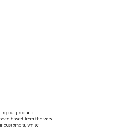
ing our products
 been based from the very
ur customers, while