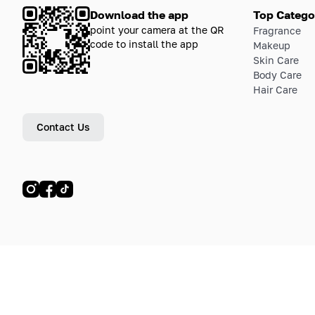
Download the app
Top Catego
point your camera at the QR
Fragrance
code to install the app
Makeup
Skin Care
Body Care
Hair Care
Contact Us
© LETOILE, LETOILE EMTS TRADING L.L.C, 2024—2026.
Sitemap
Legal address: Dubai Festival City, Festival Tower, Office 504, Dubai, UA