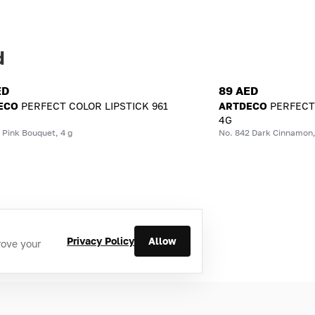
d
ED
89 AED
ECO
PERFECT COLOR LIPSTICK 961
ARTDECO
PERFECT
4G
 Pink Bouquet, 4 g
No. 842 Dark Cinnamon,
Privacy Policy
Allow
rove your