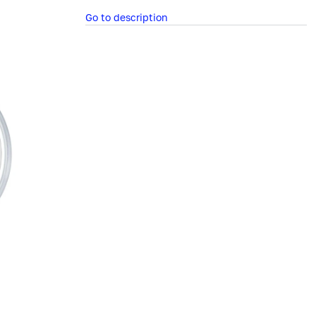
Go to description