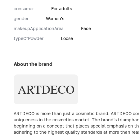
consumer
For adults
gender
Women's
makeupApplicationArea
Face
typeOfPowder
Loose
About the brand
ARTDECO
ARTDECO is more than just a cosmetic brand. ARTDECO comb
uniqueness in the cosmetics market. The brand's triumphant
beginning on a concept that places special emphasis on the
adhering to the highest quality standards at more than rea