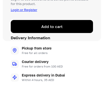
for this product.
Login or Register
Add to cart
Delivery Information
Pickup from store
Free for all orders
Courier delivery
Free for orders from 100 AED
Express delivery in Dubai
Within 4 hours, 35 AED