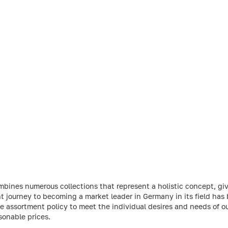
ines numerous collections that represent a holistic concept, giv
 journey to becoming a market leader in Germany in its field has
 assortment policy to meet the individual desires and needs of o
sonable prices.