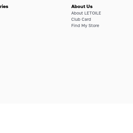
ries
About Us
About LETOILE
Club Card
Find My Store
E