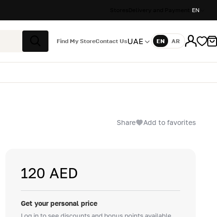
Stores
Delivery and Payment
EN
UAE
Find My Store
Contact Us
EN
AR
Language
Search
Share
Add to favorites
120 AED
Get your personal price
Log in to see discounts and bonus points available