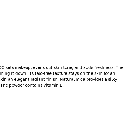
O sets makeup, evens out skin tone, and adds freshness. The
ng it down. Its talc-free texture stays on the skin for an
kin an elegant radiant finish. Natural mica provides a silky
s. The powder contains vitamin E.