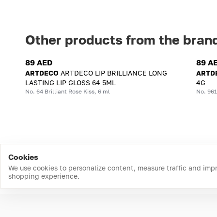
Other products from the bran
89 AED
89 A
ARTDECO
ARTDECO LIP BRILLIANCE LONG
ARTD
LASTING LIP GLOSS 64 5ML
4G
No. 64 Brilliant Rose Kiss, 6 ml
No. 961
Cookies
We use cookies to personalize content, measure traffic and imp
shopping experience.