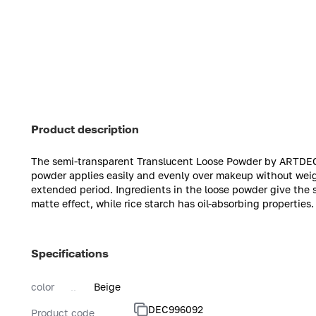
Product description
The semi-transparent Translucent Loose Powder by ARTDEC
powder applies easily and evenly over makeup without weighi
extended period. Ingredients in the loose powder give the s
matte effect, while rice starch has oil-absorbing propertie
Specifications
color
Beige
DEC996092
Product code