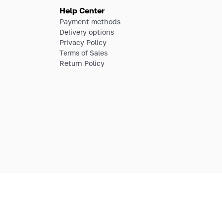
Help Center
Payment methods
Delivery options
Privacy Policy
Terms of Sales
Return Policy