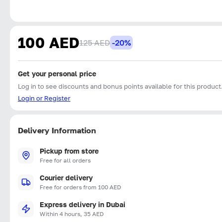
100 AED
125 AED
-20%
Get your personal price
Log in to see discounts and bonus points available for this product
Login or Register
Delivery Information
Pickup from store
Free for all orders
Courier delivery
Free for orders from 100 AED
Express delivery in Dubai
Within 4 hours, 35 AED