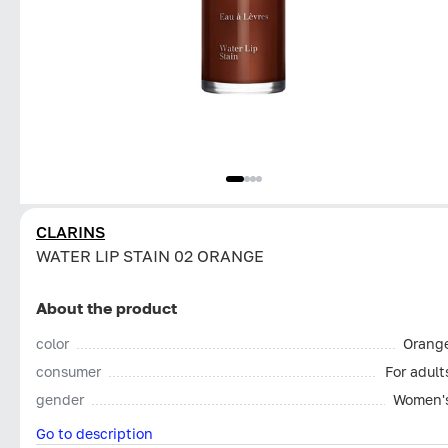
CLARINS
WATER LIP STAIN 02 ORANGE
About the product
color
Orang
consumer
For adult
gender
Women'
Go to description