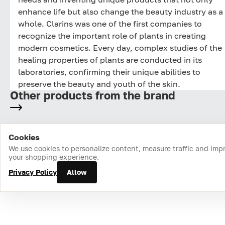
enhance life but also change the beauty industry as a
whole. Clarins was one of the first companies to
recognize the important role of plants in creating
modern cosmetics. Every day, complex studies of the
healing properties of plants are conducted in its
laboratories, confirming their unique abilities to
preserve the beauty and youth of the skin.
Other products from the brand
Cookies
Home
Catalog
Cart
Favorites
Login
We use cookies to personalize content, measure traffic and imp
your shopping experience.
Privacy Policy
Allow