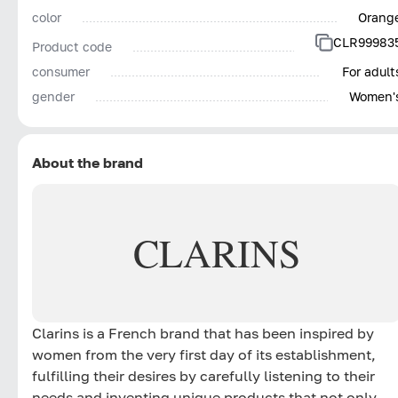
color
Orang
CLR99983
Product code
consumer
For adult
gender
Women'
About the brand
CLARINS
Clarins is a French brand that has been inspired by
women from the very first day of its establishment,
fulfilling their desires by carefully listening to their
needs and inventing unique products that not only