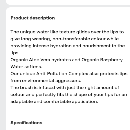
Product description
The unique water like texture glides over the lips to
give long wearing, non-transferable colour while
providing intense hydration and nourishment to the
lips.
Organic Aloe Vera hydrates and Organic Raspberry
Water softens.
Our unique Anti-Pollution Complex also protects lips
from environmental aggressors.
The brush is infused with just the right amount of
colour and perfectly fits the shape of your lips for an
adaptable and comfortable application.
Specifications