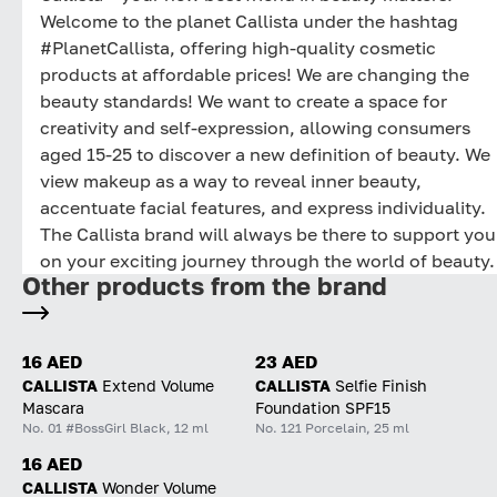
Welcome to the planet Callista under the hashtag
#PlanetCallista, offering high-quality cosmetic
products at affordable prices! We are changing the
beauty standards! We want to create a space for
creativity and self-expression, allowing consumers
aged 15-25 to discover a new definition of beauty. We
view makeup as a way to reveal inner beauty,
accentuate facial features, and express individuality.
The Callista brand will always be there to support you
on your exciting journey through the world of beauty.
Other products from the brand
16 AED
23 AED
CALLISTA
Extend Volume
CALLISTA
Selfie Finish
Mascara
Foundation SPF15
No. 01 #BossGirl Black, 12 ml
No. 121 Porcelain, 25 ml
16 AED
CALLISTA
Wonder Volume