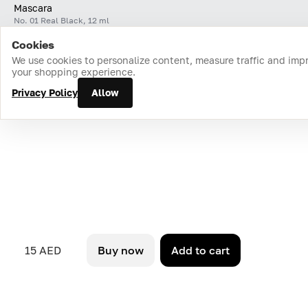
Mascara
No. 01 Real Black, 12 ml
Cookies
Home
Catalog
Cart
Favorites
Login
We use cookies to personalize content, measure traffic and imp
your shopping experience.
Privacy Policy
Allow
15 AED
Buy now
Add to cart