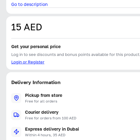
Go to description
15 AED
Get your personal price
Log in to see discounts and bonus points available for this product
Login or Register
Delivery Information
Pickup from store
Free for all orders
Courier delivery
Free for orders from 100 AED
Express delivery in Dubai
Within 4 hours, 35 AED