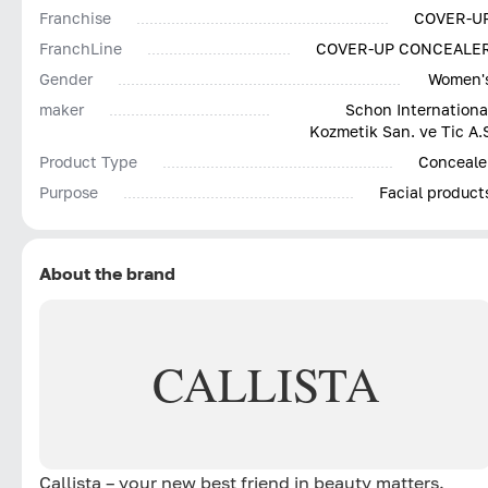
Franchise
COVER-U
FranchLine
COVER-UP CONCEALE
Gender
Women'
maker
Schon Internationa
Kozmetik San. ve Tic A.
Product Type
Conceale
Purpose
Facial product
About the brand
CALLISTA
Callista – your new best friend in beauty matters.