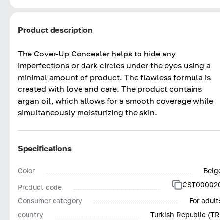
Product description
The Cover-Up Concealer helps to hide any
imperfections or dark circles under the eyes using a
minimal amount of product. The flawless formula is
created with love and care. The product contains
argan oil, which allows for a smooth coverage while
simultaneously moisturizing the skin.
Specifications
Color
Beig
CST00002
Product code
Consumer category
For adult
country
Turkish Republic (TR