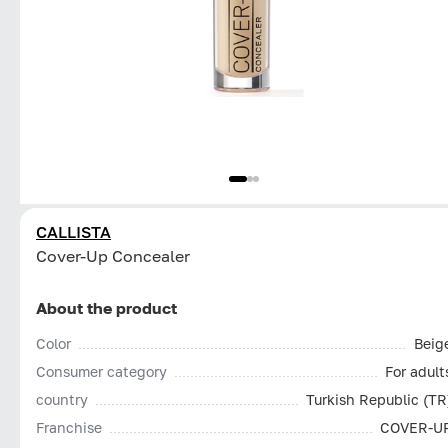
CALLISTA
Cover-Up Concealer
About the product
Color
Beig
Consumer category
For adult
country
Turkish Republic (TR
Franchise
COVER-U