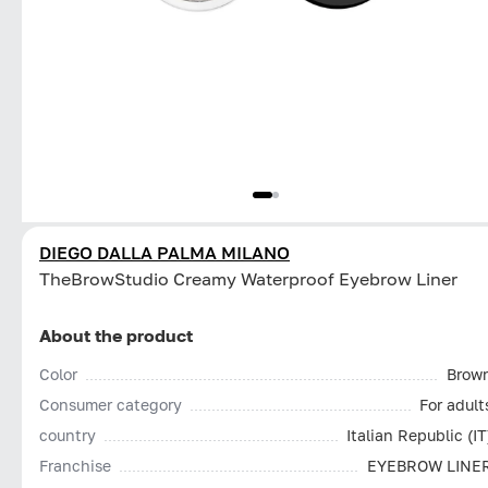
DIEGO DALLA PALMA MILANO
TheBrowStudio Creamy Waterproof Eyebrow Liner
About the product
Color
Brow
Consumer category
For adult
country
Italian Republic (IT
Franchise
EYEBROW LINE