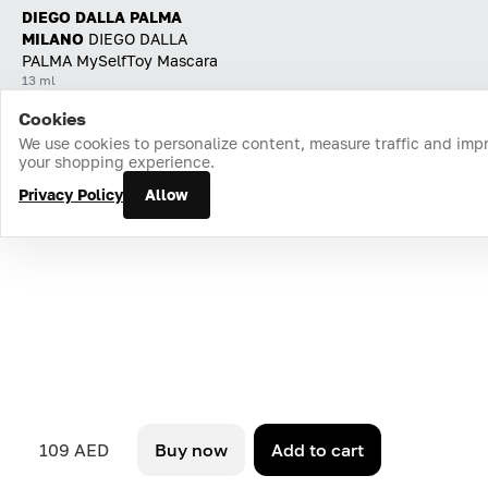
DIEGO DALLA PALMA
MILANO
DIEGO DALLA
PALMA MySelfToy Mascara
13 ml
Cookies
Home
Catalog
Cart
Favorites
Login
We use cookies to personalize content, measure traffic and imp
your shopping experience.
Privacy Policy
Allow
109 AED
Buy now
Add to cart