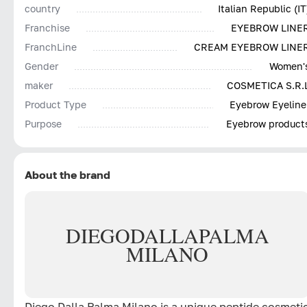
country
Italian Republic (IT
Franchise
EYEBROW LINE
FranchLine
CREAM EYEBROW LINE
Gender
Women'
maker
COSMETICA S.R.
Product Type
Eyebrow Eyeline
Purpose
Eyebrow product
About the brand
DIEGO
DALLA
PALMA
MILANO
Diego Dalla Palma Milano is a unique peptide cosmeti