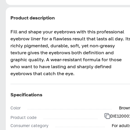
Product description
Fill and shape your eyebrows with this professional
eyebrow liner for a flawless result that lasts all day. It
richly pigmented, durable, soft, yet non-greasy
texture gives the eyebrows both definition and
graphic quality. A wear-resistant formula for those
who want to have lasting and sharply defined
eyebrows that catch the eye.
Specifications
Color
Brow
DIE12000
Product code
Consumer category
For adult