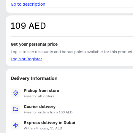
Go to description
109 AED
Get your personal price
Log in to see discounts and bonus points available for this product
Login or Register
Delivery Information
Pickup from store
Free for all orders
Courier delivery
Free for orders from 100 AED
Express delivery in Dubai
Within 4 hours, 35 AED