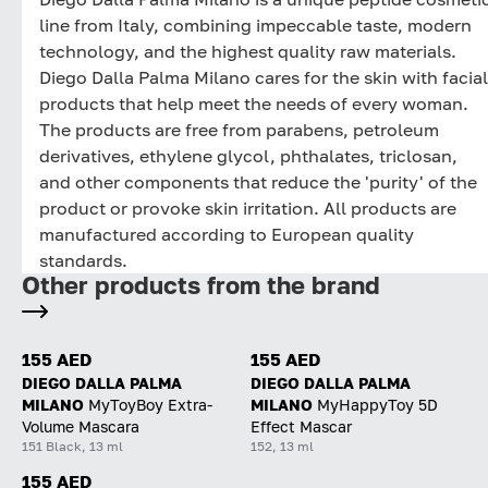
line from Italy, combining impeccable taste, modern
technology, and the highest quality raw materials.
Diego Dalla Palma Milano cares for the skin with facial
products that help meet the needs of every woman.
The products are free from parabens, petroleum
derivatives, ethylene glycol, phthalates, triclosan,
and other components that reduce the 'purity' of the
product or provoke skin irritation. All products are
manufactured according to European quality
standards.
Other products from the brand
155 AED
155 AED
DIEGO DALLA PALMA
DIEGO DALLA PALMA
MILANO
MyToyBoy Extra-
MILANO
MyHappyToy 5D
Volume Mascara
Effect Mascar
151 Black, 13 ml
152, 13 ml
155 AED