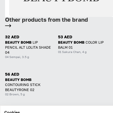
Other products from the brand
32 AED
53 AED
BEAUTY BOMB
LIP
BEAUTY BOMB
COLOR LIP
PENCIL ALT LOLITA SHADE
BALM 01
01 Sakura Chan, 4 g
04
04 Sempai, 3.5 g
56 AED
BEAUTY BOMB
CONTOURING STICK
BEAUTYRONE 02
02 Brown, 5 g
Cookies