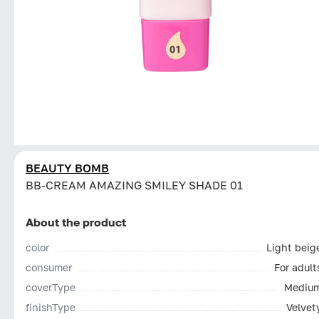
BEAUTY BOMB
BB-CREAM AMAZING SMILEY SHADE 01
About the product
color
Light beig
consumer
For adult
coverType
Mediu
finishType
Velvet