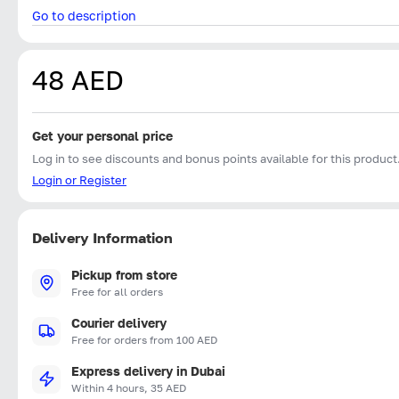
Go to description
48 AED
Get your personal price
Log in to see discounts and bonus points available for this product
Login or Register
Delivery Information
Pickup from store
Free for all orders
Courier delivery
Free for orders from 100 AED
Express delivery in Dubai
Within 4 hours, 35 AED