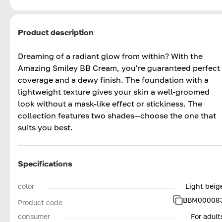
Product description
Dreaming of a radiant glow from within? With the
Amazing Smiley BB Cream, you're guaranteed perfect
coverage and a dewy finish. The foundation with a
lightweight texture gives your skin a well-groomed
look without a mask-like effect or stickiness. The
collection features two shades—choose the one that
suits you best.
Specifications
color
Light beig
BBM00008
Product code
consumer
For adult