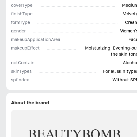
coverType
Mediu
finishType
Velvet
formType
Crea
gender
Women'
makeupApplicationArea
Fac
makeupEffect
Moisturizing, Evening-ou
the skin ton
notContain
Alcoho
skinTypes
For all skin type
spfIndex
Without SP
About the brand
BEAUTY
BOMB