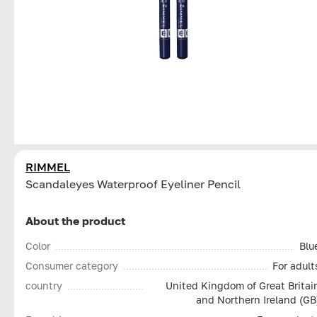
RIMMEL
Scandaleyes Waterproof Eyeliner Pencil
About the product
Color
Blu
Consumer category
For adult
country
United Kingdom of Great Britai
and Northern Ireland (GB