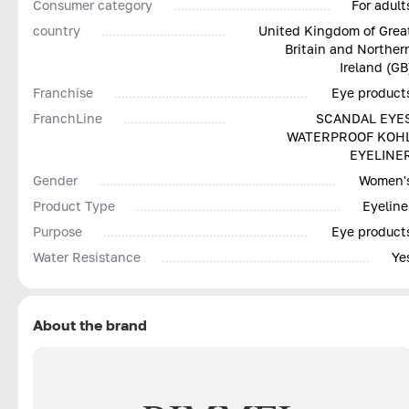
Consumer category
For adult
country
United Kingdom of Grea
Britain and Norther
Ireland (GB
Franchise
Eye product
FranchLine
SCANDAL EYE
WATERPROOF KOH
EYELINE
Gender
Women'
Product Type
Eyeline
Purpose
Eye product
Water Resistance
Ye
About the brand