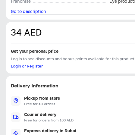
Franchise
Eye product
Go to description
34 AED
Get your personal price
Log in to see discounts and bonus points available for this product
Login or Register
Delivery Information
Pickup from store
Free for all orders
Courier delivery
Free for orders from 100 AED
Express delivery in Dubai