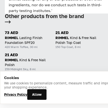
ingredients, nor do we conduct such tests in third-
party testing institutes.'
Other products from the brand
73 AED
21 AED
RIMMEL
Lasting Finish
RIMMEL
Kind & Free Nail
Foundation SPF20
Polish Top Coat
420 Warm Toffee, 30 ml
150 Top Coat, 8 ml
21 AED
RIMMEL
Kind & Free Nail
Polish
159 Midnight Sky, 8 ml
Cookies
Home
Catalog
Cart
Favorites
Login
We use cookies to personalize content, measure traffic and imp
your shopping experience.
Privacy Policy
Allow