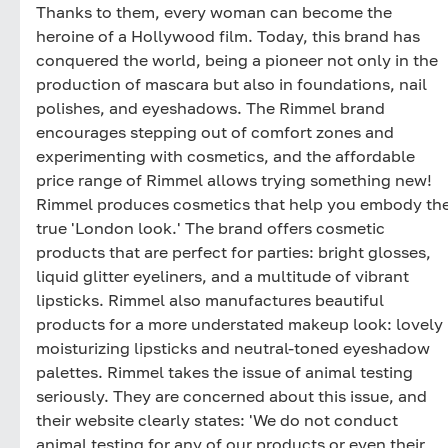
Thanks to them, every woman can become the
heroine of a Hollywood film. Today, this brand has
conquered the world, being a pioneer not only in the
production of mascara but also in foundations, nail
polishes, and eyeshadows. The Rimmel brand
encourages stepping out of comfort zones and
experimenting with cosmetics, and the affordable
price range of Rimmel allows trying something new!
Rimmel produces cosmetics that help you embody th
true 'London look.' The brand offers cosmetic
products that are perfect for parties: bright glosses,
liquid glitter eyeliners, and a multitude of vibrant
lipsticks. Rimmel also manufactures beautiful
products for a more understated makeup look: lovely
moisturizing lipsticks and neutral-toned eyeshadow
palettes. Rimmel takes the issue of animal testing
seriously. They are concerned about this issue, and
their website clearly states: 'We do not conduct
animal testing for any of our products or even their