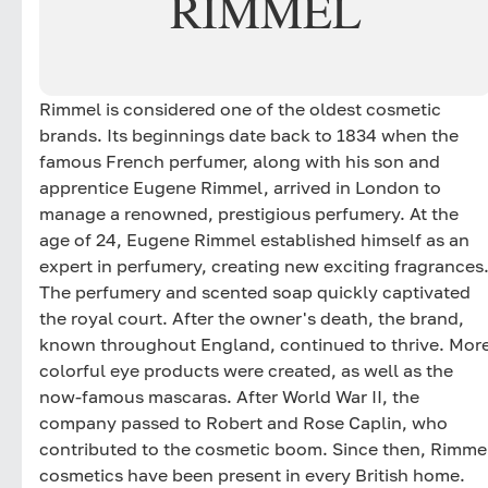
RIMMEL
Rimmel is considered one of the oldest cosmetic
brands. Its beginnings date back to 1834 when the
famous French perfumer, along with his son and
apprentice Eugene Rimmel, arrived in London to
manage a renowned, prestigious perfumery. At the
age of 24, Eugene Rimmel established himself as an
expert in perfumery, creating new exciting fragrances
The perfumery and scented soap quickly captivated
the royal court. After the owner's death, the brand,
known throughout England, continued to thrive. Mor
colorful eye products were created, as well as the
now-famous mascaras. After World War II, the
company passed to Robert and Rose Caplin, who
contributed to the cosmetic boom. Since then, Rimme
cosmetics have been present in every British home.