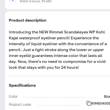
Within 4 hours, 35 AED
Product description
Introducing the NEW Rimmel Scandaleyes WP Kohl
Kajal waterproof eyeliner pencil! Experience the
intensity of liquid eyeliner with the convenience of a
pencil. Just a light stroke along the lower or upper
inner eyelid guarantees intense color that lasts all
day. Now, there's no need to compromise for a vivid
look that stays with you for 24 hours!
Specifications
Color
Blu
RIM80400
Product code