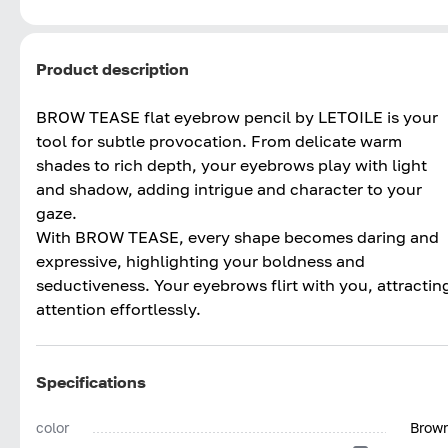
Product description
BROW TEASE flat eyebrow pencil by LETOILE is your
tool for subtle provocation. From delicate warm
shades to rich depth, your eyebrows play with light
and shadow, adding intrigue and character to your
gaze.
With BROW TEASE, every shape becomes daring and
expressive, highlighting your boldness and
seductiveness. Your eyebrows flirt with you, attractin
attention effortlessly.
Specifications
color
Brow