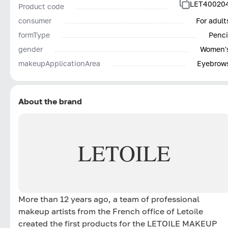
LET40020
Product code
consumer
For adult
formType
Penci
gender
Women'
makeupApplicationArea
Eyebrow
About the brand
LETOILE
More than 12 years ago, a team of professional
makeup artists from the French office of Letoile
created the first products for the LETOILE MAKEUP