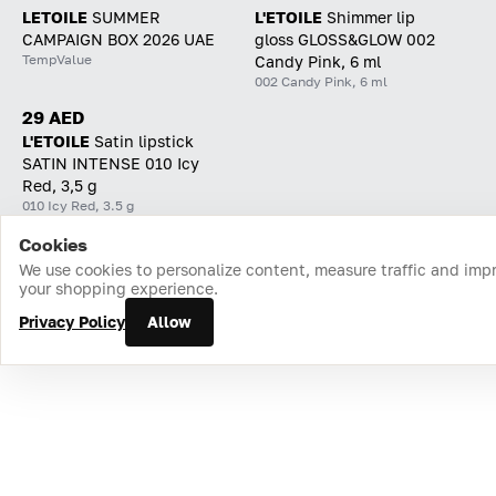
LETOILE
SUMMER
L'ETOILE
Shimmer lip
CAMPAIGN BOX 2026 UAE
gloss GLOSS&GLOW 002
TempValue
Candy Pink, 6 ml
002 Candy Pink, 6 ml
29 AED
L'ETOILE
Satin lipstick
SATIN INTENSE 010 Icy
Red, 3,5 g
010 Icy Red, 3.5 g
Cookies
Home
Catalog
Cart
Favorites
Login
We use cookies to personalize content, measure traffic and imp
your shopping experience.
Privacy Policy
Allow