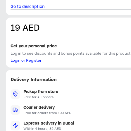
Go to description
19 AED
Get your personal price
Log in to see discounts and bonus points available for this product
Login or Register
Delivery Information
Pickup from store
Free for all orders
Courier delivery
Free for orders from 100 AED
Express delivery in Dubai
Within 4 hours, 35 AED