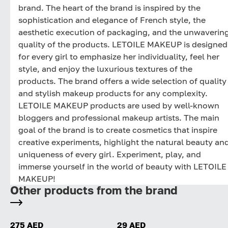
brand. The heart of the brand is inspired by the
sophistication and elegance of French style, the
aesthetic execution of packaging, and the unwaverin
quality of the products. LETOILE MAKEUP is designed
for every girl to emphasize her individuality, feel her
style, and enjoy the luxurious textures of the
products. The brand offers a wide selection of quality
and stylish makeup products for any complexity.
LETOILE MAKEUP products are used by well-known
bloggers and professional makeup artists. The main
goal of the brand is to create cosmetics that inspire
creative experiments, highlight the natural beauty an
uniqueness of every girl. Experiment, play, and
immerse yourself in the world of beauty with LETOILE
MAKEUP!
Other products from the brand
275 AED
29 AED