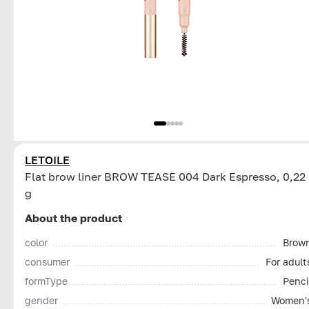
LETOILE
Flat brow liner BROW TEASE 004 Dark Espresso, 0,22
g
About the product
color
Brow
consumer
For adult
formType
Penci
gender
Women'